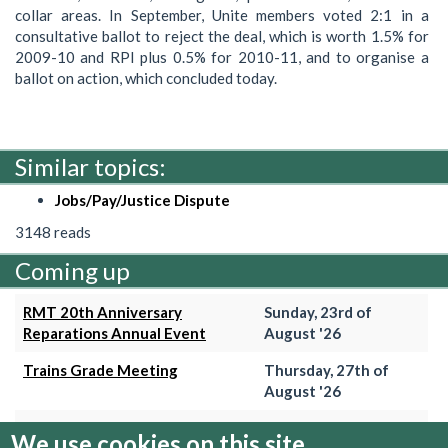
collar areas. In September, Unite members voted 2:1 in a
consultative ballot to reject the deal, which is worth 1.5% for
2009-10 and RPI plus 0.5% for 2010-11, and to organise a
ballot on action, which concluded today.
Similar topics:
Jobs/Pay/Justice Dispute
3148 reads
Coming up
RMT 20th Anniversary
Sunday, 23rd of
Reparations Annual Event
August '26
Trains Grade Meeting
Thursday, 27th of
August '26
Hammersmith & City Branch
Wednesday, 2nd of
We use cookies on this site