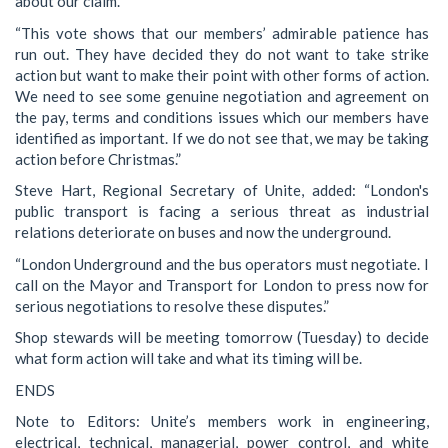
about our claim.
“This vote shows that our members’ admirable patience has
run out. They have decided they do not want to take strike
action but want to make their point with other forms of action.
We need to see some genuine negotiation and agreement on
the pay, terms and conditions issues which our members have
identified as important. If we do not see that, we may be taking
action before Christmas.”
Steve Hart, Regional Secretary of Unite, added: “London's
public transport is facing a serious threat as industrial
relations deteriorate on buses and now the underground.
“London Underground and the bus operators must negotiate. I
call on the Mayor and Transport for London to press now for
serious negotiations to resolve these disputes.”
Shop stewards will be meeting tomorrow (Tuesday) to decide
what form action will take and what its timing will be.
ENDS
Note to Editors: Unite’s members work in engineering,
electrical, technical, managerial, power control, and white