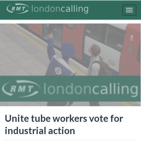
Skip
to
Togg
main
navig
content
Unite tube workers vote for
industrial action