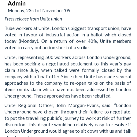
Admin
Monday, 23rd of November '09
Press release from Unite union
Tube workers at Unite, London's biggest transport union, have
voted in favour of industrial action in a ballot which closed
today (Monday). On a return of over 40%, Unite members
voted to carry out action short of a strike.
Unite, representing 500 workers across London Underground,
has been seeking a negotiated settlement to this year’s pay
claim since July, when talked were formally closed by the
company with a ‘final’ offer. Since then, Unite has made several
approaches to the company to re-open talks on the basis of
items on its claim which have not been addressed by London
Underground. These approaches have been rebuffed.
Unite Regional Officer, John Morgan-Evans, said: “London
Underground have chosen, through their failure to negotiate,
to put the travelling public’s journey to work at risk of further
disruption. This dispute would be relatively easy to resolve if
London Underground would agree to sit down with us and talk