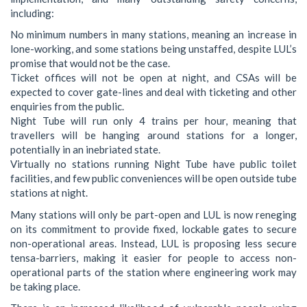
including:
No minimum numbers in many stations, meaning an increase in
lone-working, and some stations being unstaffed, despite LUL’s
promise that would not be the case.
Ticket offices will not be open at night, and CSAs will be
expected to cover gate-lines and deal with ticketing and other
enquiries from the public.
Night Tube will run only 4 trains per hour, meaning that
travellers will be hanging around stations for a longer,
potentially in an inebriated state.
Virtually no stations running Night Tube have public toilet
facilities, and few public conveniences will be open outside tube
stations at night.
Many stations will only be part-open and LUL is now reneging
on its commitment to provide fixed, lockable gates to secure
non-operational areas. Instead, LUL is proposing less secure
tensa-barriers, making it easier for people to access non-
operational parts of the station where engineering work may
be taking place.