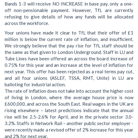
Bands 1-3 will receive NO INCREASE in base pay, only a one-
off non-pensionable payment. However, TfL are currently
refusing to give details of how any funds will be allocated
across the workforce.
Your unions have made it clear to TfL that their offer of £1
million is below the current rate of inflation, and insufficient.
We strongly believe that the pay rise for TfL staff should be
the same as that given to London Underground. Staff in LU and
Tube Lines have been offered an across the board increase of
0.75% for this year and an increase at the level of inflation for
next year. This offer has been rejected as a real terms pay cut,
and all four unions (ASLEF, TSSA, RMT, Unite) in LU are
balloting for industrial action.
The rate of inflation does not take into account the higher cost
of living in London, where the average house price is now
£600,000, and across the South East. Real wages in the UK are
rising elsewhere – latest predictions indicate that the annual
rise will be 2.5-2.6% for April, and in the private sector 3.0-
3.2%. Staffs in Network Rail – another public sector employer -
were recently made a revised offer of 2% increase for this year
and 2% for next year.