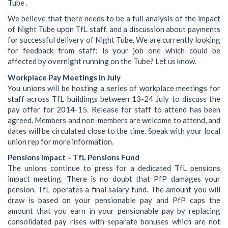
Tube .
We believe that there needs to be a full analysis of the impact
of Night Tube upon TfL staff, and a discussion about payments
for successful delivery of Night Tube. We are currently looking
for feedback from staff: Is your job one which could be
affected by overnight running on the Tube? Let us know.
Workplace Pay Meetings in July
You unions will be hosting a series of workplace meetings for
staff across TfL buildings between 13-24 July to discuss the
pay offer for 2014-15. Release for staff to attend has been
agreed. Members and non-members are welcome to attend, and
dates will be circulated close to the time. Speak with your local
union rep for more information.
Pensions impact – TfL Pensions Fund
The unions continue to press for a dedicated TfL pensions
impact meeting. There is no doubt that PfP damages your
pension. TfL operates a final salary fund. The amount you will
draw is based on your pensionable pay and PfP caps the
amount that you earn in your pensionable pay by replacing
consolidated pay rises with separate bonuses which are not