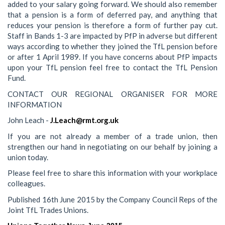
added to your salary going forward. We should also remember
that a pension is a form of deferred pay, and anything that
reduces your pension is therefore a form of further pay cut.
Staff in Bands 1-3 are impacted by PfP in adverse but different
ways according to whether they joined the TfL pension before
or after 1 April 1989. If you have concerns about PfP impacts
upon your TfL pension feel free to contact the TfL Pension
Fund.
CONTACT OUR REGIONAL ORGANISER FOR MORE
INFORMATION
John Leach -
J.Leach@rmt.org.uk
If you are not already a member of a trade union, then
strengthen our hand in negotiating on our behalf by joining a
union today.
Please feel free to share this information with your workplace
colleagues.
Published 16th June 2015 by the Company Council Reps of the
Joint TfL Trades Unions.