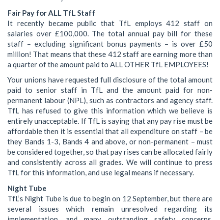
Fair Pay for ALL TfL Staff
It recently became public that TfL employs 412 staff on
salaries over £100,000. The total annual pay bill for these
staff – excluding significant bonus payments – is over £50
million! That means that these 412 staff are earning more than
a quarter of the amount paid to ALL OTHER TfL EMPLOYEES!
Your unions have requested full disclosure of the total amount
paid to senior staff in TfL and the amount paid for non-
permanent labour (NPL), such as contractors and agency staff.
TfL has refused to give this information which we believe is
entirely unacceptable. If TfL is saying that any pay rise must be
affordable then it is essential that all expenditure on staff – be
they Bands 1-3, Bands 4 and above, or non-permanent – must
be considered together, so that pay rises can be allocated fairly
and consistently across all grades. We will continue to press
TfL for this information, and use legal means if necessary.
Night Tube
TfL’s Night Tube is due to begin on 12 September, but there are
several issues which remain unresolved regarding its
implementation, and many outstanding safety concerns,