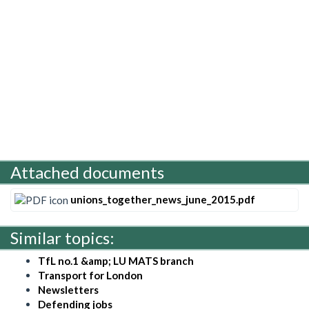
Attached documents
unions_together_news_june_2015.pdf
Similar topics:
TfL no.1 &amp; LU MATS branch
Transport for London
Newsletters
Defending jobs