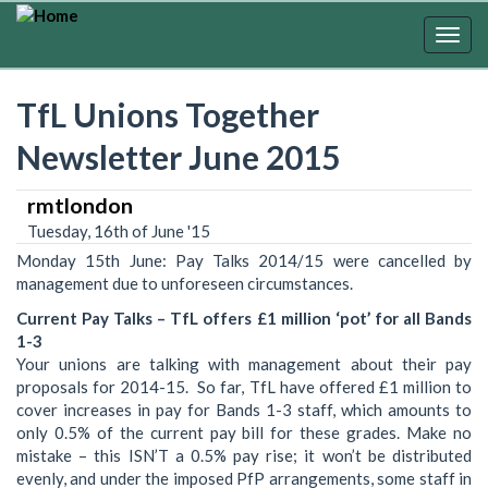
Skip
to
Togg
main
navig
content
TfL Unions Together
Newsletter June 2015
rmtlondon
Tuesday, 16th of June '15
Monday 15th June: Pay Talks 2014/15 were cancelled by
management due to unforeseen circumstances.
Current Pay Talks – TfL offers £1 million ‘pot’ for all Bands
1-3
Your unions are talking with management about their pay
proposals for 2014-15. So far, TfL have offered £1 million to
cover increases in pay for Bands 1-3 staff, which amounts to
only 0.5% of the current pay bill for these grades. Make no
mistake – this ISN’T a 0.5% pay rise; it won’t be distributed
evenly, and under the imposed PfP arrangements, some staff in