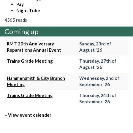
Pay
Night Tube
4565 reads
Coming up
RMT 20th Anniversary
Sunday, 23rd of
Reparations Annual Event
August '26
Trains Grade Meeting
Thursday, 27th of
August '26
Hammersmith & City Branch
Wednesday, 2nd of
Meeting
September '26
Trains Grade Meeting
Thursday, 24th of
September '26
+ View event calender