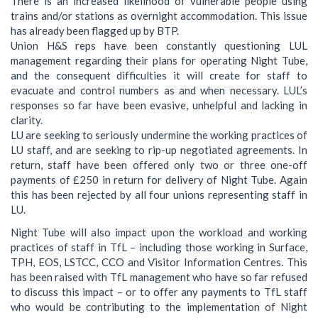
There is an increased likelihood of vulnerable people using
trains and/or stations as overnight accommodation. This issue
has already been flagged up by BTP.
Union H&S reps have been constantly questioning LUL
management regarding their plans for operating Night Tube,
and the consequent difficulties it will create for staff to
evacuate and control numbers as and when necessary. LUL’s
responses so far have been evasive, unhelpful and lacking in
clarity.
LU are seeking to seriously undermine the working practices of
LU staff, and are seeking to rip-up negotiated agreements. In
return, staff have been offered only two or three one-off
payments of £250 in return for delivery of Night Tube. Again
this has been rejected by all four unions representing staff in
LU.
Night Tube will also impact upon the workload and working
practices of staff in TfL – including those working in Surface,
TPH, EOS, LSTCC, CCO and Visitor Information Centres. This
has been raised with TfL management who have so far refused
to discuss this impact – or to offer any payments to TfL staff
who would be contributing to the implementation of Night