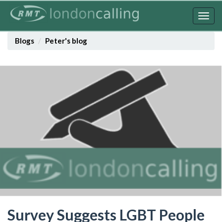
Skip
to
Togg
main
navig
content
Blogs
Peter's blog
Survey Suggests LGBT People