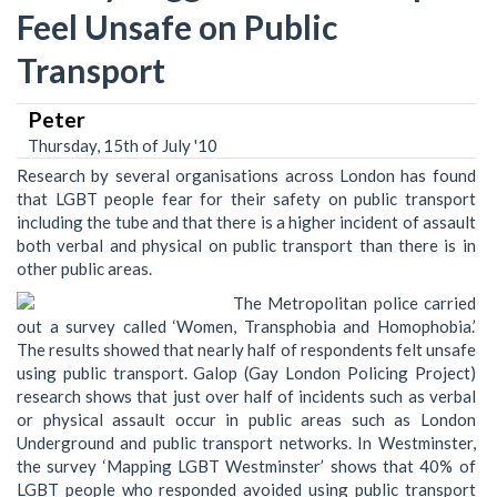
Feel Unsafe on Public
Transport
Peter
Thursday, 15th of July '10
Research by several organisations across London has found
that LGBT people fear for their safety on public transport
including the tube and that there is a higher incident of assault
both verbal and physical on public transport than there is in
other public areas.
The Metropolitan police carried
out a survey called ‘Women, Transphobia and Homophobia.’
The results showed that nearly half of respondents felt unsafe
using public transport. Galop (Gay London Policing Project)
research shows that just over half of incidents such as verbal
or physical assault occur in public areas such as London
Underground and public transport networks. In Westminster,
the survey ‘Mapping LGBT Westminster’ shows that 40% of
LGBT people who responded avoided using public transport