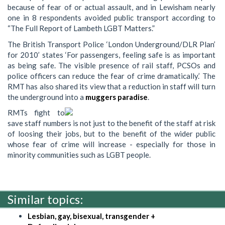
because of fear of or actual assault, and in Lewisham nearly
one in 8 respondents avoided public transport according to
“The Full Report of Lambeth LGBT Matters.”
The British Transport Police ‘London Underground/DLR Plan’
for 2010’ states ‘For passengers, feeling safe is as important
as being safe. The visible presence of rail staff, PCSOs and
police officers can reduce the fear of crime dramatically.’ The
RMT has also shared its view that a reduction in staff will turn
the underground into a
muggers paradise
.
RMTs fight to
save staff numbers is not just to the benefit of the staff at risk
of loosing their jobs, but to the benefit of the wider public
whose fear of crime will increase - especially for those in
minority communities such as LGBT people.
Similar topics:
Lesbian, gay, bisexual, transgender +