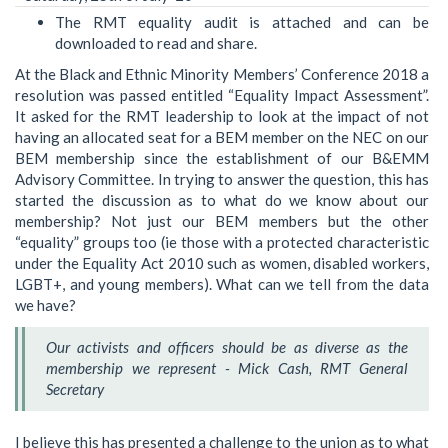
The RMT equality audit is attached and can be
downloaded to read and share.
At the Black and Ethnic Minority Members’ Conference 2018 a
resolution was passed entitled “Equality Impact Assessment”.
It asked for the RMT leadership to look at the impact of not
having an allocated seat for a BEM member on the NEC on our
BEM membership since the establishment of our B&EMM
Advisory Committee. In trying to answer the question, this has
started the discussion as to what do we know about our
membership? Not just our BEM members but the other
“equality” groups too (ie those with a protected characteristic
under the Equality Act 2010 such as women, disabled workers,
LGBT+, and young members). What can we tell from the data
we have?
Our activists and officers should be as diverse as the
membership we represent - Mick Cash, RMT General
Secretary
I believe this has presented a challenge to the union as to what