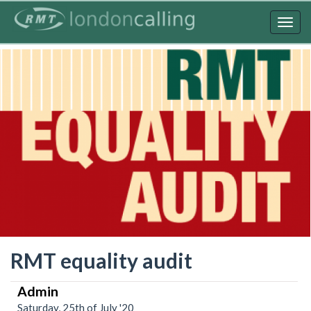
Skip
to
Togg
main
navig
content
RMT equality audit
Admin
Saturday, 25th of July '20