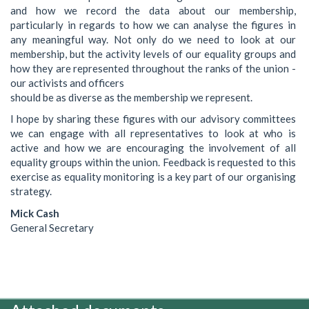
and how we record the data about our membership,
particularly in regards to how we can analyse the figures in
any meaningful way. Not only do we need to look at our
membership, but the activity levels of our equality groups and
how they are represented throughout the ranks of the union -
our activists and officers
should be as diverse as the membership we represent.
I hope by sharing these figures with our advisory committees
we can engage with all representatives to look at who is
active and how we are encouraging the involvement of all
equality groups within the union. Feedback is requested to this
exercise as equality monitoring is a key part of our organising
strategy.
Mick Cash
General Secretary