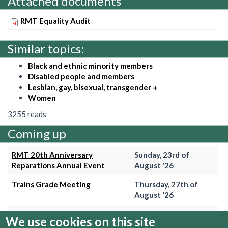
Attached documents
RMT Equality Audit
Similar topics:
Black and ethnic minority members
Disabled people and members
Lesbian, gay, bisexual, transgender +
Women
3255 reads
Coming up
RMT 20th Anniversary
Sunday, 23rd of
Reparations Annual Event
August '26
Trains Grade Meeting
Thursday, 27th of
August '26
Hammersmith & City Branch
Wednesday, 2nd of
We use cookies on this site
Meeting
September '26