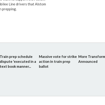
bilee Line drivers that Alstom
n prepping.
Train prep schedule
Massive vote for strike
More Transform
dispute 'executed in a
action in train prep
Announced
text book manner...
ballot