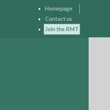
Homepage
Contact us
Join the RMT