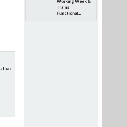
Working Week &
Trains
Functional...
ation