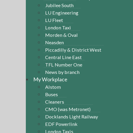
Jubilee South
LU Engineering
LU Fleet
London Taxi
Morden & Oval
Neasden
Piccadilly & District West
Central Line East
TFL Number One
News by branch
My Workplace
Alstom
Buses
Cleaners
CMO (was Metronet)
Docklands Light Railway
EDF Powerlink
London Taxis