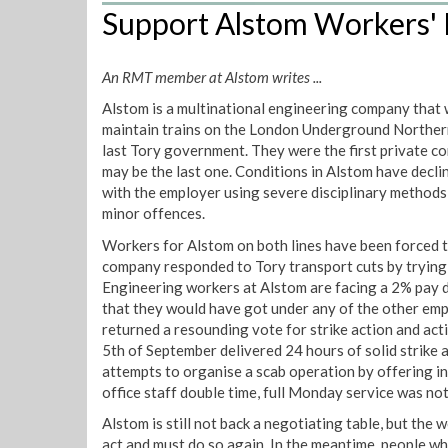
Support Alstom Workers' F
An RMT member at Alstom writes ...
Alstom is a multinational engineering company that 
maintain trains on the London Underground Northern
last Tory government. They were the first private 
may be the last one. Conditions in Alstom have declin
with the employer using severe disciplinary methods 
minor offences.
Workers for Alstom on both lines have been forced t
company responded to Tory transport cuts by tryin
Engineering workers at Alstom are facing a 2% pay d
that they would have got under any of the other e
returned a resounding vote for strike action and acti
5th of September delivered 24 hours of solid strike 
attempts to organise a scab operation by offering 
office staff double time, full Monday service was no
Alstom is still not back a negotiating table, but the 
act and must do so again. In the meantime, people w