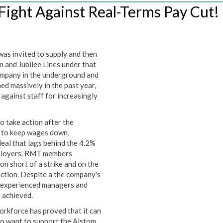
ight Against Real-Terms Pay Cut!
was invited to supply and then
 and Jubilee Lines under that
company in the underground and
ed massively in the past year,
against staff for increasingly
o take action after the
g to keep wages down.
eal that lags behind the 4.2%
mployers. RMT members
on short of a strike and on the
action. Despite a the company's
inexperienced managers and
t achieved.
workforce has proved that it can
ho want to support the Alstom