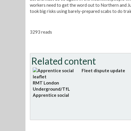
workers need to get the word out to Northern and Ju
took big risks using barely-prepared scabs to do trai
3293 reads
Related content
Fleet dispute update
RMT London
Underground/TfL
Apprentice social