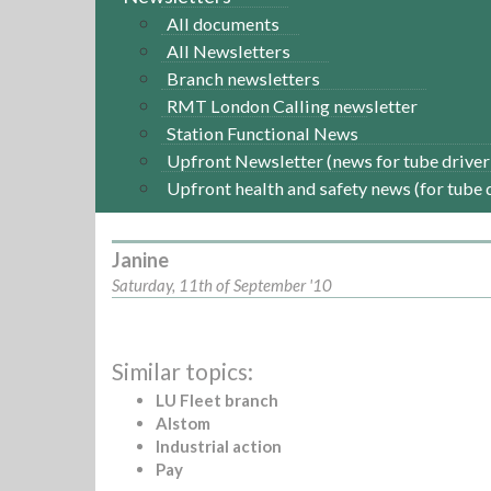
All documents
All Newsletters
Branch newsletters
RMT London Calling newsletter
Station Functional News
Upfront Newsletter (news for tube driver
Upfront health and safety news (for tube 
Janine
Saturday, 11th of September '10
Similar topics:
LU Fleet branch
Alstom
Industrial action
Pay