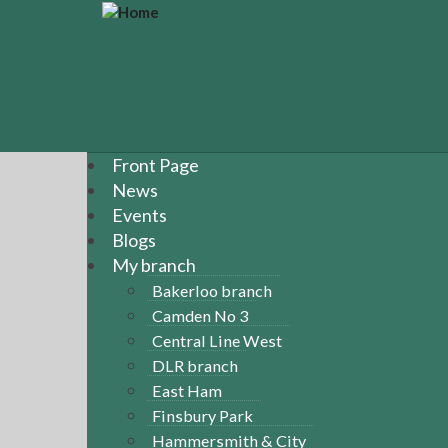
S
k
i
p
t
o
m
a
Front Page
i
News
n
Events
c
Blogs
o
n
My branch
t
Bakerloo branch
e
Camden No 3
n
Central Line West
t
DLR branch
East Ham
Finsbury Park
Hammersmith & City