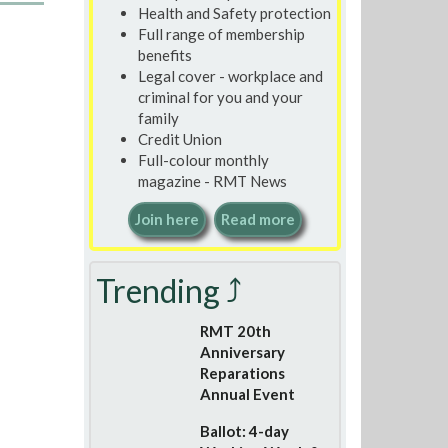
Health and Safety protection
Full range of membership
benefits
Legal cover - workplace and
criminal for you and your
family
Credit Union
Full-colour monthly
magazine - RMT News
Join here
Read more
Trending ⤴
RMT 20th
Anniversary
Reparations
Annual Event
Ballot: 4-day