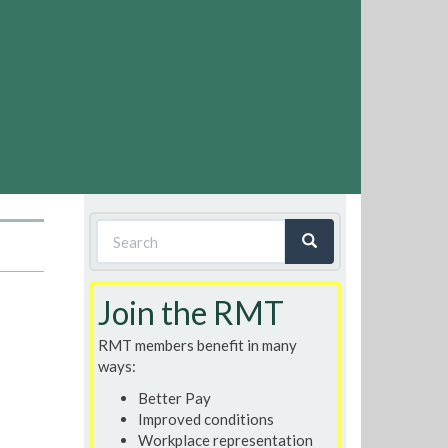
Search
form
Search
Join the RMT
RMT members benefit in many
ways:
Better Pay
Improved conditions
Workplace representation