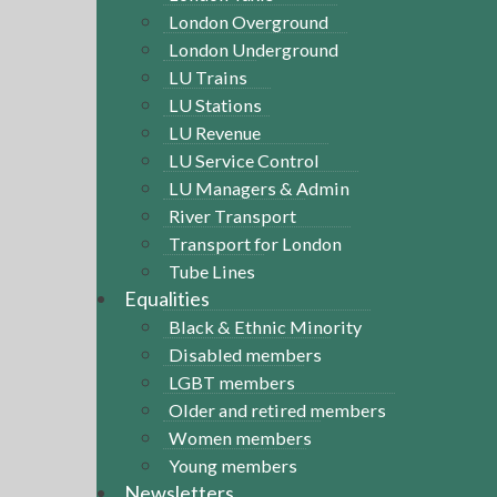
London Overground
London Underground
LU Trains
LU Stations
LU Revenue
LU Service Control
LU Managers & Admin
River Transport
Transport for London
Tube Lines
Equalities
Black & Ethnic Minority
Disabled members
LGBT members
Older and retired members
Women members
Young members
Newsletters