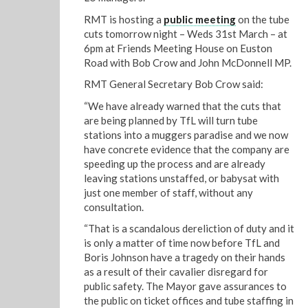
RMT is hosting a
public meeting
on the tube
cuts tomorrow night – Weds 31st March – at
6pm at Friends Meeting House on Euston
Road with Bob Crow and John McDonnell MP.
RMT General Secretary Bob Crow said:
“We have already warned that the cuts that
are being planned by TfL will turn tube
stations into a muggers paradise and we now
have concrete evidence that the company are
speeding up the process and are already
leaving stations unstaffed, or babysat with
just one member of staff, without any
consultation.
“That is a scandalous dereliction of duty and it
is only a matter of time now before TfL and
Boris Johnson have a tragedy on their hands
as a result of their cavalier disregard for
public safety. The Mayor gave assurances to
the public on ticket offices and tube staffing in