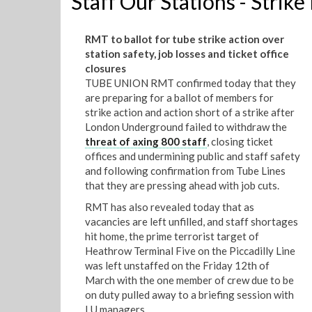
Staff Our Stations - Strike
RMT to ballot for tube strike action over
station safety, job losses and ticket office
closures
TUBE UNION RMT confirmed today that they
are preparing for a ballot of members for
strike action and action short of a strike after
London Underground failed to withdraw the
threat of axing 800 staff
, closing ticket
offices and undermining public and staff safety
and following confirmation from Tube Lines
that they are pressing ahead with job cuts.
RMT has also revealed today that as
vacancies are left unfilled, and staff shortages
hit home, the prime terrorist target of
Heathrow Terminal Five on the Piccadilly Line
was left unstaffed on the Friday 12th of
March with the one member of crew due to be
on duty pulled away to a briefing session with
LU managers.