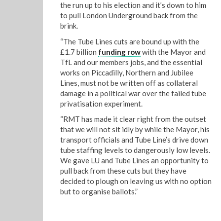
the run up to his election and it’s down to him
to pull London Underground back from the
brink.
“The Tube Lines cuts are bound up with the
£1.7 billion
funding row
with the Mayor and
TfL and our members jobs, and the essential
works on Piccadilly, Northern and Jubilee
Lines, must not be written off as collateral
damage in a political war over the failed tube
privatisation experiment.
“RMT has made it clear right from the outset
that we will not sit idly by while the Mayor, his
transport officials and Tube Line’s drive down
tube staffing levels to dangerously low levels.
We gave LU and Tube Lines an opportunity to
pull back from these cuts but they have
decided to plough on leaving us with no option
but to organise ballots.”