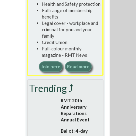
Health and Safety protection
Full range of membership
benefits
Legal cover - workplace and
criminal for you and your
family
Credit Union
Full-colour monthly
magazine - RMT News
Join here
Read more
Trending ⤴
RMT 20th
Anniversary
Reparations
Annual Event
Ballot: 4-day