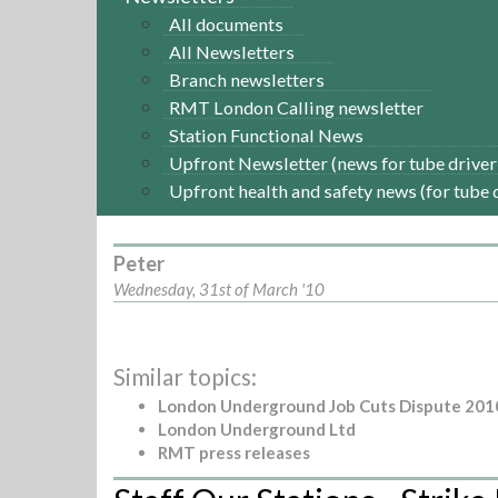
All documents
All Newsletters
Branch newsletters
RMT London Calling newsletter
Station Functional News
Upfront Newsletter (news for tube driver
Upfront health and safety news (for tube 
Peter
Wednesday, 31st of March '10
Similar topics:
London Underground Job Cuts Dispute 201
London Underground Ltd
RMT press releases