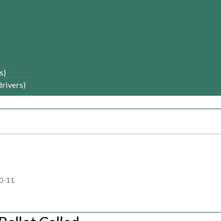
s)
drivers)
0-11