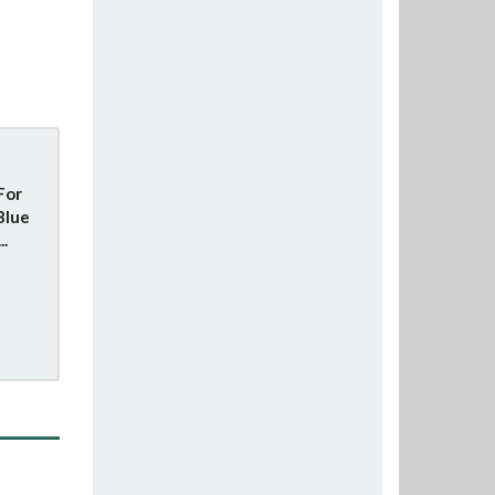
For
Blue
..