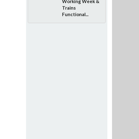
Working Week &
Trains
Functional...