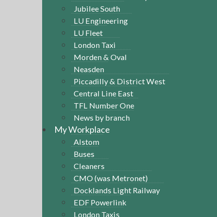
Jubilee South
LU Engineering
LU Fleet
London Taxi
Morden & Oval
Neasden
Piccadilly & District West
Central Line East
TFL Number One
News by branch
My Workplace
Alstom
Buses
Cleaners
CMO (was Metronet)
Docklands Light Railway
EDF Powerlink
London Taxis