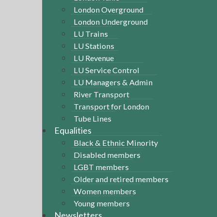
London Overground
London Underground
LU Trains
LU Stations
LU Revenue
LU Service Control
LU Managers & Admin
River Transport
Transport for London
Tube Lines
Equalities
Black & Ethnic Minority
Disabled members
LGBT members
Older and retired members
Women members
Young members
Newsletters