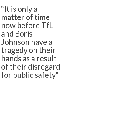
“It is only a
matter of time
now before TfL
and Boris
Johnson have a
tragedy on their
hands as a result
of their disregard
for public safety“