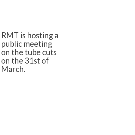
RMT is hosting a
public meeting
on the tube cuts
on the 31st of
March.