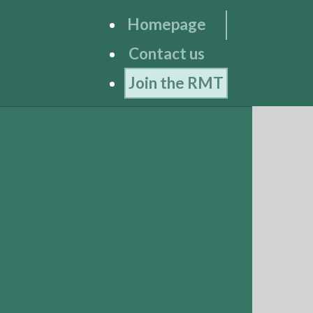
Homepage
Contact us
Join the RMT