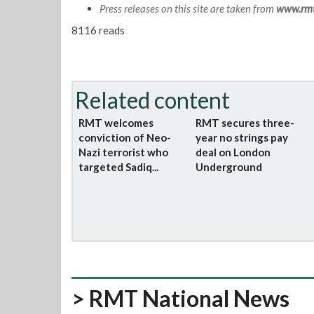
Press releases on this site are taken from
www.rmt
8116 reads
Related content
RMT welcomes
RMT secures three-
conviction of Neo-
year no strings pay
Nazi terrorist who
deal on London
targeted Sadiq...
Underground
> RMT National News