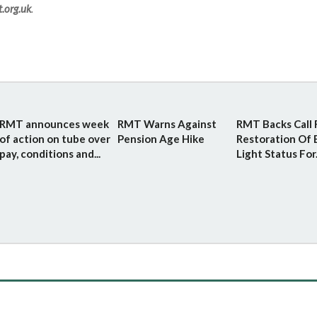
.org.uk
.
RMT announces week
RMT Warns Against
RMT Backs Call 
of action on tube over
Pension Age Hike
Restoration Of 
pay, conditions and...
Light Status For.