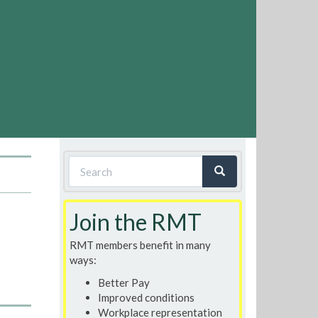
Search
form
Search
Join the RMT
RMT members benefit in many
ways:
Better Pay
Improved conditions
Workplace representation