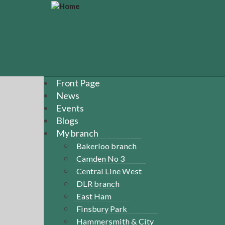
S
k
i
p
t
o
m
a
Front Page
i
News
n
Events
c
Blogs
o
n
My branch
t
Bakerloo branch
e
Camden No 3
n
Central Line West
t
DLR branch
East Ham
Finsbury Park
Hammersmith & City