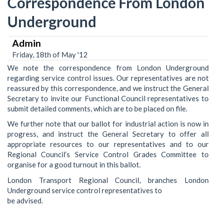
Correspondence From London
Underground
Admin
Friday, 18th of May '12
We note the correspondence from London Underground
regarding service control issues. Our representatives are not
reassured by this correspondence, and we instruct the General
Secretary to invite our Functional Council representatives to
submit detailed comments, which are to be placed on file.
We further note that our ballot for industrial action is now in
progress, and instruct the General Secretary to offer all
appropriate resources to our representatives and to our
Regional Council’s Service Control Grades Committee to
organise for a good turnout in this ballot.
London Transport Regional Council, branches London
Underground service control representatives to
be advised.