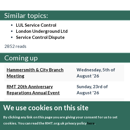
Similar topics:
LUL Service Control
London Underground Ltd
Service Control Dispute
2852 reads
Coming up
Hammersmith & City Branch
Wednesday, 5th of
Meeting
August '26
RMT 20th Anniversary
Sunday, 23rd of
Reparations Annual Event
August '26
Trains Grade Meeting
Thursday, 27th of
We use cookies on this site
August '26
By clicking any link on this page you are giving your consent for us to set
Hammersmith & City Branch
Wednesday, 2nd of
cookies.
You can read the RMT.org.uk privacy policy
here
.
Meeting
September '26