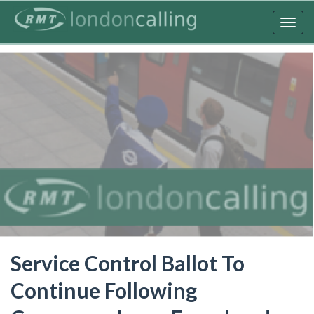
Skip
to
Togg
main
navig
content
Service Control Ballot To
Continue Following