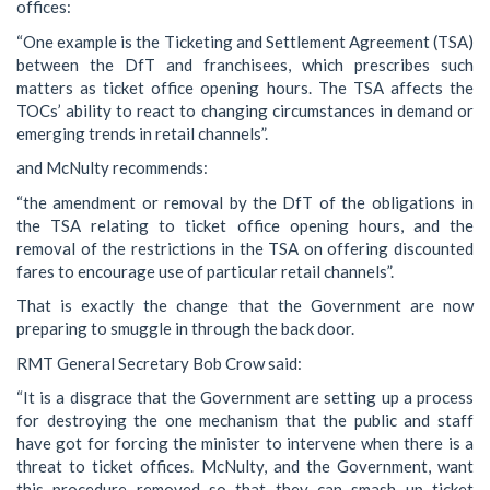
offices:
“One example is the Ticketing and Settlement Agreement (TSA)
between the DfT and franchisees, which prescribes such
matters as ticket office opening hours. The TSA affects the
TOCs’ ability to react to changing circumstances in demand or
emerging trends in retail channels”.
and McNulty recommends:
“the amendment or removal by the DfT of the obligations in
the TSA relating to ticket office opening hours, and the
removal of the restrictions in the TSA on offering discounted
fares to encourage use of particular retail channels”.
That is exactly the change that the Government are now
preparing to smuggle in through the back door.
RMT General Secretary Bob Crow said:
“It is a disgrace that the Government are setting up a process
for destroying the one mechanism that the public and staff
have got for forcing the minister to intervene when there is a
threat to ticket offices. McNulty, and the Government, want
this procedure removed so that they can smash up ticket