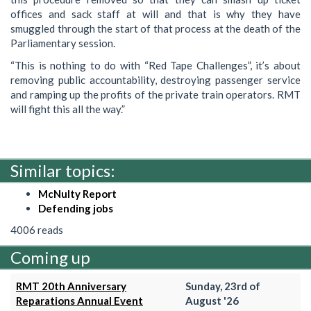
offices and sack staff at will and that is why they have
smuggled through the start of that process at the death of the
Parliamentary session.
“This is nothing to do with “Red Tape Challenges”, it’s about
removing public accountability, destroying passenger service
and ramping up the profits of the private train operators. RMT
will fight this all the way.”
Similar topics:
McNulty Report
Defending jobs
4006 reads
Coming up
RMT 20th Anniversary
Sunday, 23rd of
Reparations Annual Event
August '26