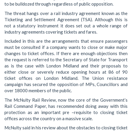
to be bulldozed through regardless of public opposition.
The threat hangs over a rail industry agreement known as the
Ticketing and Settlement Agreement (TSA). Although this is
not a statutory instrument it does set out a whole range of
industry agreements covering tickets and fares.
Included in this are the arrangements that ensure passengers
must be consulted if a company wants to close or make major
changes to ticket offices. If there are enough objections then
the request is referred to the Secretary of State for Transport
as is the case with London Midland and their proposals to
either close or severely reduce opening hours at 86 of 90
ticket offices on London Midland. The Union resistance
campaign has secured the opposition of MPs, Councillors and
over 18000 members of the public.
The McNulty Rail Review, now the core of the Government’s
Rail Command Paper, has recommended doing away with this
protection as an important pre –requisite to closing ticket
offices across the country on a massive scale.
McNulty said in his review about the obstacles to closing ticket