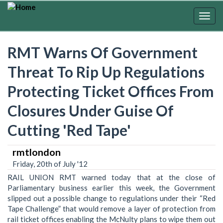
Skip
to
Togg
main
navig
content
RMT Warns Of Government
Threat To Rip Up Regulations
Protecting Ticket Offices From
Closures Under Guise Of
Cutting 'Red Tape'
rmtlondon
Friday, 20th of July '12
RAIL UNION RMT warned today that at the close of
Parliamentary business earlier this week, the Government
slipped out a possible change to regulations under their “Red
Tape Challenge” that would remove a layer of protection from
rail ticket offices enabling the McNulty plans to wipe them out