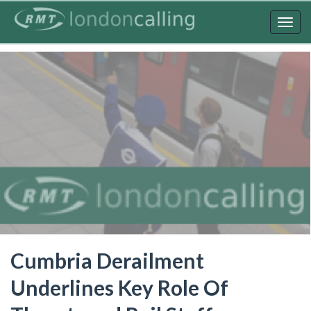
Skip
to
Togg
main
navig
content
Cumbria Derailment
Underlines Key Role Of