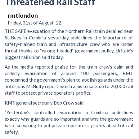
Threatened Rail Staff
rmtlondon
Friday, 31st of August '12
THE SAFE evacuation of the Northern Rail train derailed near
St Bees in Cumbria yesterday underlines the importance of
safety-trained train and infrastructure crew who are under
threat thanks to “wrong-headed” government policy, Britain’s
biggest rail union said today.
As the media reported praise for the train crew’s calm and
orderly evacuation of around 100 passengers, RMT
condemned the government’s plan to abolish guards under the
notorious McNulty report, which aims to sack up to 20,000 rail
staff to protect private operators’ profits.
RMT general secretary Bob Crow said:
“Yesterday’s controlled evacuation in Cumbria underlines
exactly why guards are so important and why the government
is so, so wrong to put private operators’ profits ahead of rail
safety.