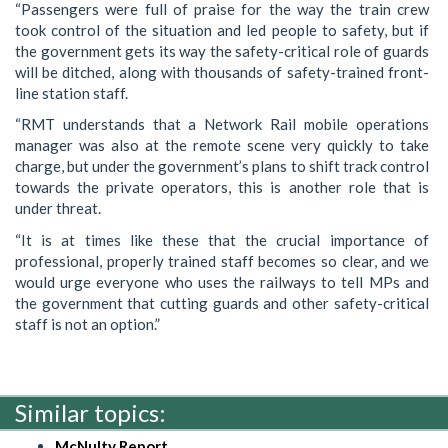
“Passengers were full of praise for the way the train crew
took control of the situation and led people to safety, but if
the government gets its way the safety-critical role of guards
will be ditched, along with thousands of safety-trained front-
line station staff.
“RMT understands that a Network Rail mobile operations
manager was also at the remote scene very quickly to take
charge, but under the government’s plans to shift track control
towards the private operators, this is another role that is
under threat.
“It is at times like these that the crucial importance of
professional, properly trained staff becomes so clear, and we
would urge everyone who uses the railways to tell MPs and
the government that cutting guards and other safety-critical
staff is not an option.”
Similar topics:
McNulty Report