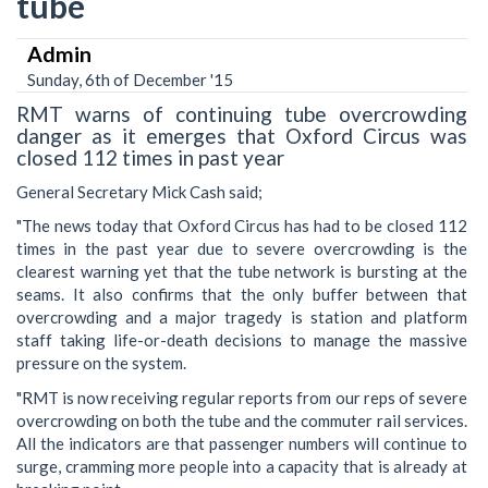
tube
Admin
Sunday, 6th of December '15
RMT warns of continuing tube overcrowding
danger as it emerges that Oxford Circus was
closed 112 times in past year
General Secretary Mick Cash said;
"The news today that Oxford Circus has had to be closed 112
times in the past year due to severe overcrowding is the
clearest warning yet that the tube netwo‎rk is bursting at the
seams. It also confirms that the only buffer between that
overcrowding and a major tragedy is station and platform
staff taking life-or-death decisions to manage the massive
pressure on the system.
"RMT is now receiving regular reports from our reps of severe
overcrowding on both the tube and the commuter rail services.
All the indicators are that passenger numbers will continue to
surge, cramming more people into a capacity that is already at