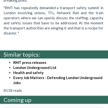
breaking point.
"RMT has repeatedly demanded a transport safety summit in
London involving unions, TFL, Network Rail and the train
operators where we can openly discuss the staffing, capacity
and safety issues that have to be addressed. At the moment
the transport authorities are winging it and that is a recipe for
disaster. "
Similar topics:
RMT press releases
London Underground Ltd
Health and safety
Every Job Matters - Defending London Underground
Jobs
8118 reads
Coming up