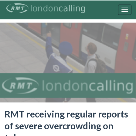
Skip
to
Togg
main
navig
content
RMT receiving regular reports
of severe overcrowding on