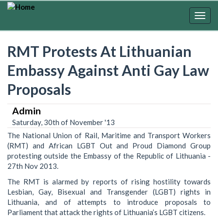
Skip
to
Togg
main
navig
content
RMT Protests At Lithuanian
Embassy Against Anti Gay Law
Proposals
Admin
Saturday, 30th of November '13
The National Union of Rail, Maritime and Transport Workers
(RMT) and African LGBT Out and Proud Diamond Group
protesting outside the Embassy of the Republic of Lithuania -
27th Nov 2013.
The RMT is alarmed by reports of rising hostility towards
Lesbian, Gay, Bisexual and Transgender (LGBT) rights in
Lithuania, and of attempts to introduce proposals to
Parliament that attack the rights of Lithuania’s LGBT citizens.