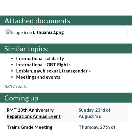
Attached documents
Lithuania2.png
Similar topics:
International solidarity
International LGBT Rights
Lesbian, gay, bisexual, transgender +
Meetings and events
6317 reads
Coming up
RMT 20th Anniversary
Sunday, 23rd of
Reparations Annual Event
August '26
Trains Grade Meeting
Thursday, 27th of