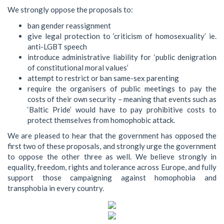
We strongly oppose the proposals to:
ban gender reassignment
give legal protection to ‘criticism of homosexuality’ ie.
anti-LGBT speech
introduce administrative liability for ‘public denigration
of constitutional moral values’
attempt to restrict or ban same-sex parenting
require the organisers of public meetings to pay the
costs of their own security – meaning that events such as
‘Baltic Pride’ would have to pay prohibitive costs to
protect themselves from homophobic attack.
We are pleased to hear that the government has opposed the
first two of these proposals, and strongly urge the government
to oppose the other three as well. We believe strongly in
equality, freedom, rights and tolerance across Europe, and fully
support those campaigning against homophobia and
transphobia in every country.