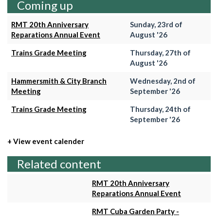
Coming up
RMT 20th Anniversary
Sunday, 23rd of
Reparations Annual Event
August '26
Trains Grade Meeting
Thursday, 27th of
August '26
Hammersmith & City Branch
Wednesday, 2nd of
Meeting
September '26
Trains Grade Meeting
Thursday, 24th of
September '26
+ View event calender
Related content
RMT 20th Anniversary
Reparations Annual Event
RMT Cuba Garden Party -