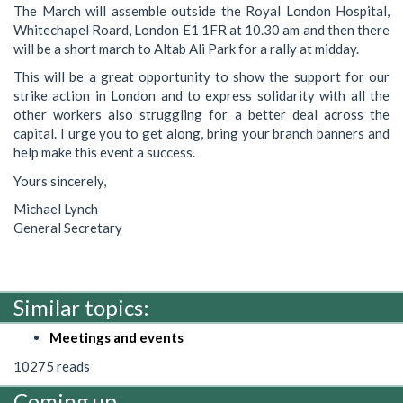
The March will assemble outside the Royal London Hospital,
Whitechapel Roard, London E1 1FR at 10.30 am and then there
will be a short march to Altab Ali Park for a rally at midday.
This will be a great opportunity to show the support for our
strike action in London and to express solidarity with all the
other workers also struggling for a better deal across the
capital. I urge you to get along, bring your branch banners and
help make this event a success.
Yours sincerely,
Michael Lynch
General Secretary
Similar topics:
Meetings and events
10275 reads
Coming up