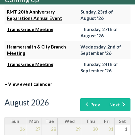
RMT 20th Anniversary
Sunday, 23rd of
Reparations Annual Event
August '26
Trains Grade Meeting
Thursday, 27th of
August '26
Hammersmith & City Branch
Wednesday, 2nd of
Meeting
September '26
Trains Grade Meeting
Thursday, 24th of
September '26
+ View event calender
August 2026
Prev
Next
Sun
Mon
Tue
Wed
Thu
Fri
Sat
26
27
28
29
30
31
1