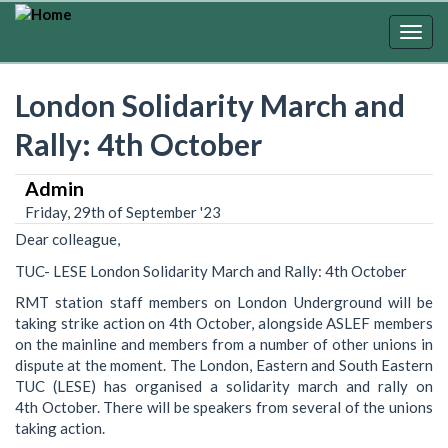
Skip
to
Togg
main
navig
content
London Solidarity March and
Rally: 4th October
Admin
Friday, 29th of September '23
Dear colleague,
TUC- LESE London Solidarity March and Rally: 4th October
RMT station staff members on London Underground will be
taking strike action on 4th October, alongside ASLEF members
on the mainline and members from a number of other unions in
dispute at the moment. The London, Eastern and South Eastern
TUC (LESE) has organised a solidarity march and rally on
4th October. There will be speakers from several of the unions
taking action.