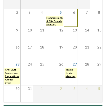
2
3
4
5
6
7
8
Hammersmith
& City Branch
Meeting
9
10
11
12
13
14
15
16
17
18
19
20
21
22
23
24
25
26
27
28
29
RMT 20th
Trains
Anniversary
Grade
Reparations
Meeting
Annual
Event
30
31
1
2
3
4
5