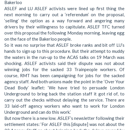
Bakerloo
ASLEF and LU ASLEF activists were lined up first thing the
next morning to carry out a ‘referendum’ on the proposal,
‘selling’ the option as a way forward and angering many
drivers by their willingness to capitulate. ASLEF TFC turned
over this proposal the following Monday morning, leaving egg
on the face of the Bakerloo people.
So it was no surprise that ASLEF broke ranks and bit off LU’s
hands to sign up to this procedure. But their attempt to muddy
the waters in the run-up to the ACAS talks on 19 March was
shocking. ASLEF activists said their dispute was not about
winning jobs for the sacked 33 Trainpeople workers. Of
course, RMT has been campaigning for jobs for the sacked
agency staff. And both unions made the point in the ‘Over Your
Dead Body’ leaflet: ‘We have tried to persuade London
Underground to bring back the station staff it got rid of, to
carry out the checks without delaying the service. There are
33 laid-off agency workers who want to work for London
Underground and can do this work.’
But now there is a new low. ASLEF’s newsletter following their
settlement states: ‘For ASLEF this [dispute] was not about the