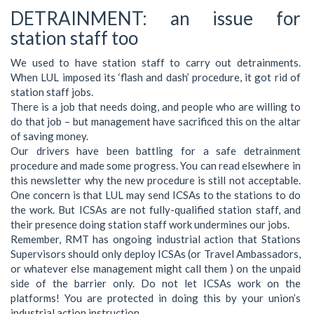
DETRAINMENT: an issue for
station staff too
We used to have station staff to carry out detrainments.
When LUL imposed its ‘flash and dash’ procedure, it got rid of
station staff jobs.
There is a job that needs doing, and people who are willing to
do that job – but management have sacrificed this on the altar
of saving money.
Our drivers have been battling for a safe detrainment
procedure and made some progress. You can read elsewhere in
this newsletter why the new procedure is still not acceptable.
One concern is that LUL may send ICSAs to the stations to do
the work. But ICSAs are not fully-qualified station staff, and
their presence doing station staff work undermines our jobs.
Remember, RMT has ongoing industrial action that Stations
Supervisors should only deploy ICSAs (or Travel Ambassadors,
or whatever else management might call them ) on the unpaid
side of the barrier only. Do not let ICSAs work on the
platforms! You are protected in doing this by your union’s
industrial action instruction.