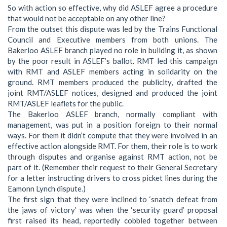
So with action so effective, why did ASLEF agree a procedure
that would not be acceptable on any other line?
From the outset this dispute was led by the Trains Functional
Council and Executive members from both unions. The
Bakerloo ASLEF branch played no role in building it, as shown
by the poor result in ASLEF’s ballot. RMT led this campaign
with RMT and ASLEF members acting in solidarity on the
ground. RMT members produced the publicity, drafted the
joint RMT/ASLEF notices, designed and produced the joint
RMT/ASLEF leaflets for the public.
The Bakerloo ASLEF branch, normally compliant with
management, was put in a position foreign to their normal
ways. For them it didn’t compute that they were involved in an
effective action alongside RMT. For them, their role is to work
through disputes and organise against RMT action, not be
part of it. (Remember their request to their General Secretary
for a letter instructing drivers to cross picket lines during the
Eamonn Lynch dispute.)
The first sign that they were inclined to ‘snatch defeat from
the jaws of victory’ was when the ‘security guard’ proposal
first raised its head, reportedly cobbled together between