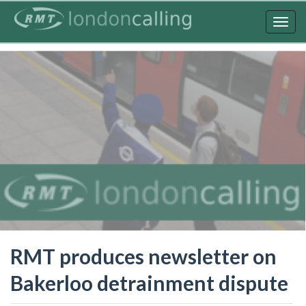
Skip
to
Togg
main
navig
content
RMT produces newsletter on
Bakerloo detrainment dispute