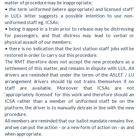
matter of procedure may be inappropriate;
• the term ‘uniformed (where appropriate) and licensed staff’
in LUL’s letter suggests a possible intention to use non-
uniformed staff eg. ICSAs;
• being trapped in a train prior to release may be distressing
for passengers, and that distress may lead to verbal or
physical assault of our members;
• there is no indication that the lost station staff jobs will be
restored in order to carry out this procedure.
The RMT therefore does not accept the new procedure as a
settlement of this matter, and remains in dispute with LUL. All
drivers are reminded that under the terms of the ASLEF / LU
arrangement drivers should tip out trains themselves if no
staff are available. Moreover that ICSAs are not
‘appropriately licensed’ for this work and therefore should an
ICSA rather than a member of uniformed staff be on the
platform, the driver is to manually detrain in line with the new
procedure.
All members are reminded that our ballot mandate remains live,
and we can put the action - or a new form of action on - as and
when appropriate.