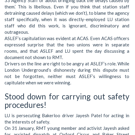
33 Agency Staff or about bringing back the delays caused by
them.’ This is libellous. Even if you think that station staff
detraining caused delays (which we don’t), to blame the agency
staff specifically, when it was directly-employed LU station
staff who did this work, is ignorant, discriminatory and
outrageous.
ASLEF’s capitulation was evident at ACAS. Even ACAS officers
expressed surprise that the two unions were in separate
rooms, and that ASLEF and LU spent the day discussing a
document not shown to RMT.
Drivers on the line are right to be angry at ASLEF’s role. While
London Underground’s dishonesty during this dispute must
not be forgotten, neither must ASLEF’s willingness to
capitulate when we were winning.
Stood down for carrying out safety
procedures!
LU is persecuting Bakerloo driver Jayesh Patel for acting in
the interests of safety.
On 31 January, RMT young member and activist Jayesh asked
for assisted dispatch at Oxford Circus and Baker Street