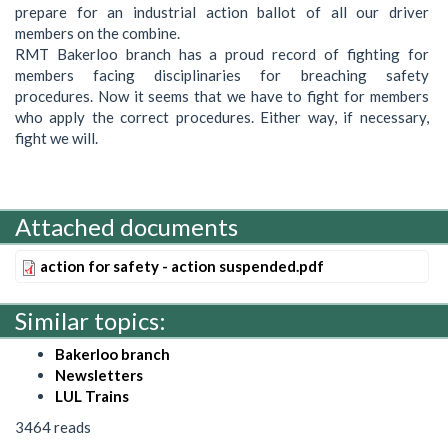
prepare for an industrial action ballot of all our driver
members on the combine.
RMT Bakerloo branch has a proud record of fighting for
members facing disciplinaries for breaching safety
procedures. Now it seems that we have to fight for members
who apply the correct procedures. Either way, if necessary,
fight we will.
Attached documents
action for safety - action suspended.pdf
Similar topics:
Bakerloo branch
Newsletters
LUL Trains
3464 reads