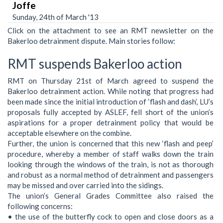
Joffe
Sunday, 24th of March '13
Click on the attachment to see an RMT newsletter on the
Bakerloo detrainment dispute. Main stories follow:
RMT suspends Bakerloo action
RMT on Thursday 21st of March agreed to suspend the
Bakerloo detrainment action. While noting that progress had
been made since the initial introduction of ‘flash and dash’, LU’s
proposals fully accepted by ASLEF, fell short of the union’s
aspirations for a proper detrainment policy that would be
acceptable elsewhere on the combine.
Further, the union is concerned that this new ‘flash and peep’
procedure, whereby a member of staff walks down the train
looking through the windows of the train, is not as thorough
and robust as a normal method of detrainment and passengers
may be missed and over carried into the sidings.
The union’s General Grades Committee also raised the
following concerns:
• the use of the butterfly cock to open and close doors as a