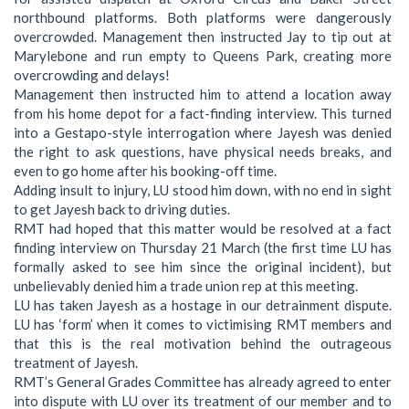
northbound platforms. Both platforms were dangerously
overcrowded. Management then instructed Jay to tip out at
Marylebone and run empty to Queens Park, creating more
overcrowding and delays!
Management then instructed him to attend a location away
from his home depot for a fact-finding interview. This turned
into a Gestapo-style interrogation where Jayesh was denied
the right to ask questions, have physical needs breaks, and
even to go home after his booking-off time.
Adding insult to injury, LU stood him down, with no end in sight
to get Jayesh back to driving duties.
RMT had hoped that this matter would be resolved at a fact
finding interview on Thursday 21 March (the first time LU has
formally asked to see him since the original incident), but
unbelievably denied him a trade union rep at this meeting.
LU has taken Jayesh as a hostage in our detrainment dispute.
LU has ‘form’ when it comes to victimising RMT members and
that this is the real motivation behind the outrageous
treatment of Jayesh.
RMT’s General Grades Committee has already agreed to enter
into dispute with LU over its treatment of our member and to