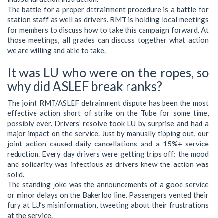
The battle for a proper detrainment procedure is a battle for
station staff as well as drivers. RMT is holding local meetings
for members to discuss how to take this campaign forward. At
those meetings, all grades can discuss together what action
we are willing and able to take.
It was LU who were on the ropes, so
why did ASLEF break ranks?
The joint RMT/ASLEF detrainment dispute has been the most
effective action short of strike on the Tube for some time,
possibly ever. Drivers’ resolve took LU by surprise and had a
major impact on the service. Just by manually tipping out, our
joint action caused daily cancellations and a 15%+ service
reduction. Every day drivers were getting trips off: the mood
and solidarity was infectious as drivers knew the action was
solid.
The standing joke was the announcements of a good service
or minor delays on the Bakerloo line. Passengers vented their
fury at LU’s misinformation, tweeting about their frustrations
at the service.