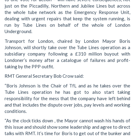
just on the Piccadilly, Northern and Jubilee Lines but across
the whole tube network as the Emergency Response Unit,
dealing with urgent repairs that keep the system running, is
run by Tube Lines on behalf of the whole of London
Underground.
Transport for London, chaired by London Mayor Boris
Johnson, will shortly take over the Tube Lines operation as a
subsidiary company following a £310 million buyout with
Londoner’s money after a catalogue of failures and profit-
taking by the PPP outfit.
RMT General Secretary Bob Crow said:
“Boris Johnson is the Chair of TfL and as he takes over the
Tube Lines operation he has got to also start taking
responsibility for the mess that the company have left behind
and that includes the dispute over jobs, pay levels and working
conditions.
“As the clock ticks down , the Mayor cannot wash his hands of
this issue and should show some leadership and agree to direct
talks with RMT. It’s time for Boris to get out of the bunker and