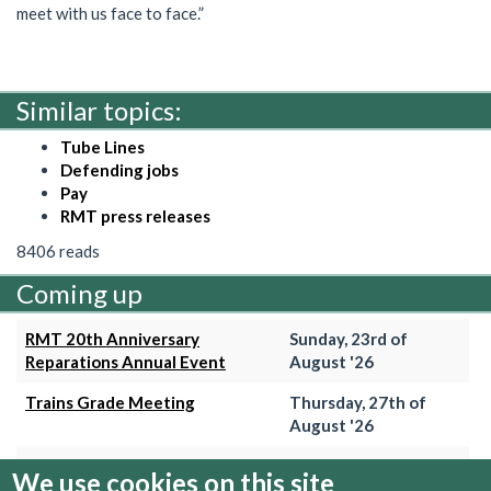
meet with us face to face.”
Similar topics:
Tube Lines
Defending jobs
Pay
RMT press releases
8406 reads
Coming up
RMT 20th Anniversary
Sunday, 23rd of
Reparations Annual Event
August '26
Trains Grade Meeting
Thursday, 27th of
August '26
Hammersmith & City Branch
Wednesday, 2nd of
We use cookies on this site
Meeting
September '26