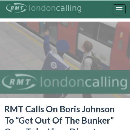
Skip
to
Togg
main
navig
content
RMT Calls On Boris Johnson
To “Get Out Of The Bunker”