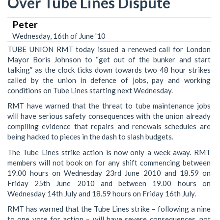
Over Tube Lines Dispute
Peter
Wednesday, 16th of June '10
TUBE UNION RMT today issued a renewed call for London
Mayor Boris Johnson to “get out of the bunker and start
talking” as the clock ticks down towards two 48 hour strikes
called by the union in defence of jobs, pay and working
conditions on Tube Lines starting next Wednesday.
RMT have warned that the threat to tube maintenance jobs
will have serious safety consequences with the union already
compiling evidence that repairs and renewals schedules are
being hacked to pieces in the dash to slash budgets.
The Tube Lines strike action is now only a week away. RMT
members will not book on for any shift commencing between
19.00 hours on Wednesday 23rd June 2010 and 18.59 on
Friday 25th June 2010 and between 19.00 hours on
Wednesday 14th July and 18.59 hours on Friday 16th July.
RMT has warned that the Tube Lines strike – following a nine
to one vote for action – will have severe consequences, not