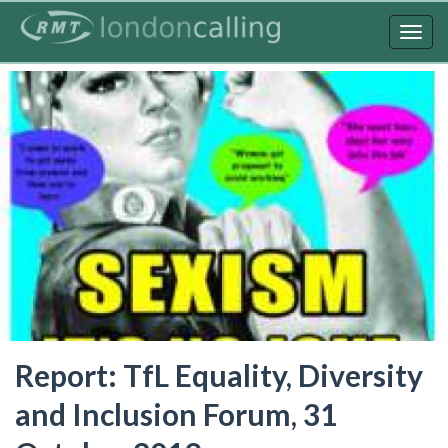
Skip
to
Togg
main
navig
content
Report: TfL Equality, Diversity
and Inclusion Forum, 31