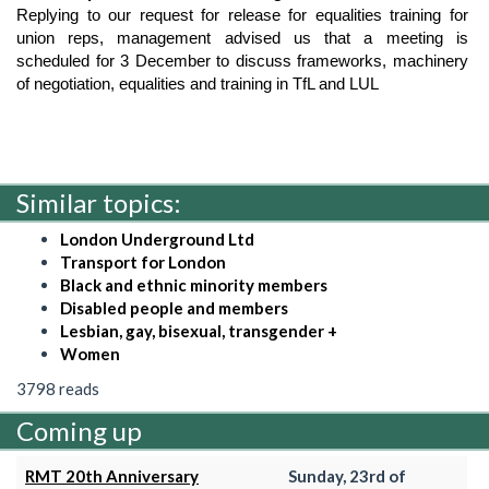
Replying to our request for release for equalities training for 
union reps, management advised us that a meeting is 
scheduled for 3 December to discuss frameworks, machinery 
of negotiation, equalities and training in TfL and LUL
Similar topics:
London Underground Ltd
Transport for London
Black and ethnic minority members
Disabled people and members
Lesbian, gay, bisexual, transgender +
Women
3798 reads
Coming up
RMT 20th Anniversary
Sunday, 23rd of