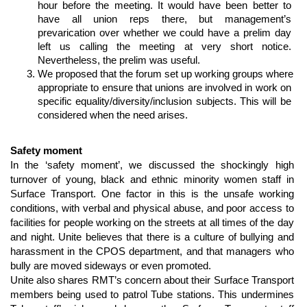
hour before the meeting. It would have been better to 
have all union reps there, but management’s 
prevarication over whether we could have a prelim day 
left us calling the meeting at very short notice. 
Nevertheless, the prelim was useful. 
We proposed that the forum set up working groups where 
appropriate to ensure that unions are involved in work on 
specific equality/diversity/inclusion subjects. This will be 
considered when the need arises.
Safety moment
In the ‘safety moment’, we discussed the shockingly high 
turnover of young, black and ethnic minority women staff in 
Surface Transport. One factor in this is the unsafe working 
conditions, with verbal and physical abuse, and poor access to 
facilities for people working on the streets at all times of the day 
and night. Unite believes that there is a culture of bullying and 
harassment in the CPOS department, and that managers who 
bully are moved sideways or even promoted. 
Unite also shares RMT’s concern about their Surface Transport 
members being used to patrol Tube stations. This undermines 