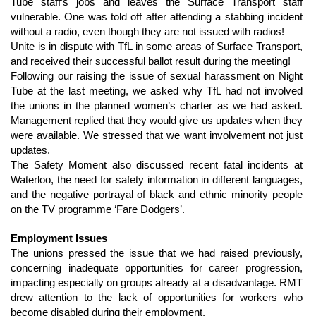
Tube staff’s jobs and leaves the Surface Transport staff 
vulnerable. One was told off after attending a stabbing incident 
without a radio, even though they are not issued with radios!
Unite is in dispute with TfL in some areas of Surface Transport, 
and received their successful ballot result during the meeting!
Following our raising the issue of sexual harassment on Night 
Tube at the last meeting, we asked why TfL had not involved 
the unions in the planned women’s charter as we had asked. 
Management replied that they would give us updates when they 
were available. We stressed that we want involvement not just 
updates.
The Safety Moment also discussed recent fatal incidents at 
Waterloo, the need for safety information in different languages, 
and the negative portrayal of black and ethnic minority people 
on the TV programme ‘Fare Dodgers’.
Employment Issues
The unions pressed the issue that we had raised previously, 
concerning inadequate opportunities for career progression, 
impacting especially on groups already at a disadvantage. RMT 
drew attention to the lack of opportunities for workers who 
become disabled during their employment.