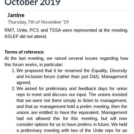
October 2019
Janine
Thursday, 7th of November '19
RMT, Unite, PCS and TSSA were represented at the meeting. 
ASLEF did not attend.
Terms of reference
At the last meeting, we raised several issues regarding how 
this forum works, in particular:
We proposed that it be renamed the Equality, Diversity 
and Inclusion forum (rather than just D&I). Management 
agreed.
We asked for preliminary and feedback days for union 
reps to meet and discuss our input. The unions insisted 
that we were not there simply to listen to management, 
and that as management hold a prelim meeting, then the 
unions are entitled to have the equivalent. Management 
had not allowed this for this meeting, but will now 
consider options for us to have prelims in future.
 We held 
a preliminary meeting with two of the Unite reps for an 