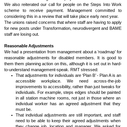
We also reiterated our call for people on the Steps Into Work 
scheme to receive payment. Management committed to 
considering this in a review that will take place early next year. 
The unions raised concerns that where staff are having to apply 
for new posts under Transformation, neurodivergent and BAME 
staff are losing out.
Reasonable Adjustments
We had a presentation from management about a ‘roadmap’ for 
reasonable adjustments for disabled members. It is good to 
them them planning action on this, although it is set out in hard-
to-understand management-speak. RMT stressed:
That adjustments for individuals are ‘Plan B’ - Plan A is an 
accessible workplace. We need across-the-job 
improvements to accessibility, rather than just tweaks for 
individuals. For example, steps edges should be painted 
in all station machine rooms, not just in those where an 
individual worker has an agreed adjustment that they 
must be.
That individual adjustments are still important, and staff 
need to be able to keep their agreed adjustments when 
they change job, location and manager. We asked for 