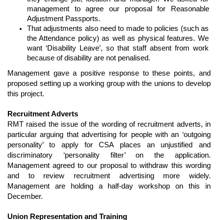
management to agree our proposal for Reasonable 
Adjustment Passports.
That adjustments also need to made to policies (such as 
the Attendance policy) as well as physical features. We 
want ‘Disability Leave’, so that staff absent from work 
because of disability are not penalised.
Management gave a positive response to these points, and 
proposed setting up a working group with the unions to develop 
this project.
Recruitment Adverts
RMT raised the issue of the wording of recruitment adverts, in 
particular arguing that advertising for people with an ‘outgoing 
personality’ to apply for CSA places an unjustified and 
discriminatory ‘personality filter’ on the application. 
Management agreed to our proposal to withdraw this wording 
and to review recruitment advertising more widely. 
Management are holding a half-day workshop on this in 
December.
Union Representation and Training