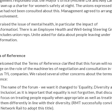
ement responded that the Mayor’s office (Michele Dix and Amy La
rawn up a charter for women’s safety at night. The unions expressed
we had not been consulted about this. Management agreed to arrang
nvolvement.
raised the issue of mental health, in particular the impact of
sformation’. There is an Employee Health and Well-being Steering G
includes union reps. Unite asked for data about people leaving under
formation.
s of Reference
lcomed that the Terms of Reference clarified that this forum will no
ge on the role of the machineries of negotiation and consultation in 
us TfL companies. We raised several other concerns about the terms
ence:
The name of the forum - we want it changed to ‘Equality, Diversity 
Inclusion’, as it is important that equality is not forgotten, that disc
focus on treating people equally when appropriate as well as treati
them differently in line with their diversity. (RMT successfully conv
Network Rail to adopt this title).