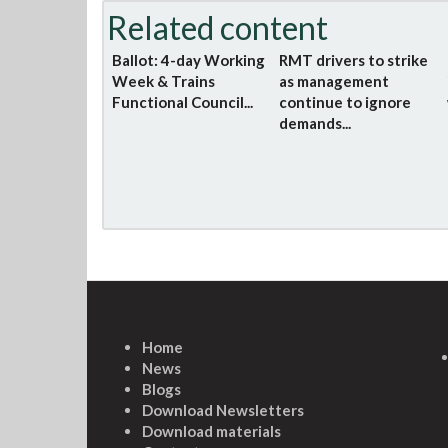
Related content
Ballot: 4-day Working
RMT drivers to strike
Week & Trains
as management
Functional Council...
continue to ignore
demands...
Home
News
Blogs
Download Newsletters
Download materials