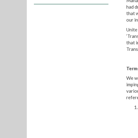
Manag
had d
that 
our i
Unite 
‘Tran
that 
Trans
Term
We we
impin
vario
refer