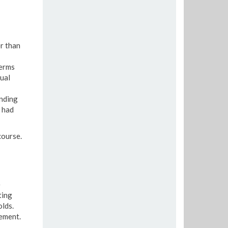
er than
Terms
ual
ending
 had
course.
e
ting
lds.
gement.