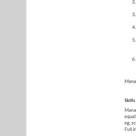
Manag
Skil
Manag
equal
eg. s
Full 