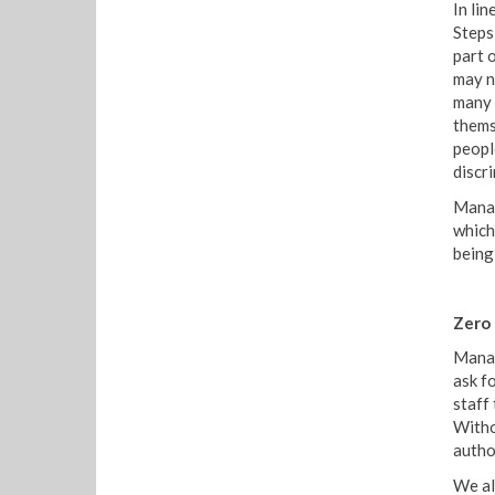
In li
Steps
part 
may n
many 
thems
peopl
discr
Manag
which
being
Zero
Manag
ask fo
staff
Witho
autho
We al