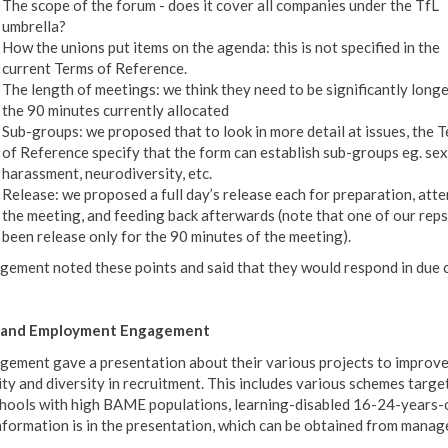
The scope of the forum - does it cover all companies under the TfL
umbrella?
How the unions put items on the agenda: this is not specified in the
current Terms of Reference.
The length of meetings: we think they need to be significantly long
the 90 minutes currently allocated
Sub-groups: we proposed that to look in more detail at issues, the 
of Reference specify that the form can establish sub-groups eg. sex
harassment, neurodiversity, etc.
Release: we proposed a full day’s release each for preparation, att
the meeting, and feeding back afterwards (note that one of our reps
been release only for the 90 minutes of the meeting).
ement noted these points and said that they would respond in due 
ls and Employment Engagement
ement gave a presentation about their various projects to improv
ity and diversity in recruitment. This includes various schemes targe
chools with high BAME populations, learning-disabled 16-24-years-o
information is in the presentation, which can be obtained from mana