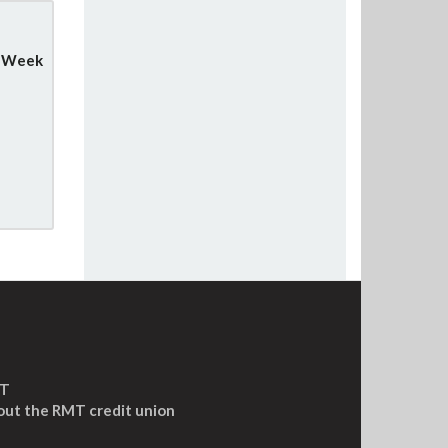
y Week
MT
out the RMT credit union