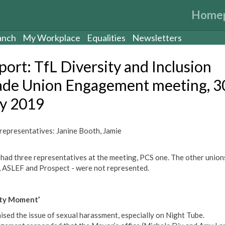
Home
anch
My Workplace
Equalities
Newsletters
port: TfL Diversity and Inclusion
ade Union Engagement meeting, 3
ly 2019
epresentatives: Janine Booth, Jamie
 had three representatives at the meeting, PCS one. The other union
 ASLEF and Prospect - were not represented.
ety Moment’
ised the issue of sexual harassment, especially on Night Tube.