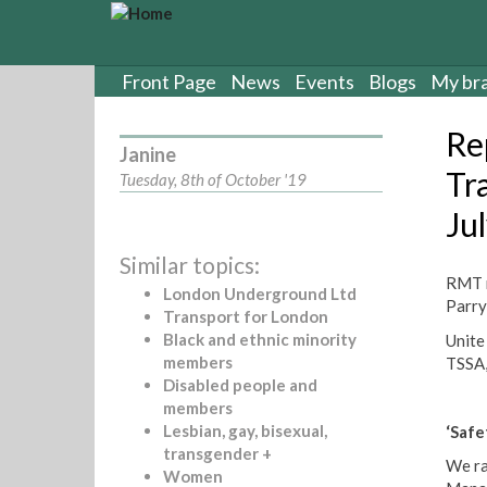
S
k
i
p
Front Page
News
Events
Blogs
My br
t
o
Re
m
Janine
a
Tr
Tuesday, 8th of October '19
i
Ju
n
c
Similar topics:
o
RMT r
n
London Underground Ltd
Parry
t
Transport for London
e
Black and ethnic minority
Unite
n
members
TSSA,
t
Disabled people and
members
Lesbian, gay, bisexual,
‘Saf
transgender +
We ra
Women