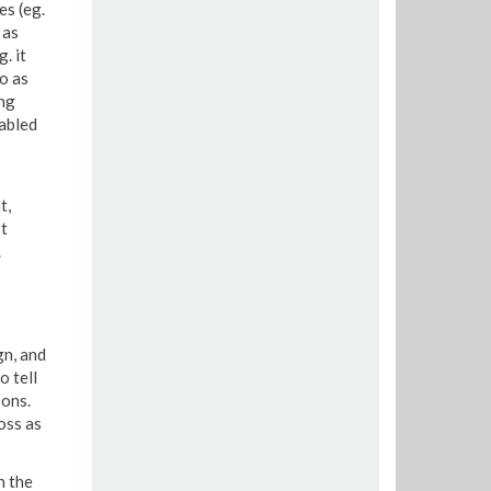
es (eg.
 as
. it
o as
ng
abled
t,
t
.
gn, and
o tell
sons.
oss as
n the