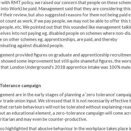
ne with RMT policy, we raised our concern that people on these schem
 Into Work) be paid. Management said that they are considering this
of their review, but also suggested reasons for them not being paid eg
ot count as work, if we pay people, we may not be able to offer this t
people, etc. We pointed out that this sounded like management talki
elves into not paying eg. disabled people on schemes where non-dis
e on other schemes eg. apprenticeships, are paid, and thereby
iminating against disabled people.
ement provided figures on graduate and apprenticeship recruitmen
 showed some improvement but still quite shameful figures, the wors
 that London Underground’s 2018 apprentice intake was 100% male
 Tolerance campaign
ement are in the early stages of planning a ‘zero tolerance’ campai
r trade union input. We stressed that it is not necessarily effective t
 that certain behaviours will not be tolerated without explaining rea
ut an educational element, a zero-tolerance campaign will come acr
ritarian and may even be counter-productive.
so highlighted that abusive behaviour in the workplace takes place i