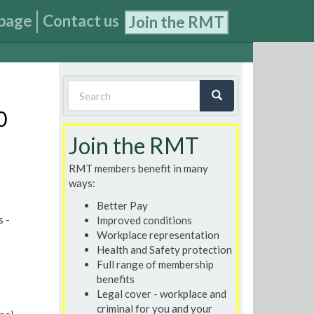
page
Contact us
Join the RMT
Search
form
0
Search
Join the RMT
RMT members benefit in many
ways:
Better Pay
s -
Improved conditions
Workplace representation
Health and Safety protection
Full range of membership
benefits
Legal cover - workplace and
criminal for you and your