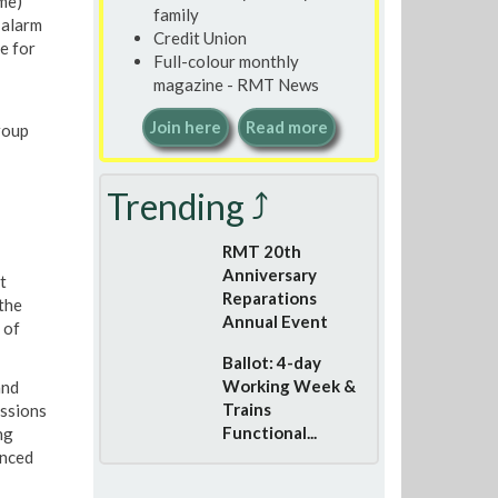
me)
family
 alarm
Credit Union
e for
Full-colour monthly
magazine - RMT News
Join here
Read more
roup
Trending ⤴
RMT 20th
Anniversary
t
Reparations
the
Annual Event
 of
Ballot: 4-day
Working Week &
and
Trains
ussions
Functional...
ng
inced