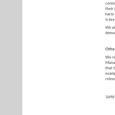
conte
their
harm 
is ke
We al
demon
Other
We re
Manag
that 
examp
relea
3498 