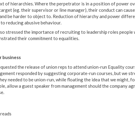
xt of hierarchies. Where the perpetrator is in a position of power o
 target (eg. their supervisor or line manager), their conduct can caus
and be harder to object to. Reduction of hierarchy and power differe
y to reducing abusive behaviour.
so stressed the importance of recruiting to leadership roles people
strated their commitment to equalities.
 business
quested the release of union reps to attend union-run Equality cour
ement responded by suggesting corporate-run courses, but we str
they needed to be union-run, while floating the idea that we might, fo
le, allow a guest speaker from management should the company agr
se.
reads