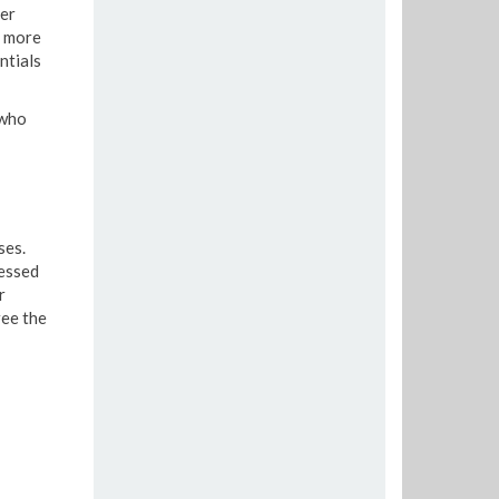
ver
e more
ntials
 who
ses.
essed
r
ee the