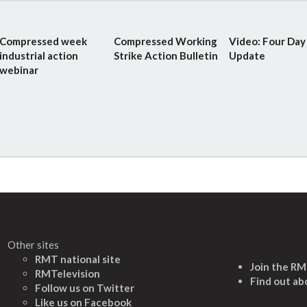
Compressed week
Compressed Working
Video: Four Da
industrial action
Strike Action Bulletin
Update
webinar
Other sites
RMT national site
Join the R
RMTelevision
Find out ab
Follow us on Twitter
L
ike us on Facebook