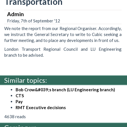
Transportation
Admin
Friday, 7th of September '12
We note the report from our Regional Organiser. Accordingly,
we instruct the General Secretary to write to Cubic seeking a
further meeting, and to place any developments in front of us.
London Transport Regional Council and LU Engineering
branch to be advised.
Similar topics:
Bob Crow&#039;s branch (LU Engineering branch)
CTS
Pay
RMT Executive decisions
4638 reads