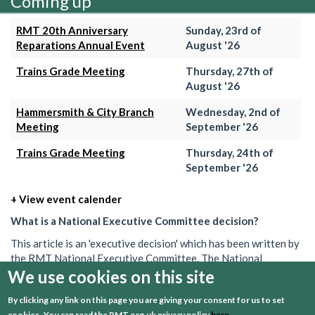
Coming up
RMT 20th Anniversary
Sunday, 23rd of
Reparations Annual Event
August '26
Trains Grade Meeting
Thursday, 27th of
August '26
Hammersmith & City Branch
Wednesday, 2nd of
Meeting
September '26
Trains Grade Meeting
Thursday, 24th of
September '26
+ View event calender
What is a National Executive Committee decision?
This article is an 'executive decision' which has been written by
the RMT National Executive Committee. The National
Executive is the union's governing body in between AGMs. Its
We use cookies on this site
decisions set out what the union will do on a particular issue.
By clicking any link on this page you are giving your consent for us to set
These decisions can often be brief, and may be one of several
cookies.
You can read the RMT.org.uk privacy policy
here
.