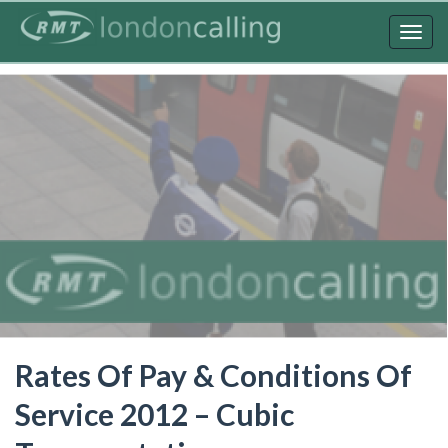
Skip
to
Togg
main
navig
content
Rates Of Pay & Conditions Of
Service 2012 – Cubic