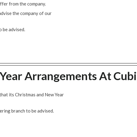
offer from the company.
 advise the company of our
 be advised.
Year Arrangements At Cubi
that its Christmas and New Year
ring branch to be advised.