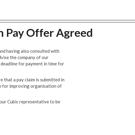
n Pay Offer Agreed
nd having also consulted with
advise the company of our
 deadline for payment in time for
 that a pay claim is submitted in
an for improving organisation of
our Cubic representative to be