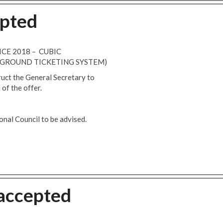
epted
ICE 2018 – CUBIC
GROUND TICKETING SYSTEM)
ruct the General Secretary to
of the offer.
nal Council to be advised.
 accepted