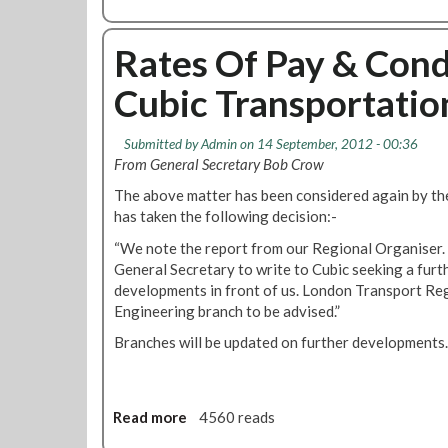
Y
b
o
e
o
n
a
u
Rates Of Pay & Cond
P
r
t
a
A
Cubic Transportatio
C
y
r
u
O
r
b
f
Submitted by
Admin
on 14 September, 2012 - 00:36
a
i
f
From General Secretary Bob Crow
n
c
e
g
The above matter has been considered again by t
T
r
e
has taken the following decision:-
r
m
a
“We note the report from our Regional Organiser. 
e
n
General Secretary to write to Cubic seeking a furt
n
s
developments in front of us. London Transport Re
t
p
Engineering branch to be advised.”
s
o
A
Branches will be updated on further developments.
r
t
t
C
a
u
t
Read more
a
4560 reads
b
i
b
i
o