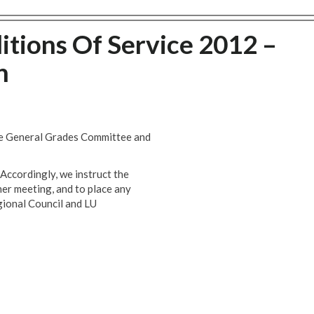
itions Of Service 2012 –
n
he General Grades Committee and
Accordingly, we instruct the
her meeting, and to place any
gional Council and LU