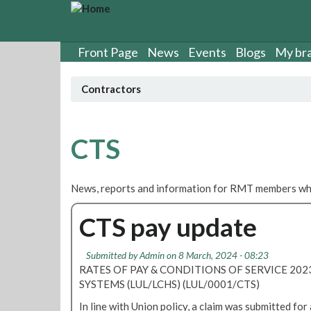
S
k
i
p
Front Page
News
Events
Blogs
My br
t
o
Contractors
m
a
i
n
CTS
c
o
n
News, reports and information for RMT members who
t
e
CTS pay update
n
t
Submitted by
Admin
on 8 March, 2024 - 08:23
RATES OF PAY & CONDITIONS OF SERVICE 20
SYSTEMS (LUL/LCHS) (LUL/0001/CTS)
In line with Union policy, a claim was submitted for 