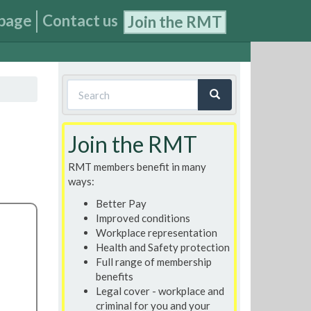
page
Contact us
Join the RMT
Search
form
Search
Join the RMT
RMT members benefit in many
ways:
Better Pay
Improved conditions
Workplace representation
Health and Safety protection
Full range of membership
benefits
Legal cover - workplace and
criminal for you and your