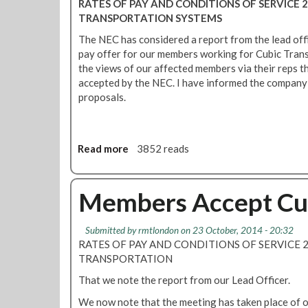
RATES OF PAY AND CONDITIONS OF SERVICE 2
m
b
a
TRANSPORTATION SYSTEMS
C
i
y
u
c
The NEC has considered a report from the lead off
o
b
p
pay offer for our members working for Cubic Tran
f
i
a
the views of our affected members via their reps t
f
c
y
accepted by the NEC. I have informed the company 
e
o
proposals.
r
f
r
f
e
e
c
Read more
a
3852 reads
r
i
b
a
e
o
c
v
u
Members Accept Cub
c
e
t
e
d
C
p
Submitted by
rmtlondon
on 23 October, 2014 - 20:32
u
t
RATES OF PAY AND CONDITIONS OF SERVICE 2
b
e
TRANSPORTATION
i
d
c
That we note the report from our Lead Officer.
p
We now note that the meeting has taken place of o
a