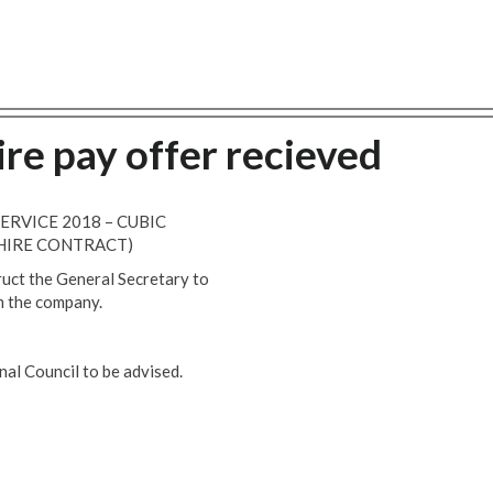
re pay offer recieved
SERVICE 2018 – CUBIC
HIRE CONTRACT)
ruct the General Secretary to
m the company.
l Council to be advised.