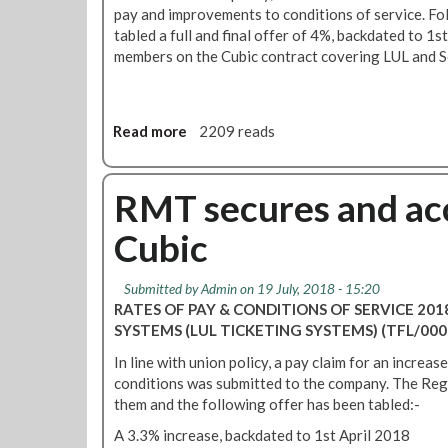
pay and improvements to conditions of service. Fo
tabled a full and final offer of 4%, backdated to 1s
members on the Cubic contract covering LUL and Se
Read more
a
2209 reads
b
o
u
RMT secures and acc
t
Cubic
C
T
S
Submitted by
Admin
on 19 July, 2018 - 15:20
p
RATES OF PAY & CONDITIONS OF SERVICE 20
a
SYSTEMS (LUL TICKETING SYSTEMS) (TFL/000
y
In line with union policy, a pay claim for an increa
u
conditions was submitted to the company. The Reg
p
them and the following offer has been tabled:-
d
a
A 3.3% increase, backdated to 1st April 2018
t