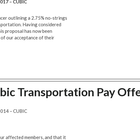
017 – CUBIC
icer outlining a 2.75% no-strings
sportation. Having considered
his proposal has now been
of our acceptance of their
ic Transportation Pay Off
014 – CUBIC
ur affected members, and that it