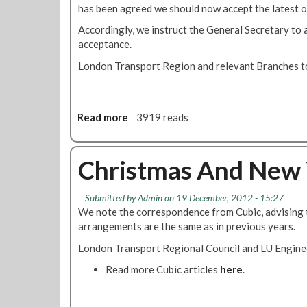
has been agreed we should now accept the latest 
y
r
Accordingly, we instruct the General Secretary to
i
acceptance.
s
London Transport Region and relevant Branches to
e
o
f
f
Read more
a
3919 reads
e
b
r
o
a
u
Christmas And New 
c
t
c
M
Submitted by
Admin
on 19 December, 2012 - 15:27
e
e
We note the correspondence from Cubic, advising 
p
m
arrangements are the same as in previous years.
t
b
e
e
London Transport Regional Council and LU Enginee
d
r
Read more Cubic articles
here
.
s
A
c