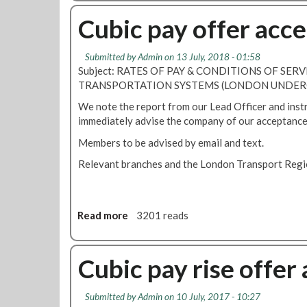
o
c
u
Cubic pay offer acc
c
t
e
C
p
Submitted by
Admin
on 13 July, 2018 - 01:58
T
t
Subject: RATES OF PAY & CONDITIONS OF SERV
S
s
TRANSPORTATION SYSTEMS (LONDON UNDER
L
3
o
We note the report from our Lead Officer and inst
.
n
immediately advise the company of our acceptance 
3
d
%
Members to be advised by email and text.
o
p
n
Relevant branches and the London Transport Regio
a
C
y
y
o
c
f
Read more
a
3201 reads
l
f
b
e
e
o
H
r
u
Cubic pay rise offer
i
f
t
r
r
C
e
o
Submitted by
Admin
on 10 July, 2017 - 10:27
u
p