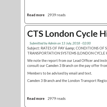
e
Read more
a
2939 reads
b
o
u
CTS London Cycle Hi
t
R
Submitted by
Admin
on 13 July, 2018 - 02:00
M
Subject: RATES OF PAY &amp; CONDITIONS OF 
T
TRANSPORTATION SYSTEMS (LONDON CYCLE 
s
e
We note the report from our Lead Officer and inst
c
consult our Camden 3 Branch on the pay offer fro
u
Members to be advised by email and text.
r
e
Camden 3 Branch and the London Transport Regiona
s
a
n
Read more
a
2979 reads
d
b
a