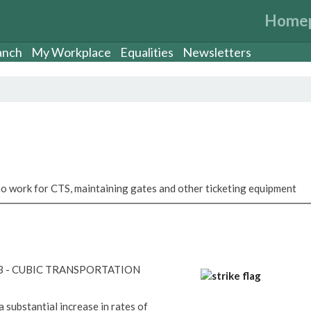
Home
anch
My Workplace
Equalities
Newsletters
 work for CTS, maintaining gates and other ticketing equipment
23 - CUBIC TRANSPORTATION
a substantial increase in rates of