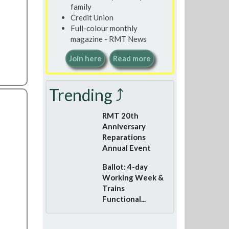
family
Credit Union
Full-colour monthly
magazine - RMT News
Join here
Read more
Trending ⤴
RMT 20th
Anniversary
Reparations
Annual Event
Ballot: 4-day
Working Week &
Trains
Functional...