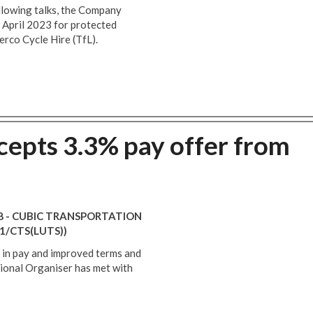
llowing talks, the Company
t April 2023 for protected
rco Cycle Hire (TfL).
epts 3.3% pay offer from
18 - CUBIC TRANSPORTATION
1/CTS(LUTS))
se in pay and improved terms and
ional Organiser has met with