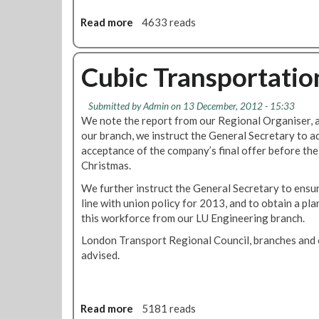
c
Read more
a
4633 reads
e
b
p
o
t
u
Cubic Transportatio
C
t
u
C
b
Submitted by
Admin
on 13 December, 2012 - 15:33
h
i
We note the report from our Regional Organiser, a
r
c
our branch, we instruct the General Secretary to 
i
T
acceptance of the company’s final offer before the
s
r
Christmas.
t
a
m
We further instruct the General Secretary to ensure
n
a
line with union policy for 2013, and to obtain a pl
s
s
this workforce from our LU Engineering branch.
p
A
o
London Transport Regional Council, branches and 
n
r
advised.
d
t
N
a
e
t
w
Read more
a
5181 reads
i