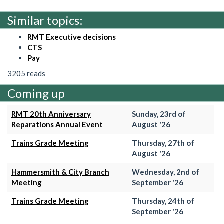
Similar topics:
RMT Executive decisions
CTS
Pay
3205 reads
Coming up
RMT 20th Anniversary
Sunday, 23rd of
Reparations Annual Event
August '26
Trains Grade Meeting
Thursday, 27th of
August '26
Hammersmith & City Branch
Wednesday, 2nd of
Meeting
September '26
Trains Grade Meeting
Thursday, 24th of
September '26