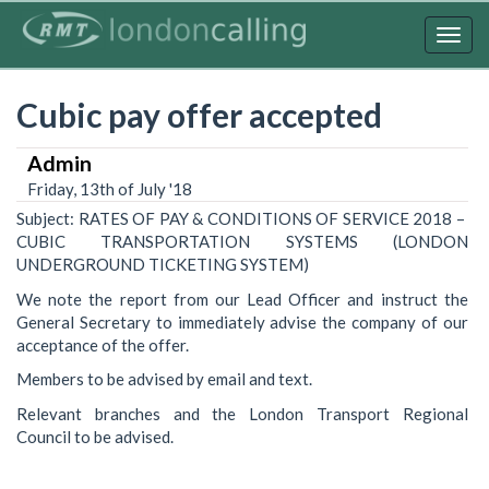
Skip
to
Togg
main
navig
content
Cubic pay offer accepted
Admin
Friday, 13th of July '18
Subject: RATES OF PAY & CONDITIONS OF SERVICE 2018 –
CUBIC TRANSPORTATION SYSTEMS (LONDON
UNDERGROUND TICKETING SYSTEM)
We note the report from our Lead Officer and instruct the
General Secretary to immediately advise the company of our
acceptance of the offer.
Members to be advised by email and text.
Relevant branches and the London Transport Regional
Council to be advised.