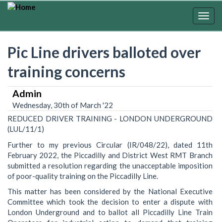
Skip
to
Togg
main
navig
content
Pic Line drivers balloted over
training concerns
Admin
Wednesday, 30th of March '22
REDUCED DRIVER TRAINING - LONDON UNDERGROUND
(LUL/11/1)
Further to my previous Circular (IR/048/22), dated 11th
February 2022, the Piccadilly and District West RMT Branch
submitted a resolution regarding the unacceptable imposition
of poor-quality training on the Piccadilly Line.
This matter has been considered by the National Executive
Committee which took the decision to enter a dispute with
London Underground and to ballot all Piccadilly Line Train