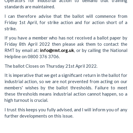
Operators for industrial action to demand that training
standards are maintained.
I can therefore advise that the ballot will commence from
Friday 1st April, for strike action and for action short of a
strike.
If you have a member who has not received a ballot paper by
Friday 8th April 2022 then please ask them to contact the
RMT by email at:
info@rmt.org.uk
, or by calling the National
Helpline on 0800 376 3706.
The ballot Closes on Thursday 21st April 2022.
It is imperative that we get a significant return in the ballot for
industrial action, so we are not prevented from acting on our
members' wishes by the ballot thresholds. Failure to meet
these thresholds means industrial action cannot happen, so a
high turnout is crucial.
I trust this keeps you fully advised, and I will inform you of any
further developments on this issue.