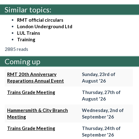
Similar topics:
RMT official circulars
London Underground Ltd
LUL Trains
Training
2885 reads
Coming up
RMT 20th Anniversary
Sunday, 23rd of
Reparations Annual Event
August '26
Trains Grade Meeting
Thursday, 27th of
August '26
Hammersmith & City Branch
Wednesday, 2nd of
Meeting
September '26
Trains Grade Meeting
Thursday, 24th of
September '26