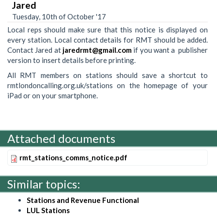
Jared
Tuesday, 10th of October '17
Local reps should make sure that this notice is displayed on
every station. Local contact details for RMT should be added.
Contact Jared at
jaredrmt@gmail.com
if you want a publisher
version to insert details before printing.
All RMT members on stations should save a shortcut to
rmtlondoncalling.org.uk/stations on the homepage of your
iPad or on your smartphone.
Attached documents
rmt_stations_comms_notice.pdf
Similar topics:
Stations and Revenue Functional
LUL Stations