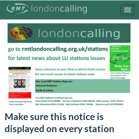
Skip
to
Togg
main
navig
content
Make sure this notice is
displayed on every station