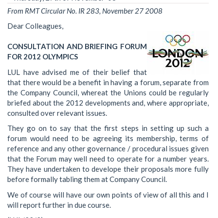
From RMT Circular No. IR 283, November 27 2008
Dear Colleagues,
CONSULTATION AND BRIEFING FORUM
FOR 2012 OLYMPICS
LUL have advised me of their belief that
that there would be a benefit in having a forum, separate from
the Company Council, whereat the Unions could be regularly
briefed about the 2012 developments and, where appropriate,
consulted over relevant issues.
They go on to say that the first steps in setting up such a
forum would need to be agreeing its membership, terms of
reference and any other governance / procedural issues given
that the Forum may well need to operate for a number years.
They have undertaken to develope their proposals more fully
before formally tabling them at Company Council.
We of course will have our own points of view of all this and I
will report further in due course.