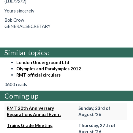
(LUL/22/2)
Yours sincerely
Bob Crow
GENERAL SECRETARY
Similar topics:
London Underground Ltd
Olympics and Paralympics 2012
RMT official circulars
3600 reads
Coming up
RMT 20th Anniversary
Sunday, 23rd of
Reparations Annual Event
August '26
Trains Grade Meeting
Thursday, 27th of
August '26