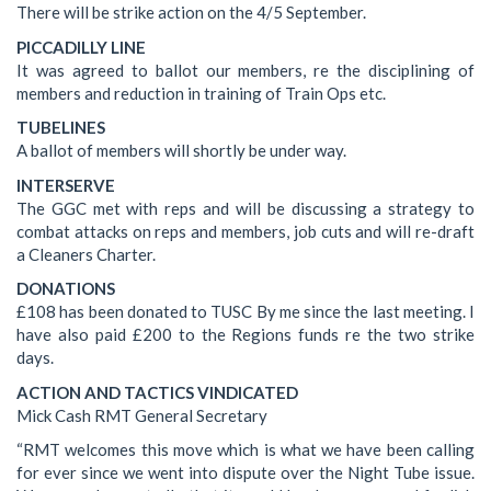
There will be strike action on the 4/5 September.
PICCADILLY LINE
It was agreed to ballot our members, re the disciplining of
members and reduction in training of Train Ops etc.
TUBELINES
A ballot of members will shortly be under way.
INTERSERVE
The GGC met with reps and will be discussing a strategy to
combat attacks on reps and members, job cuts and will re-draft
a Cleaners Charter.
DONATIONS
£108 has been donated to TUSC By me since the last meeting. I
have also paid £200 to the Regions funds re the two strike
days.
ACTION AND TACTICS VINDICATED
Mick Cash RMT General Secretary
“RMT welcomes this move which is what we have been calling
for ever since we went into dispute over the Night Tube issue.