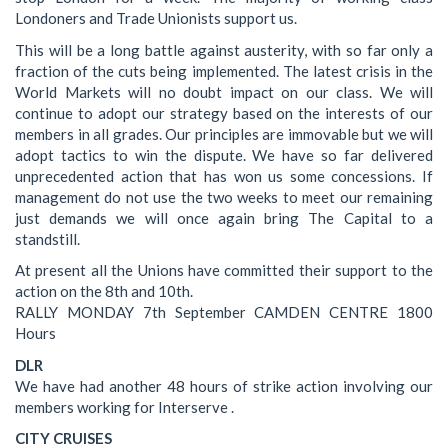
Londoners and Trade Unionists support us.
This will be a long battle against austerity, with so far only a
fraction of the cuts being implemented. The latest crisis in the
World Markets will no doubt impact on our class. We will
continue to adopt our strategy based on the interests of our
members in all grades. Our principles are immovable but we will
adopt tactics to win the dispute. We have so far delivered
unprecedented action that has won us some concessions. If
management do not use the two weeks to meet our remaining
just demands we will once again bring The Capital to a
standstill.
At present all the Unions have committed their support to the
action on the 8th and 10th.
RALLY MONDAY 7th September CAMDEN CENTRE 1800
Hours
DLR
We have had another 48 hours of strike action involving our
members working for Interserve .
CITY CRUISES