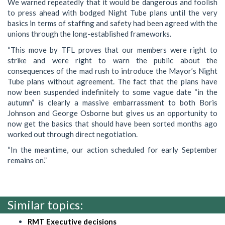
We warned repeatedly that it would be dangerous and foolish
to press ahead with bodged Night Tube plans until the very
basics in terms of staffing and safety had been agreed with the
unions through the long-established frameworks.
“This move by TFL proves that our members were right to
strike and were right to warn the public about the
consequences of the mad rush to introduce the Mayor’s Night
Tube plans without agreement. The fact that the plans have
now been suspended indefinitely to some vague date “in the
autumn” is clearly a massive embarrassment to both Boris
Johnson and George Osborne but gives us an opportunity to
now get the basics that should have been sorted months ago
worked out through direct negotiation.
“In the meantime, our action scheduled for early September
remains on.”
Similar topics:
RMT Executive decisions