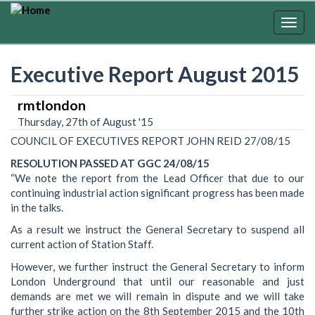
Skip
to
Togg
main
navig
content
Executive Report August 2015
rmtlondon
Thursday, 27th of August '15
COUNCIL OF EXECUTIVES REPORT JOHN REID 27/08/15
RESOLUTION PASSED AT GGC 24/08/15
“We note the report from the Lead Officer that due to our
continuing industrial action significant progress has been made
in the talks.
As a result we instruct the General Secretary to suspend all
current action of Station Staff.
However, we further instruct the General Secretary to inform
London Underground that until our reasonable and just
demands are met we will remain in dispute and we will take
further strike action on the 8th September 2015 and the 10th