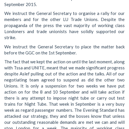
September 2015.
We instruct the General Secretary to organise a rally for our
members and for the other LU Trade Unions. Despite the
propaganda of the press the vast majority of working class
Londoners and trade unionists have solidly supported our
strike.
We instruct the General Secretary to place the matter back
before the GGC on the 1st September.
The fact that we kept the action on until the last moment, along
with Tssa and UNITE, meant that we made significant progress
despite Aslef pulling out of the action and the talks. All of our
negotiating team agreed to suspend as did the other two
Unions. It is only a suspension for two weeks we have put
action on for the 8 and 10 September and will take action if
there is any attempt to impose night tube or carry out test
trains for Night Tube. That week in September is a very busy
week as regard passenger numbers. The Evening Standard has
attacked our strategy, they and the bosses know that unless
our outstanding reasonable demands are met we can and will
stop London for a week. The majority of working class