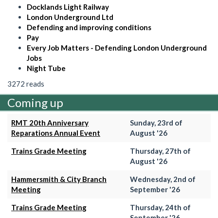
Docklands Light Railway
London Underground Ltd
Defending and improving conditions
Pay
Every Job Matters - Defending London Underground
Jobs
Night Tube
3272 reads
Coming up
RMT 20th Anniversary
Sunday, 23rd of
Reparations Annual Event
August '26
Trains Grade Meeting
Thursday, 27th of
August '26
Hammersmith & City Branch
Wednesday, 2nd of
Meeting
September '26
Trains Grade Meeting
Thursday, 24th of
September '26