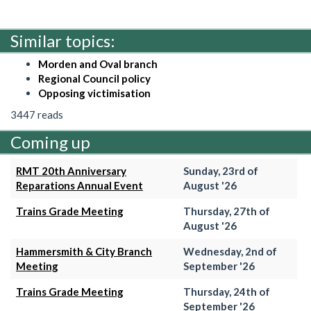
Similar topics:
Morden and Oval branch
Regional Council policy
Opposing victimisation
3447 reads
Coming up
RMT 20th Anniversary
Sunday, 23rd of
Reparations Annual Event
August '26
Trains Grade Meeting
Thursday, 27th of
August '26
Hammersmith & City Branch
Wednesday, 2nd of
Meeting
September '26
Trains Grade Meeting
Thursday, 24th of
September '26