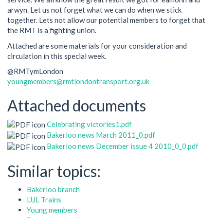
arwyn. Let us not forget what we can do when we stick
together. Lets not allow our potential members to forget that
the RMT is a fighting union.
Attached are some materials for your consideration and
circulation in this special week.
@RMTymLondon
youngmembers@rmtlondontransport.org.uk
Attached documents
Celebrating victories1.pdf
Bakerloo news March 2011_0.pdf
Bakerloo news December issue 4 2010_0_0.pdf
Similar topics:
Bakerloo branch
LUL Trains
Young members