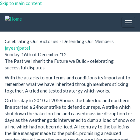
Skip to main content
Togg
navig
Celebrating Our Victories - Defending Our Members
jayeshjpatel
Sunday, 16th of December '12
The Past we Inherit the Future we Build.- celebrating
successful disputes
With the attacks to our terms and conditions its important to
remember what we have inherited through members sticking
together. A tried and tested stratergy which works.
On this day in 2010 at 2059hours the bakerloo and northern
line started a 24hour strike to defend our reps. A strike which
shut down the bakerloo line and caused massive disruption for
days as the weather gods intervened to dump a load of snow on
a line which had not been de-iced. All contray to the bulletins
the line manager made to the public, promising a reduced
service. We all know the great result we got for eamonn and