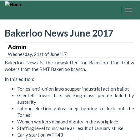
Skip
to
Togg
main
navig
content
Bakerloo News June 2017
Admin
Wednesday, 21st of June '17
Bakerloo News is the newsletter for Bakerloo Line trubw
wokers from the RMT Bakerloo branch.
In this edition:
Tories’ anti-union laws scupper industrial action ballot
Grenfell Tower fire: working-class people killed by
austerity
Labour election gains: keep fighting to kick out the
Tories!
Women workers demand dignity in the workplace
Staffing level to increase as result of January strike
Early start on WTT43