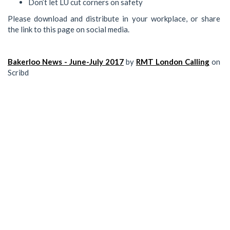
Don’t let LU cut corners on safety
Please download and distribute in your workplace, or share
the link to this page on social media.
Bakerloo News - June-July 2017
by
RMT London Calling
on
Scribd