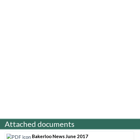
Attached documents
Bakerloo News June 2017