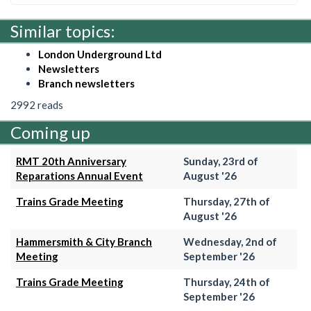
Similar topics:
London Underground Ltd
Newsletters
Branch newsletters
2992 reads
Coming up
RMT 20th Anniversary
Sunday, 23rd of
Reparations Annual Event
August '26
Trains Grade Meeting
Thursday, 27th of
August '26
Hammersmith & City Branch
Wednesday, 2nd of
Meeting
September '26
Trains Grade Meeting
Thursday, 24th of
September '26