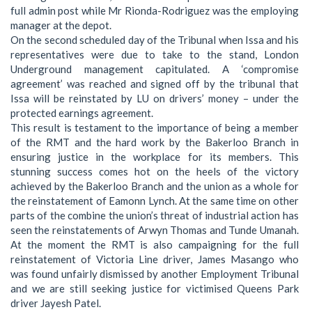
full admin post while Mr Rionda-Rodriguez was the employing
manager at the depot.
On the second scheduled day of the Tribunal when Issa and his
representatives were due to take to the stand, London
Underground management capitulated. A ‘compromise
agreement’ was reached and signed off by the tribunal that
Issa will be reinstated by LU on drivers’ money – under the
protected earnings agreement.
This result is testament to the importance of being a member
of the RMT and the hard work by the Bakerloo Branch in
ensuring justice in the workplace for its members. This
stunning success comes hot on the heels of the victory
achieved by the Bakerloo Branch and the union as a whole for
the reinstatement of Eamonn Lynch. At the same time on other
parts of the combine the union’s threat of industrial action has
seen the reinstatements of Arwyn Thomas and Tunde Umanah.
At the moment the RMT is also campaigning for the full
reinstatement of Victoria Line driver, James Masango who
was found unfairly dismissed by another Employment Tribunal
and we are still seeking justice for victimised Queens Park
driver Jayesh Patel.