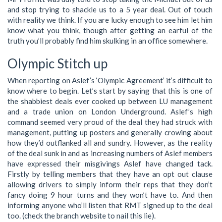
and stop trying to shackle us to a 5 year deal. Out of touch
with reality we think. If you are lucky enough to see him let him
know what you think, though after getting an earful of the
truth you’ll probably find him skulking in an office somewhere.
Olympic Stitch up
When reporting on Aslef’s ‘Olympic Agreement’ it’s difficult to
know where to begin. Let’s start by saying that this is one of
the shabbiest deals ever cooked up between LU management
and a trade union on London Underground. Aslef’s high
command seemed very proud of the deal they had struck with
management, putting up posters and generally crowing about
how they’d outflanked all and sundry. However, as the reality
of the deal sunk in and as increasing numbers of Aslef members
have expressed their misgivings Aslef have changed tack.
Firstly by telling members that they have an opt out clause
allowing drivers to simply inform their reps that they don’t
fancy doing 9 hour turns and they won’t have to. And then
informing anyone who’ll listen that RMT signed up to the deal
too. (check the branch website to nail this lie).