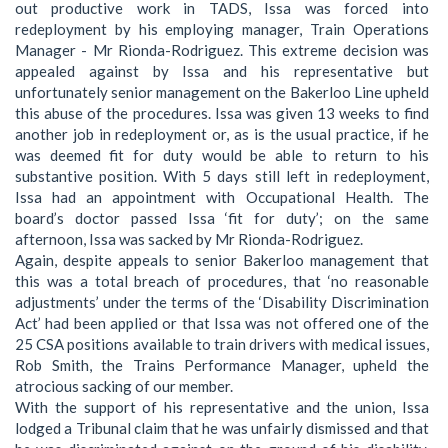
out productive work in TADS, Issa was forced into
redeployment by his employing manager, Train Operations
Manager - Mr Rionda-Rodriguez. This extreme decision was
appealed against by Issa and his representative but
unfortunately senior management on the Bakerloo Line upheld
this abuse of the procedures. Issa was given 13 weeks to find
another job in redeployment or, as is the usual practice, if he
was deemed fit for duty would be able to return to his
substantive position. With 5 days still left in redeployment,
Issa had an appointment with Occupational Health. The
board’s doctor passed Issa ‘fit for duty’; on the same
afternoon, Issa was sacked by Mr Rionda-Rodriguez.
Again, despite appeals to senior Bakerloo management that
this was a total breach of procedures, that ‘no reasonable
adjustments’ under the terms of the ‘Disability Discrimination
Act’ had been applied or that Issa was not offered one of the
25 CSA positions available to train drivers with medical issues,
Rob Smith, the Trains Performance Manager, upheld the
atrocious sacking of our member.
With the support of his representative and the union, Issa
lodged a Tribunal claim that he was unfairly dismissed and that