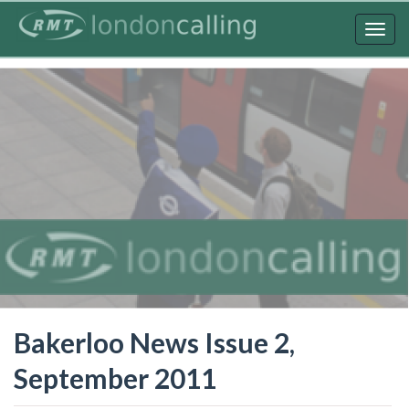
Skip
to
Togg
main
navig
content
Bakerloo News Issue 2,
September 2011