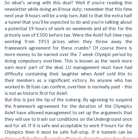
So what’s wrong with this deal? Well if you’re reading this
newsletter while doing an 8 hour duty; remember that this time
next year 8 hours will be a snip turn. Add to that the extra half
a tunnel that you’ll be expected to do and you’re talking about
a potential 19 hours of work on weekends and all this for the
princely sum of £500 before tax. Were the Aslef full-time reps
working from 1951 prices when they threw away the
framework agreement for these crumbs? Of course there is
more money to be earned over the 7 week Olympic period by
doing compulsory overtime. This is known as the ‘work more
earn more’ part of the deal. LU management must have had
difficulty containing their laughter when Aslef sold this to
their members as a significant victory. As anyone who has
worked in Britain can confirm, overtime is normally paid - this
is not an historic first for Aslef.
But this is just the tip of the iceberg. By agreeing to suspend
the framework agreement for the duration of the Olympics
Aslef have allowed management to set up the arguments that
they will use to trash our conditions on the Underground once
and for all. If it is safe and acceptable to work 9 hours for the
Olympics then it must be safe full-stop. If 6 tunnels can be