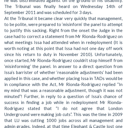
he was discriminated against on the ground of his disability.
The Tribunal was finally heard on Wednesday 14th of
September 2011 and was scheduled for 3 days.
At the Tribunal it became clear very quickly that management,
to be polite, were prepared to ‘misinform’ the panel to attempt
to justify this sacking. Right from the onset the Judge in the
case had to correct a statement from Mr Rionda-Rodriguez on
what meetings Issa had attended when in redeployment (It is
worth noting at this point that Issa had not one day off work
since his return to duty in November 2010). Unfortunately,
once started, Mr Rionda-Rodriguez couldn’t stop himself from
‘misinforming’ the panel. In answer to a direct question from
Issa’s barrister of whether ‘reasonable adjustments’ had been
applied in this case, and whether placing Issa in TADs would be
in compliance with the Act, Mr Rionda-Rodriguez replied “In
my mind that was a reasonable adjustment, though it was not
minuted”! Further, in reply to a question of Issa’s chance of
success in finding a job while in redeployment Mr Rionda-
Rodriguez stated that “I do not agree that London
Underground were making job cuts”. This was the time in 2009
that LU was cutting 1000 jobs across all management and
admin grades. Indeed, at that time Elephant & Castle lost one