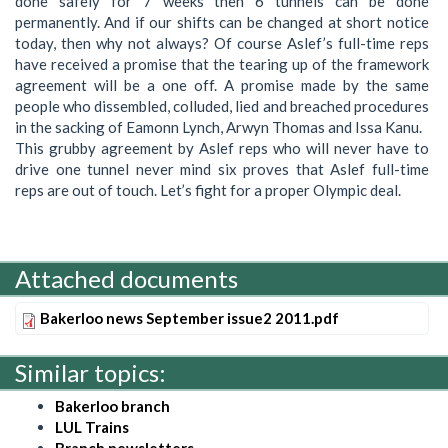
done safely for 7 weeks then 6 tunnels can be done
permanently. And if our shifts can be changed at short notice
today, then why not always? Of course Aslef’s full-time reps
have received a promise that the tearing up of the framework
agreement will be a one off. A promise made by the same
people who dissembled, colluded, lied and breached procedures
in the sacking of Eamonn Lynch, Arwyn Thomas and Issa Kanu.
This grubby agreement by Aslef reps who will never have to
drive one tunnel never mind six proves that Aslef full-time
reps are out of touch. Let’s fight for a proper Olympic deal.
Attached documents
Bakerloo news September issue2 2011.pdf
Similar topics:
Bakerloo branch
LUL Trains