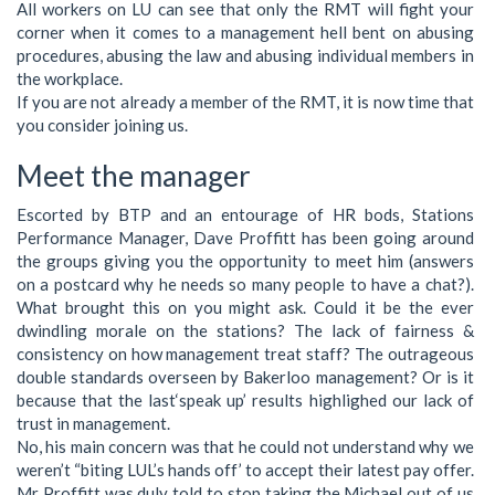
All workers on LU can see that only the RMT will fight your
corner when it comes to a management hell bent on abusing
procedures, abusing the law and abusing individual members in
the workplace.
If you are not already a member of the RMT, it is now time that
you consider joining us.
Meet the manager
Escorted by BTP and an entourage of HR bods, Stations
Performance Manager, Dave Proffitt has been going around
the groups giving you the opportunity to meet him (answers
on a postcard why he needs so many people to have a chat?).
What brought this on you might ask. Could it be the ever
dwindling morale on the stations? The lack of fairness &
consistency on how management treat staff? The outrageous
double standards overseen by Bakerloo management? Or is it
because that the last‘speak up’ results highlighed our lack of
trust in management.
No, his main concern was that he could not understand why we
weren’t “biting LUL’s hands off’ to accept their latest pay offer.
Mr Proffitt was duly told to stop taking the Michael out of us