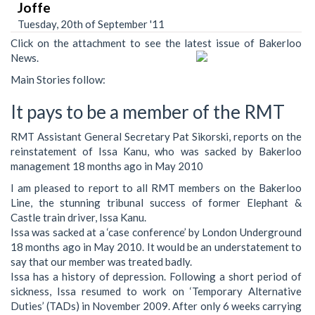
Joffe
Tuesday, 20th of September '11
Click on the attachment to see the latest issue of Bakerloo
News.
Main Stories follow:
It pays to be a member of the RMT
RMT Assistant General Secretary Pat Sikorski, reports on the
reinstatement of Issa Kanu, who was sacked by Bakerloo
management 18 months ago in May 2010
I am pleased to report to all RMT members on the Bakerloo
Line, the stunning tribunal success of former Elephant &
Castle train driver, Issa Kanu.
Issa was sacked at a ‘case conference’ by London Underground
18 months ago in May 2010. It would be an understatement to
say that our member was treated badly.
Issa has a history of depression. Following a short period of
sickness, Issa resumed to work on ‘Temporary Alternative
Duties’ (TADs) in November 2009. After only 6 weeks carrying