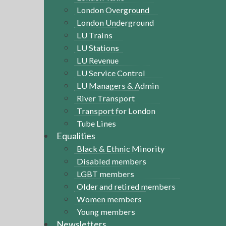
London Overground
London Underground
LU Trains
LU Stations
LU Revenue
LU Service Control
LU Managers & Admin
River Transport
Transport for London
Tube Lines
Equalities
Black & Ethnic Minority
Disabled members
LGBT members
Older and retired members
Women members
Young members
Newsletters