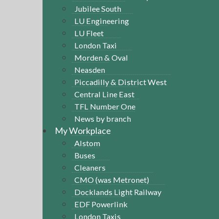
Jubilee South
LU Engineering
LU Fleet
London Taxi
Morden & Oval
Neasden
Piccadilly & District West
Central Line East
TFL Number One
News by branch
My Workplace
Alstom
Buses
Cleaners
CMO (was Metronet)
Docklands Light Railway
EDF Powerlink
London Taxis