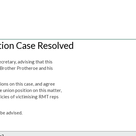
tion Case Resolved
retary, advising that this
 Brother Protheroe and his
ions on this case, and agree
e union position on this matter,
licies of victimising RMT reps
be advised.
n?