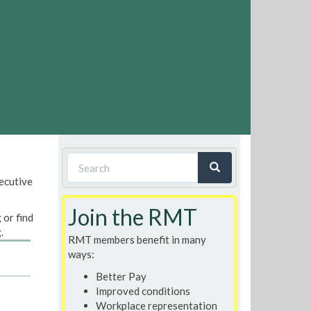
Search
xecutive
form
Search
Join the RMT
 or find
.
RMT members benefit in many
ways:
Better Pay
Improved conditions
Workplace representation