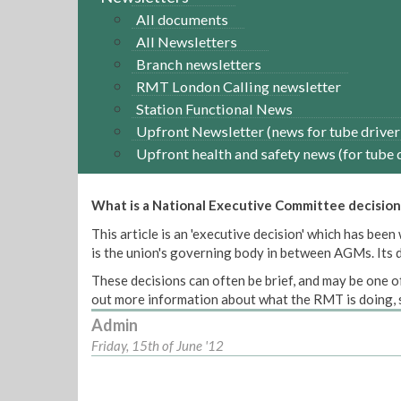
All documents
All Newsletters
Branch newsletters
RMT London Calling newsletter
Station Functional News
Upfront Newsletter (news for tube driver
Upfront health and safety news (for tube 
What is a National Executive Committee decision
This article is an 'executive decision' which has b
is the union's governing body in between AGMs. Its de
These decisions can often be brief, and may be one of
out more information about what the RMT is doing, s
Admin
Friday, 15th of June '12