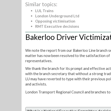
Similar topics:
LUL Trains
London Underground Ltd
Opposing victimisation
RMT Executive decisions
Bakerloo Driver Victimiza
We note the report from our Bakerloo Line branch sec
matter has now been resolved to the satisfaction of
representatives.
We thank the branch for its prompt and effective act
with the branch secretary that without a strong trad
LU may have reverted to type with their previous po
and activists.
London Transport Regional Council and branches to 
What is a National Executive Committee decisio