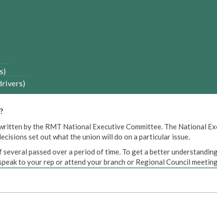
s)
drivers)
?
een written by the RMT National Executive Committee. The National E
cisions set out what the union will do on a particular issue.
 several passed over a period of time. To get a better understanding
peak to your rep or attend your branch or Regional Council meeting