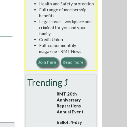
Health and Safety protection
Full range of membership
benefits
Legal cover - workplace and
criminal for you and your
family
Credit Union
Full-colour monthly
magazine - RMT News
Join here
Read more
Trending ⤴
RMT 20th
Anniversary
Reparations
Annual Event
Ballot: 4-day