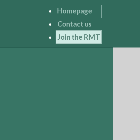
Homepage
Contact us
Join the RMT