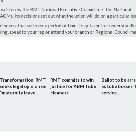
een written by the RMT National Executive Committee. The National
GMs. Its decisions set out what the union will do on a particular iss
of several passed over a period of time. To get a better understandin
ing, speak to your rep or attend your branch or Regional Council me
Transformation: RMT
RMT commits to win
Ballot to be arr
seeks legal opinion on
justice for ABM Tube
as tube bosses '
"maternity leave...
cleaners
service...