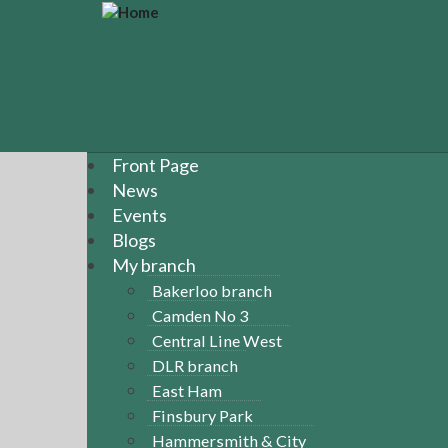
S
k
i
p
t
o
m
a
Front Page
i
News
n
Events
c
Blogs
o
n
My branch
t
Bakerloo branch
e
Camden No 3
n
Central Line West
t
DLR branch
East Ham
Finsbury Park
Hammersmith & City