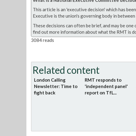
This article is an 'executive decision' which has b
Executive is the union's governing body in between A
These decisions can often be brief, and may be one 
find out more information about what the RMT is do
3084 reads
Related content
London Calling
RMT responds to
Newsletter: Time to
'independent panel'
fight back
report on TfL...