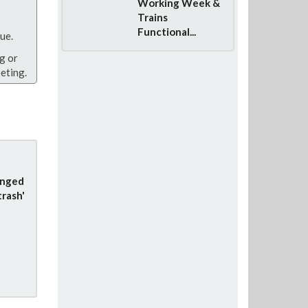
Working Week &
Trains
Functional...
ue.
g or
eting.
anged
trash'