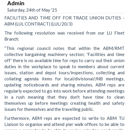
Admin
Saturday, 24th of May '25
FACILITIES AND TIME OFF FOR TRADE UNION DUTIES -
ABM (LUL CONTRACT) (LUL/20/3)
The following resolution was received from our LU Fleet
Branch:
“This regional council notes that within the ABM/RMT
collective bargaining machinery section; 'Facilities and time
off' there is no available time for reps to carry out their union
duties in the workplace to speak to members about current
issues, station and depot tours/inspections, collecting and
collating agenda items for local/divisional/JNB meetings,
updating noticeboards and sharing minutes. ABM reps are
regularly expected to go into work before attending meetings
in a rush meaning that they don't have time to clean
themselves up before meetings creating health and safety
issues for themselves and the travelling public.
Furthermore, ABM reps are expected to write to ABM TU
Liaison to organise and attend pier walk offices to be able to