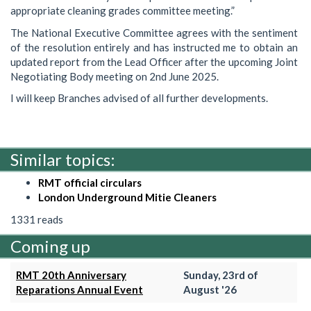
appropriate cleaning grades committee meeting.”
The National Executive Committee agrees with the sentiment
of the resolution entirely and has instructed me to obtain an
updated report from the Lead Officer after the upcoming Joint
Negotiating Body meeting on 2nd June 2025.
I will keep Branches advised of all further developments.
Similar topics:
RMT official circulars
London Underground Mitie Cleaners
1331 reads
Coming up
RMT 20th Anniversary
Sunday, 23rd of
Reparations Annual Event
August '26