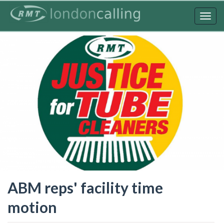
Skip
to
Togg
main
navig
content
ABM reps' facility time
motion