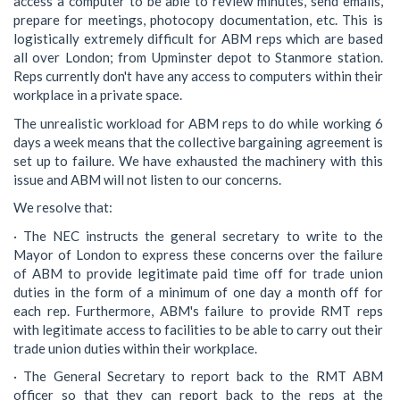
access a computer to be able to review minutes, send emails,
prepare for meetings, photocopy documentation, etc. This is
logistically extremely difficult for ABM reps which are based
all over London; from Upminster depot to Stanmore station.
Reps currently don't have any access to computers within their
workplace in a private space.
The unrealistic workload for ABM reps to do while working 6
days a week means that the collective bargaining agreement is
set up to failure. We have exhausted the machinery with this
issue and ABM will not listen to our concerns.
We resolve that:
· The NEC instructs the general secretary to write to the
Mayor of London to express these concerns over the failure
of ABM to provide legitimate paid time off for trade union
duties in the form of a minimum of one day a month off for
each rep. Furthermore, ABM's failure to provide RMT reps
with legitimate access to facilities to be able to carry out their
trade union duties within their workplace.
· The General Secretary to report back to the RMT ABM
officer so that they can report back to the reps at the