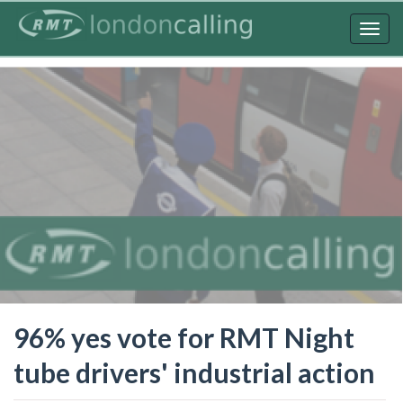
Skip
to
Togg
main
navig
content
96% yes vote for RMT Night
tube drivers' industrial action