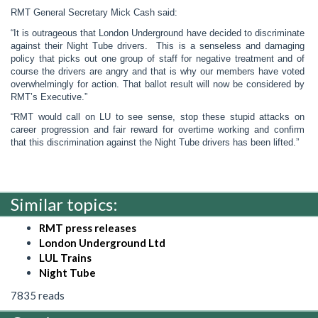
RMT General Secretary Mick Cash said:
“It is outrageous that London Underground have decided to discriminate
against their Night Tube drivers. This is a senseless and damaging
policy that picks out one group of staff for negative treatment and of
course the drivers are angry and that is why our members have voted
overwhelmingly for action. That ballot result will now be considered by
RMT’s Executive.”
“RMT would call on LU to see sense, stop these stupid attacks on
career progression and fair reward for overtime working and confirm
that this discrimination against the Night Tube drivers has been lifted.”
Similar topics:
RMT press releases
London Underground Ltd
LUL Trains
Night Tube
7835 reads