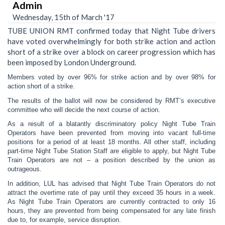
Admin
Wednesday, 15th of March '17
TUBE UNION RMT confirmed today that Night Tube drivers
have voted overwhelmingly for both strike action and action
short of a strike over a block on career progression which has
been imposed by London Underground.
Members voted by over 96% for strike action and by over 98% for
action short of a strike.
The results of the ballot will now be considered by RMT’s executive
committee who will decide the next course of action.
As a result of a blatantly discriminatory policy Night Tube Train
Operators have been prevented from moving into vacant full-time
positions for a period of at least 18 months. All other staff, including
part-time Night Tube Station Staff are eligible to apply, but Night Tube
Train Operators are not – a position described by the union as
outrageous.
In addition, LUL has advised that Night Tube Train Operators do not
attract the overtime rate of pay until they exceed 35 hours in a week.
As Night Tube Train Operators are currently contracted to only 16
hours, they are prevented from being compensated for any late finish
due to, for example, service disruption.