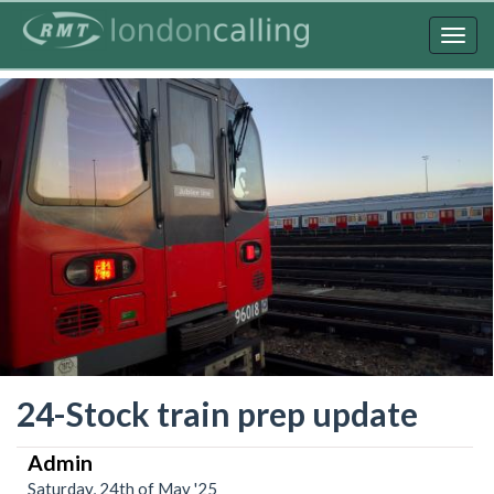
Skip
to
Togg
main
navig
content
24-Stock train prep update
Admin
Saturday, 24th of May '25