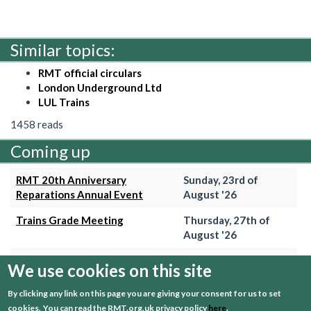
Similar topics:
RMT official circulars
London Underground Ltd
LUL Trains
1458 reads
Coming up
RMT 20th Anniversary
Sunday, 23rd of
Reparations Annual Event
August '26
Trains Grade Meeting
Thursday, 27th of
August '26
Hammersmith & City Branch
Wednesday, 2nd of
We use cookies on this site
Meeting
September '26
By clicking any link on this page you are giving your consent for us to set
Trains Grade Meeting
Thursday, 24th of
cookies.
You can read the RMT.org.uk privacy policy
here
.