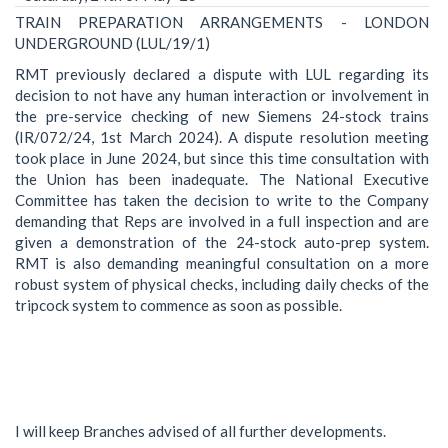
TRAIN PREPARATION ARRANGEMENTS - LONDON
UNDERGROUND (LUL/19/1)
RMT previously declared a dispute with LUL regarding its
decision to not have any human interaction or involvement in
the pre-service checking of new Siemens 24-stock trains
(IR/072/24, 1st March 2024). A dispute resolution meeting
took place in June 2024, but since this time consultation with
the Union has been inadequate. The National Executive
Committee has taken the decision to write to the Company
demanding that Reps are involved in a full inspection and are
given a demonstration of the 24-stock auto-prep system.
RMT is also demanding meaningful consultation on a more
robust system of physical checks, including daily checks of the
tripcock system to commence as soon as possible.
I will keep Branches advised of all further developments.