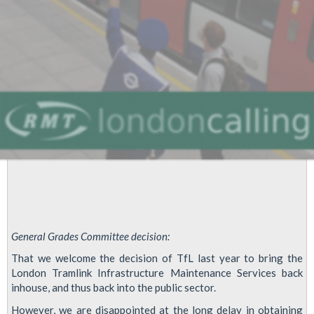
General Grades Committee decision:
That we welcome the decision of TfL last year to bring the
London Tramlink Infrastructure Maintenance Services back
inhouse, and thus back into the public sector.
However, we are disappointed at the long delay in obtaining