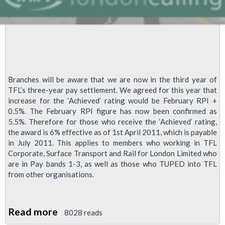
Branches will be aware that we are now in the third year of
TFL’s three-year pay settlement. We agreed for this year that
increase for the ‘Achieved’ rating would be February RPI +
0.5%. The February RPI figure has now been confirmed as
5.5%. Therefore for those who receive the ‘Achieved’ rating,
the award is 6% effective as of 1st April 2011, which is payable
in July 2011. This applies to members who working in TFL
Corporate, Surface Transport and Rail for London Limited who
are in Pay bands 1-3, as well as those who TUPED into TFL
from other organisations.
Read more
about
8028 reads