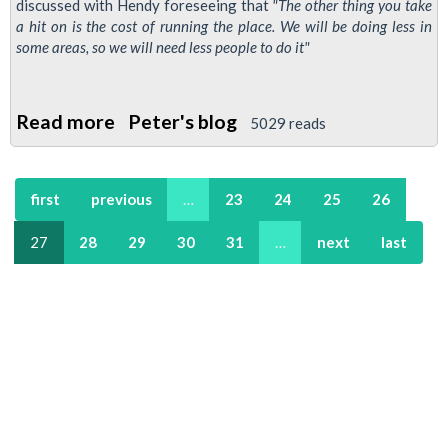
discussed with Hendy foreseeing that
"The other thing you take
a hit on is the cost of running the place. We will be doing less in
some areas, so we will need less people to do it"
Read more
about
Peter's blog
5029 reads
Transport
Commisioner
first
previous
…
23
24
25
26
Peter
Hendy
27
28
29
30
31
…
next
last
Guardian
Interview