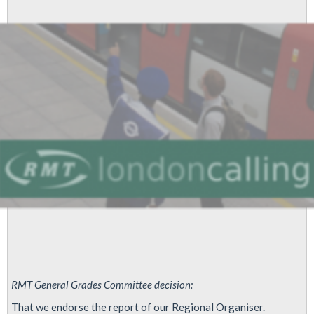
London
Underground
RMT General Grades Committee decision:
That we endorse the report of our Regional Organiser.