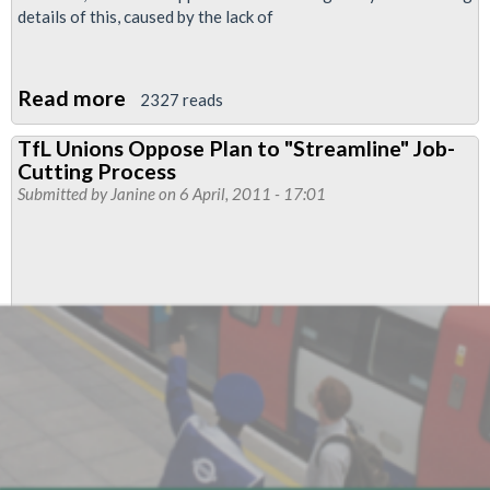
details of this, caused by the lack of
Read more
about
2327 reads
Tramlink
TfL Unions Oppose Plan to "Streamline" Job-
Maintenance
Cutting Process
Transfer
Submitted by
Janine
on 6 April, 2011 - 17:01
from
Carillion
to
TfL