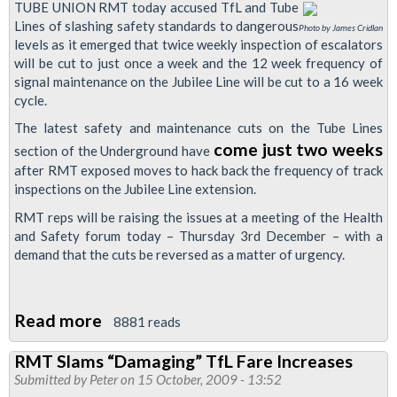
TUBE UNION RMT today accused TfL and Tube
Lines of slashing safety standards to dangerous
Photo by James Cridlan
levels as it emerged that twice weekly inspection of escalators
will be cut to just once a week and the 12 week frequency of
signal maintenance on the Jubilee Line will be cut to a 16 week
cycle.
The latest safety and maintenance cuts on the Tube Lines
come just two weeks
section of the Underground have
after RMT exposed moves to hack back the frequency of track
inspections on the Jubilee Line extension.
RMT reps will be raising the issues at a meeting of the Health
and Safety forum today – Thursday 3rd December – with a
demand that the cuts be reversed as a matter of urgency.
Read more
about
8881 reads
Tubelines
RMT Slams “Damaging” TfL Fare Increases
cuts
Submitted by
Peter
on 15 October, 2009 - 13:52
Hit