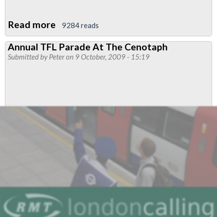
Read more
about
9284 reads
RMT
Annual TFL Parade At The Cenotaph
Slams
Submitted by
Peter
on 9 October, 2009 - 15:19
“Damaging”
TfL
Fare
Increases