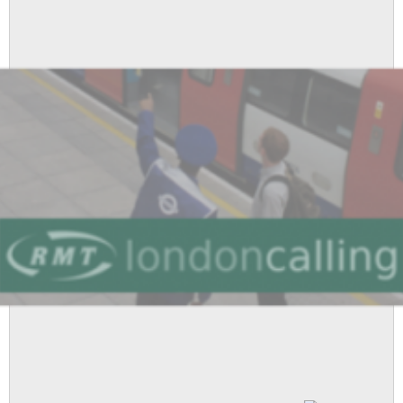
At
The
Cenotaph