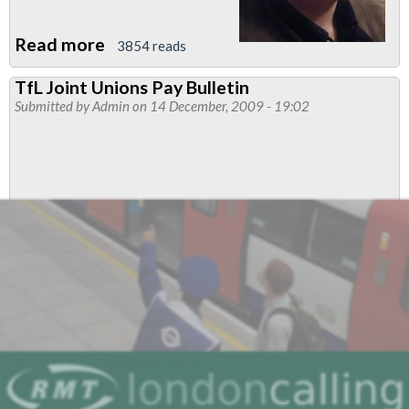
Read more
about
3854 reads
Regional
TfL Joint Unions Pay Bulletin
Organiser's
Submitted by
Admin
on 14 December, 2009 - 19:02
report:
January
2010