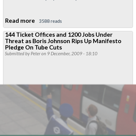
Read more
about
3588 reads
PPP
144 Ticket Offices and 1200 Jobs Under
Meltdown
Threat as Boris Johnson Rips Up Manifesto
On
Pledge On Tube Cuts
The
Submitted by
Peter
on 9 December, 2009 - 18:10
Underground
As
Tube
Lines
Contract
Descends
Into
Chaos