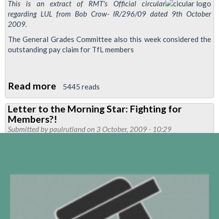
This is an extract of RMT's Official circular
regarding LUL from Bob Crow- IR/296/09 dated 9th October
2009.
The General Grades Committee also this week considered the
outstanding pay claim for TfL members
Read more
about
5445 reads
Rates
Letter to the Morning Star: Fighting for
Of
Members?!
Pay
Submitted by
paulrutland
on 3 October, 2009 - 10:29
And
Conditions
for
TFL
Staff