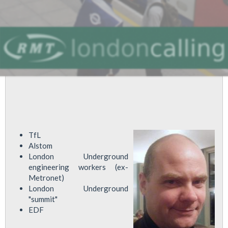
TfL
Alstom
London Underground
engineering workers (ex-
Metronet)
London Underground
"summit"
EDF