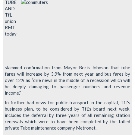
TUBE
AND
TfL
union
RMT
today
slammed confirmation from Mayor Boris Johnson that tube
fares will increase by 3.9% from next year and bus fares by
over 12% as “dire news in the middle of a recession which will
be deeply damaging to passenger numbers and revenue
income.”
In further bad news for public transport in the capital, TfL's
business plan, to be considered by TfL's board next week,
includes the deferral by three years of all remaining station
renewals which were to have been completed by the failed
private Tube maintenance company Metronet.