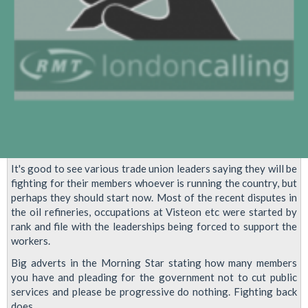
It's good to see various trade union leaders saying they will be
fighting for their members whoever is running the country, but
perhaps they should start now. Most of the recent disputes in
the oil refineries, occupations at Visteon etc were started by
rank and file with the leaderships being forced to support the
workers.
Big adverts in the Morning Star stating how many members
you have and pleading for the government not to cut public
services and please be progressive do nothing. Fighting back
does.