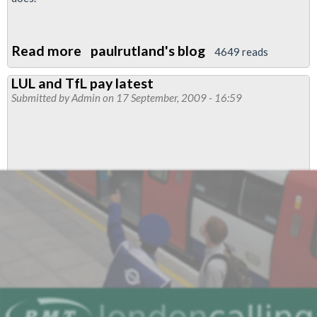
Read more
about
paulrutland's blog
4649 reads
Letter
LUL and TfL pay latest
to
Submitted by
Admin
on 17 September, 2009 - 16:59
the
Morning
Star:
Fighting
for
Members?!