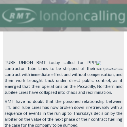
TUBE UNION RMT today called for PPP
contractor Tube Lines to be stripped of their
photo by Paul Mattsson
contract with immediate effect and without compensation, and
their work brought back under direct public control, as it
emerged that their operations on the Piccadilly, Northern and
Jubilee Lines have collapsed into chaos and recrimination.
RMT have no doubt that the poisoned relationship between
TfL and Tube Lines has now broken down irretrievably with a
sequence of events in the run up to Thursdays decision by the
arbiter on the value of the next phase of their contract fuelling
the case for the company to be dumped.