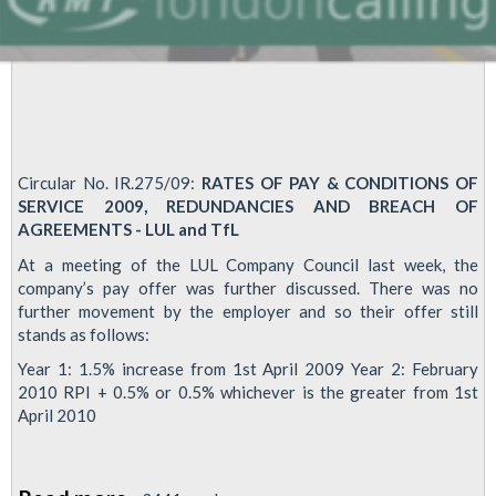
Circular No. IR.275/09:
RATES OF PAY & CONDITIONS OF
SERVICE 2009, REDUNDANCIES AND BREACH OF
AGREEMENTS - LUL and TfL
At a meeting of the LUL Company Council last week, the
company’s pay offer was further discussed. There was no
further movement by the employer and so their offer still
stands as follows:
Year 1: 1.5% increase from 1st April 2009 Year 2: February
2010 RPI + 0.5% or 0.5% whichever is the greater from 1st
April 2010