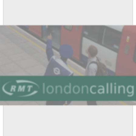
and
1200
Jobs
Under
Threat
as
Boris
Johnson
Rips
Up
Manifesto
Pledge
On
Tube
Cuts