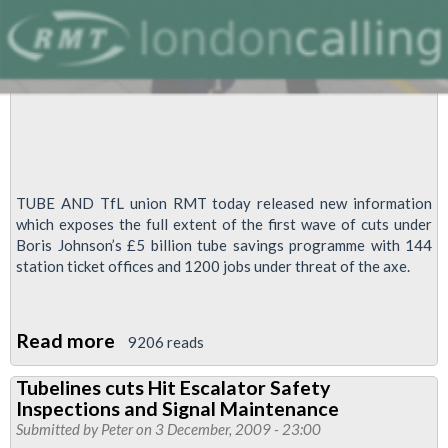
TUBE AND TfL union RMT today released new information
which exposes the full extent of the first wave of cuts under
Boris Johnson’s £5 billion tube savings programme with 144
station ticket offices and 1200 jobs under threat of the axe.
Read more
about
9206 reads
144
Tubelines cuts Hit Escalator Safety
Ticket
Inspections and Signal Maintenance
Offices
Submitted by
Peter
on 3 December, 2009 - 23:00