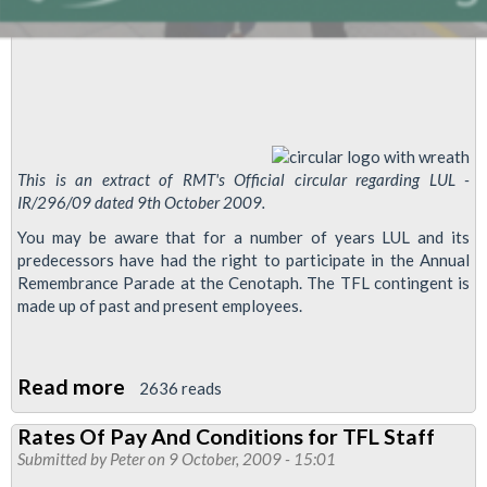
This is an extract of RMT's Official circular regarding LUL -
IR/296/09 dated 9th October 2009.
You may be aware that for a number of years LUL and its
predecessors have had the right to participate in the Annual
Remembrance Parade at the Cenotaph. The TFL contingent is
made up of past and present employees.
Read more
about
2636 reads
Annual
Rates Of Pay And Conditions for TFL Staff
TFL
Submitted by
Peter
on 9 October, 2009 - 15:01
Parade