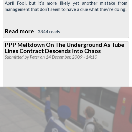
April Fool, but it’s more likely yet another mistake from
management that don’t seem to have a clue what they’re doing.
Read more
about
3844 reads
TfL
PPP Meltdown On The Underground As Tube
Joint
Lines Contract Descends Into Chaos
Unions
Submitted by
Peter
on 14 December, 2009 - 14:10
Pay
Bulletin