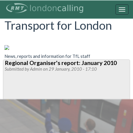
Skip
to
Togg
main
navig
Transport for London
content
News, reports and information for TfL staff
Regional Organiser's report: January 2010
Submitted by
Admin
on 29 January, 2010 - 17:10