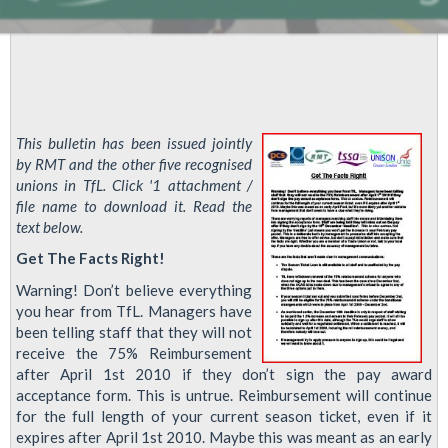
This bulletin has been issued jointly
by RMT and the other five recognised
unions in TfL. Click '1 attachment /
file name to download it. Read the
text below.
Get The Facts Right!
Warning! Don’t believe everything
you hear from TfL. Managers have
been telling staff that they will not
receive the 75% Reimbursement
after April 1st 2010 if they don’t sign the pay award
acceptance form. This is untrue. Reimbursement will continue
for the full length of your current season ticket, even if it
expires after April 1st 2010. Maybe this was meant as an early