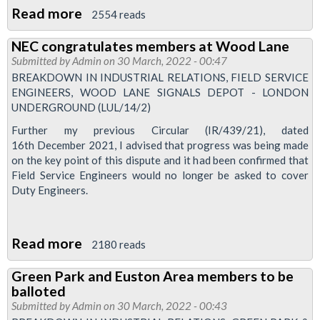
Read more
about
2554 reads
Instead
NEC congratulates members at Wood Lane
of
Submitted by
Admin
on 30 March, 2022 - 00:47
a
BREAKDOWN IN INDUSTRIAL RELATIONS, FIELD SERVICE
recommended
ENGINEERS, WOOD LANE SIGNALS DEPOT - LONDON
UNDERGROUND (LUL/14/2)
approach
and
Further my previous Circular (IR/439/21), dated
16th December 2021, I advised that progress was being made
implementation
on the key point of this dispute and it had been confirmed that
plan,
Field Service Engineers would no longer be asked to cover
pension
Duty Engineers.
report
is
Read more
about
an
2180 reads
NEC
assortment
Green Park and Euston Area members to be
congratulates
of
balloted
members
attacks
Submitted by
Admin
on 30 March, 2022 - 00:43