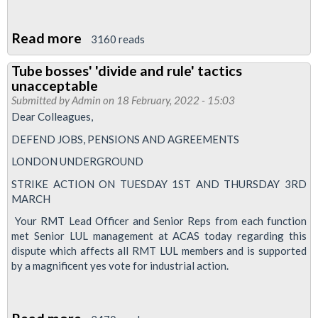
Read more
about
3160 reads
Breakdown
Tube bosses' 'divide and rule' tactics
of
unacceptable
industrial
Submitted by
Admin
on 18 February, 2022 - 15:03
relations,
Dear Colleagues,
Euston
DEFEND JOBS, PENSIONS AND AGREEMENTS
and
LONDON UNDERGROUND
Green
STRIKE ACTION ON TUESDAY 1ST AND THURSDAY 3RD
Park
MARCH
Areas
Your RMT Lead Officer and Senior Reps from each function
met Senior LUL management at ACAS today regarding this
dispute which affects all RMT LUL members and is supported
by a magnificent yes vote for industrial action.