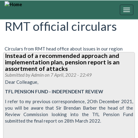
Skip
to
Togg
main
navig
RMT official circulars
content
Circulars from RMT head office about issues in our region
Instead of a recommended approach and
implementation plan, pension report is an
assortment of attacks
Submitted by
Admin
on 7 April, 2022 - 22:49
Dear Colleague,
TFL PENSION FUND - INDEPENDENT REVIEW
I refer to my previous correspondence, 2Oth December 2021,
you will be aware that Sir Brendan Barber the head of the
Review Commission looking into the TfL Pension Fund
submitted the final report on 28th March 2022.