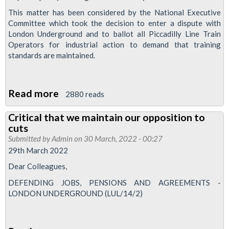
balloted
This matter has been considered by the National Executive
Committee which took the decision to enter a dispute with
London Underground and to ballot all Piccadilly Line Train
Operators for industrial action to demand that training
standards are maintained.
Read more
about
2880 reads
Pic
Critical that we maintain our opposition to
Line
cuts
drivers
Submitted by
Admin
on 30 March, 2022 - 00:27
balloted
29th March 2022
over
Dear Colleagues,
training
DEFENDING JOBS, PENSIONS AND AGREEMENTS -
concerns
LONDON UNDERGROUND (LUL/14/2)