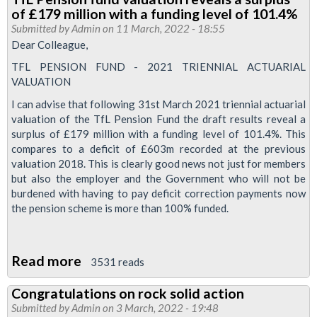
supports
of £179 million with a funding level of 101.4%
Ukraine
Submitted by
Admin
on 11 March, 2022 - 18:55
families
Dear Colleague,
with
TFL PENSION FUND - 2021 TRIENNIAL ACTUARIAL
donation
VALUATION
I can advise that following 31st March 2021 triennial actuarial
valuation of the TfL Pension Fund the draft results reveal a
surplus of £179 million with a funding level of 101.4%. This
compares to a deficit of £603m recorded at the previous
valuation 2018. This is clearly good news not just for members
but also the employer and the Government who will not be
burdened with having to pay deficit correction payments now
the pension scheme is more than 100% funded.
Read more
about
3531 reads
TfL
Congratulations on rock solid action
Pension
Submitted by
Admin
on 3 March, 2022 - 19:48