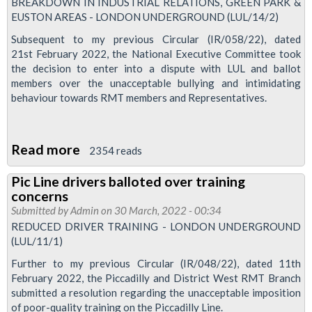
at
BREAKDOWN IN INDUSTRIAL RELATIONS, GREEN PARK &
EUSTON AREAS - LONDON UNDERGROUND (LUL/14/2)
Wood
Lane
Subsequent to my previous Circular (IR/058/22), dated
21st February 2022, the National Executive Committee took
the decision to enter into a dispute with LUL and ballot
members over the unacceptable bullying and intimidating
behaviour towards RMT members and Representatives.
Read more
about
2354 reads
Green
Pic Line drivers balloted over training
Park
concerns
and
Submitted by
Admin
on 30 March, 2022 - 00:34
Euston
REDUCED DRIVER TRAINING - LONDON UNDERGROUND
(LUL/11/1)
Area
members
Further to my previous Circular (IR/048/22), dated 11th
February 2022, the Piccadilly and District West RMT Branch
to
submitted a resolution regarding the unacceptable imposition
be
of poor-quality training on the Piccadilly Line.