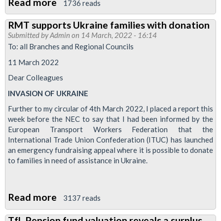
Read more
about
1736 reads
Critical
RMT supports Ukraine families with donation
that
Submitted by
Admin
on 14 March, 2022 - 16:14
we
To: all Branches and Regional Councils
maintain
11 March 2022
our
Dear Colleagues
opposition
INVASION OF UKRAINE
to
cuts
Further to my circular of 4th March 2022, I placed a report this
week before the NEC to say that I had been informed by the
European Transport Workers Federation that the
International Trade Union Confederation (ITUC) has launched
an emergency fundraising appeal where it is possible to donate
to families in need of assistance in Ukraine.
Read more
about
3137 reads
RMT
TfL Pension fund valuation reveals a surplus