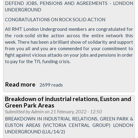
fund
DEFEND JOBS, PENSIONS AND AGREEMENTS - LONDON
valuation
UNDERGROUND
reveals
CONGRATULATIONS ON ROCK SOLID ACTION
a
All RMT London Underground members are congratulated for
surplus
the rock-solid strike action across the entire network this
of
week. There has been a brilliant show of solidarity and support
from you all and you are commended for your commitment to
£179
fight against vicious attacks on your jobs and pensions in order
million
to pay for the TfL funding crisis.
with
a
funding
Read more
about
2699 reads
level
Congratulations
Breakdown of industrial relations, Euston and
of
on
Green Park Areas
101.4%
rock
Submitted by
Admin
on 21 February, 2022 - 12:50
solid
BREAKDOWN IN INDUSTRIAL RELATIONS, GREEN PARK &
EUSTON AREAS (VICTORIA CENTRAL GROUP) LONDON
action
UNDERGROUND (LUL/14/2)