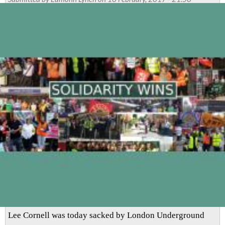
sacked
for
going
to
the
aid
of
a
pregnant
colleague
who
was
being
assaulted
Lee Cornell was today sacked by London Underground