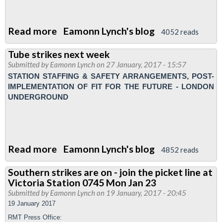
Read more
about
Eamonn Lynch's blog
4052 reads
Tube
Tube strikes next week
workers
Submitted by
Eamonn Lynch
on 27 January, 2017 - 15:57
special
STATION STAFFING & SAFETY ARRANGEMENTS, POST-
public
IMPLEMENTATION OF FIT FOR THE FUTURE - LONDON
meeting
UNDERGROUND
Read more
about
Eamonn Lynch's blog
4852 reads
Tube
Southern strikes are on - join the picket line at
strikes
Victoria Station 0745 Mon Jan 23
next
Submitted by
Eamonn Lynch
on 19 January, 2017 - 20:45
week
19 January 2017
RMT Press Office: