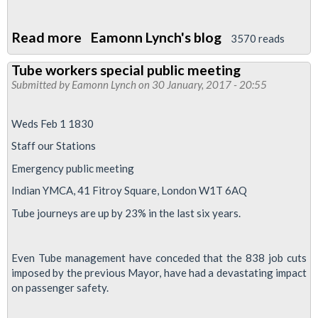
Read more
about
Eamonn Lynch's blog
3570 reads
Demo
Tube workers special public meeting
to
Submitted by
Eamonn Lynch
on 30 January, 2017 - 20:55
defend
our
Weds Feb 1 1830
NHS
Staff our Stations
March
Emergency public meeting
4
2017
Indian YMCA, 41 Fitroy Square, London W1T 6AQ
Tube journeys are up by 23% in the last six years.
Even Tube management have conceded that the 838 job cuts
imposed by the previous Mayor, have had a devastating impact
on passenger safety.