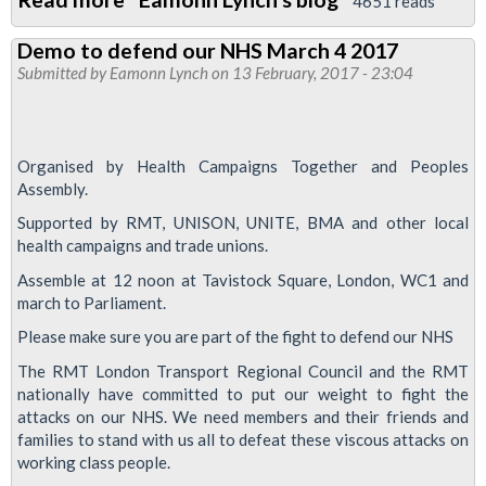
4651 reads
Fast
Demo to defend our NHS March 4 2017
food
Submitted by
Eamonn Lynch
on 13 February, 2017 - 23:04
workers
fighting
for
Organised by Health Campaigns Together and Peoples
£10
Assembly.
per
Supported by RMT, UNISON, UNITE, BMA and other local
hour
health campaigns and trade unions.
-
Assemble at 12 noon at Tavistock Square, London, WC1 and
demo
march to Parliament.
at
Please make sure you are part of the fight to defend our NHS
Kings
The RMT London Transport Regional Council and the RMT
X
nationally have committed to put our weight to fight the
20
attacks on our NHS. We need members and their friends and
Feb
families to stand with us all to defeat these viscous attacks on
working class people.
0800