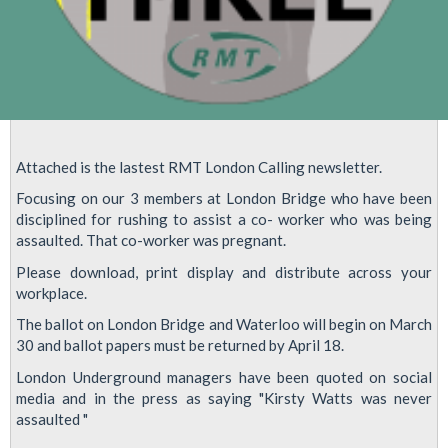
Attached is the lastest RMT London Calling newsletter.
Focusing on our 3 members at London Bridge who have been
disciplined for rushing to assist a co- worker who was being
assaulted. That co-worker was pregnant.
Please download, print display and distribute across your
workplace.
The ballot on London Bridge and Waterloo will begin on March
30 and ballot papers must be returned by April 18.
London Underground managers have been quoted on social
media and in the press as saying "Kirsty Watts was never
assaulted "