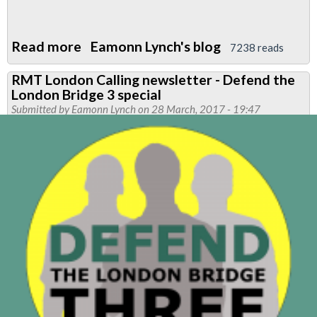
Read more
about
Eamonn Lynch's blog
7238 reads
Friday
RMT London Calling newsletter - Defend the
Night
London Bridge 3 special
lies
Submitted by
Eamonn Lynch
on 28 March, 2017 - 19:47
-
A
LUL
production