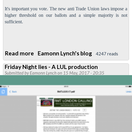
It's important you vote. The new anti Trade Union laws impose a
higher threshold on our ballots and a simple majority is not
sufficient.
Read more
about
Eamonn Lynch's blog
4247 reads
Ballot
Friday Night lies - A LUL production
to
Submitted by
Eamonn Lynch
on 15 May, 2017 - 20:35
defend
the
London
Bridge
three
poster
-