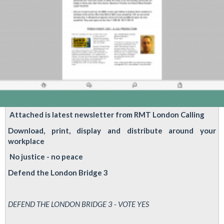
YOUR
VOTE
MATTERS!
Attached is latest newsletter from RMT London Calling
Download, print, display and distribute around your
workplace
No justice - no peace
Defend the London Bridge 3
DEFEND THE LONDON BRIDGE 3 - VOTE YES