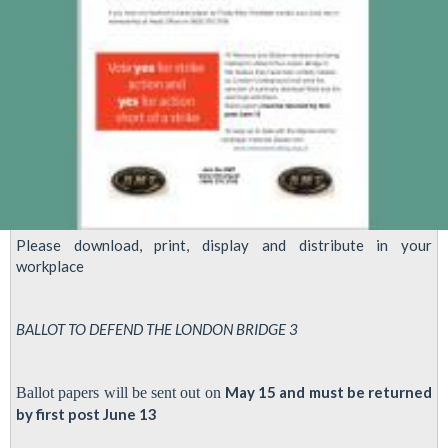
Please download, print, display and distribute in your
workplace
BALLOT TO DEFEND THE LONDON BRIDGE 3
May 15 and must be returned
Ballot papers will be sent out on
by first post June 13