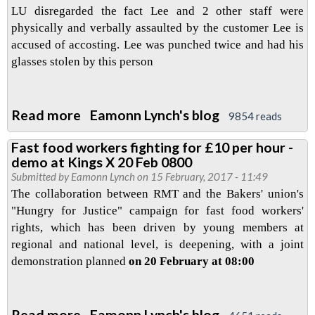
LU disregarded the fact Lee and 2 other staff were
physically and verbally assaulted by the customer Lee is
accused of accosting. Lee was punched twice and had his
glasses stolen by this person
Read more
about
Eamonn Lynch's blog
9854 reads
Defend
Fast food workers fighting for £10 per hour -
the
demo at Kings X 20 Feb 0800
London
Submitted by
Eamonn Lynch
on 15 February, 2017 - 11:49
Bridge
The collaboration between RMT and the Bakers' union's
3
"Hungry for Justice" campaign for fast food workers'
rights, which has been driven by young members at
regional and national level, is deepening, with a joint
demonstration planned
on 20 February at 08:00
Read more
about
Eamonn Lynch's blog