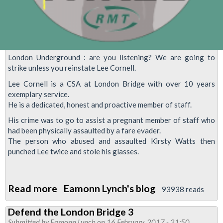
London Underground : are you listening? We are going to
strike unless you reinstate Lee Cornell.
Lee Cornell is a CSA at London Bridge with over 10 years
exemplary service.
He is a dedicated, honest and proactive member of staff.
His crime was to go to assist a pregnant member of staff who
had been physically assaulted by a fare evader.
The person who abused and assaulted Kirsty Watts then
punched Lee twice and stole his glasses.
Read more
about
Eamonn Lynch's blog
93938 reads
Tube
Defend the London Bridge 3
worker
Submitted by
Eamonn Lynch
on 16 February, 2017 - 21:50