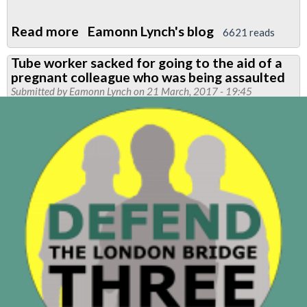
Read more
about
Eamonn Lynch's blog
6621 reads
RMT
Tube worker sacked for going to the aid of a
London
pregnant colleague who was being assaulted
Calling
Submitted by
Eamonn Lynch
on 21 March, 2017 - 19:45
newsletter
-
Defend
the
London
Bridge
3
special