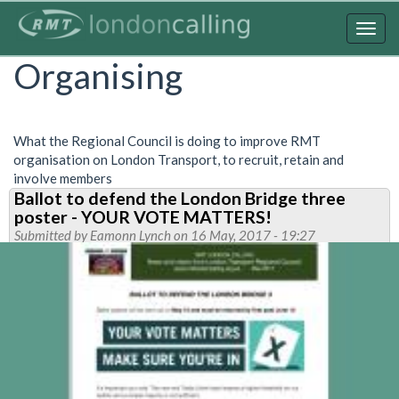
Skip
to
Togg
main
navig
Organising
content
What the Regional Council is doing to improve RMT
organisation on London Transport, to recruit, retain and
involve members
Ballot to defend the London Bridge three
poster - YOUR VOTE MATTERS!
Submitted by
Eamonn Lynch
on 16 May, 2017 - 19:27