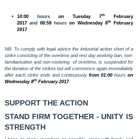
th
10:00
hours
on Tuesday 7
February
th
2017
and
00:59
hours
on Wednesday 8
February
2017
NB: To comply with legal advice the industrial action short of a
strike consisting of the overtime and rest day working ban, non-
familiarisation and non-rostering of overtime, is suspended for
the duration of the strikes but will commence again immediately
after each strike ends and continuously
from 01:00
hours
on
th
Wednesday 8
February 2017
.
SUPPORT THE ACTION
STAND FIRM TOGETHER - UNITY IS
STRENGTH