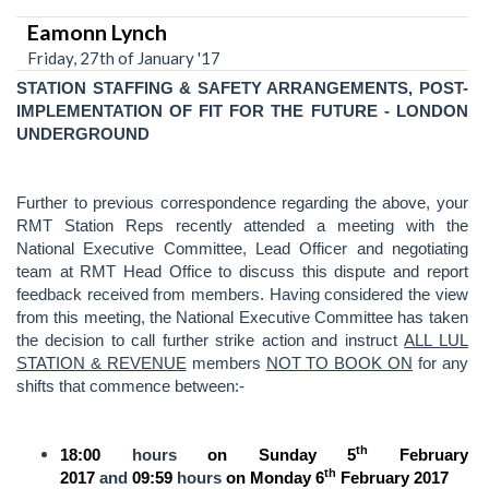
Eamonn Lynch
Friday, 27th of January '17
STATION STAFFING & SAFETY ARRANGEMENTS, POST-
IMPLEMENTATION OF FIT FOR THE FUTURE - LONDON
UNDERGROUND
Further to previous correspondence regarding the above, your
RMT Station Reps recently attended a meeting with the
National Executive Committee, Lead Officer and negotiating
team at RMT Head Office to discuss this dispute and report
feedback received from members. Having considered the view
from this meeting, the National Executive Committee has taken
the decision to call further strike action and instruct
ALL LUL
STATION & REVENUE
members
NOT TO BOOK ON
for any
shifts that commence between:-
th
18:00
hours
on Sunday 5
February
th
2017
and
09:59
hours
on Monday 6
February 2017