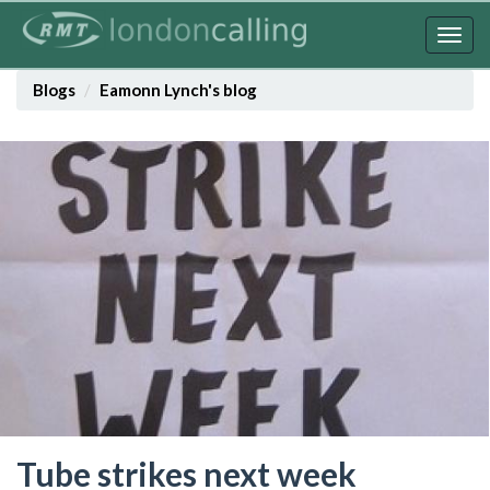
Skip
to
Togg
main
navig
content
Blogs
Eamonn Lynch's blog
Tube strikes next week