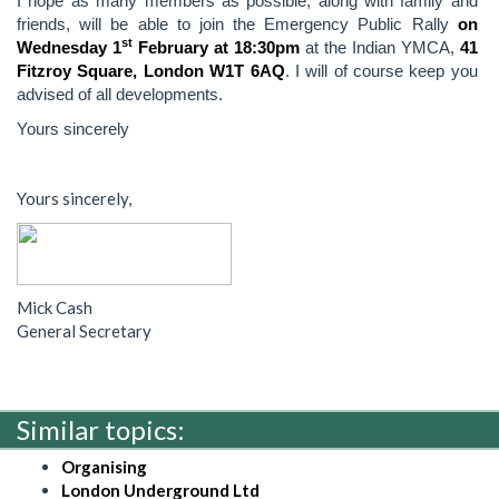
I hope as many members as possible, along with family and
friends, will be able to join the Emergency Public Rally
on
st
Wednesday 1
February at 18:30pm
at the Indian YMCA,
41
Fitzroy Square, London W1T 6AQ
. I will of course keep you
advised of all developments.
Yours sincerely
Yours sincerely,
Mick Cash
General Secretary
Similar topics:
Organising
London Underground Ltd