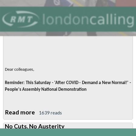
Dear colleagues,
Reminder: This Saturday - 'After COVID - Demand a New Normal!' -
People's Assembly National Demonstration
Read more
about
1639 reads
Reminder:
No Cuts, No Austerity
This