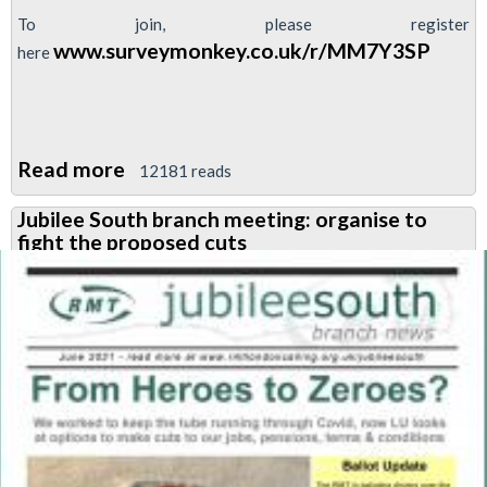
To join, please register
www.surveymonkey.co.uk/r/MM7Y3SP
here
Read more
about
12181 reads
No
Jubilee South branch meeting: organise to
Cuts,
fight the proposed cuts
No
Austerity