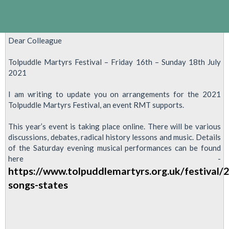
Dear Colleague
Tolpuddle Martyrs Festival – Friday 16th – Sunday 18th July
2021
I am writing to update you on arrangements for the 2021
Tolpuddle Martyrs Festival, an event RMT supports.
This year’s event is taking place online. There will be various
discussions, debates, radical history lessons and music. Details
of the Saturday evening musical performances can be found
here -
https://www.tolpuddlemartyrs.org.uk/festival/
songs-states