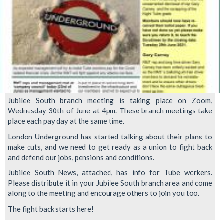
Jubilee South branch meeting is taking place on Zoom,
Wednesday 30th of June at 4pm. These branch meetings take
place each pay day at the same time.
London Underground has started talking about their plans to
make cuts, and we need to get ready as a union to fight back
and defend our jobs, pensions and conditions.
Jubilee South News, attached, has info for Tube workers.
Please distribute it in your Jubilee South branch area and come
along to the meeting and encourage others to join you too.
The fight back starts here!