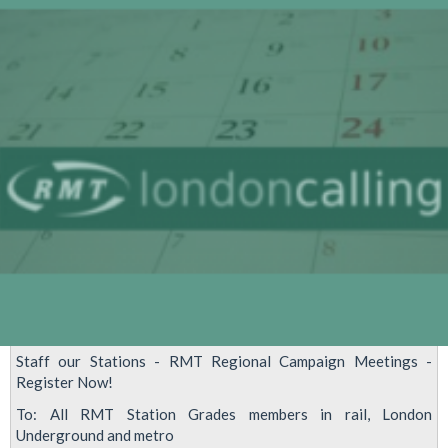
Unions
meeting
Staff our Stations - RMT Regional Campaign Meetings -
Register Now!
To: All RMT Station Grades members in rail, London
Underground and metro