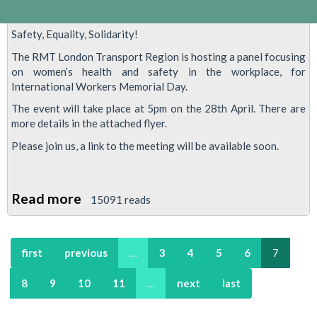
Safety, Equality, Solidarity!
The RMT London Transport Region is hosting a panel focusing
on women’s health and safety in the workplace, for
International Workers Memorial Day.
The event will take place at 5pm on the 28th April. There are
more details in the attached flyer.
Please join us, a link to the meeting will be available soon.
Read more
about
15091 reads
Safety,
Equality,
first
previous
…
3
4
5
6
7
Solidarity!
8
9
10
11
…
next
last