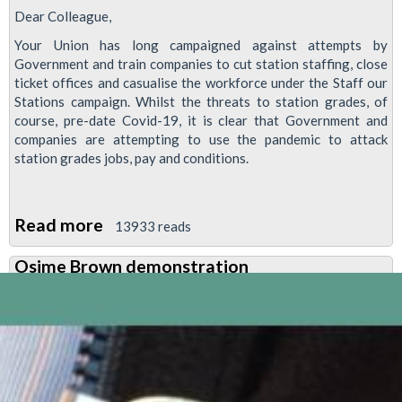
Dear Colleague,
Your Union has long campaigned against attempts by
Government and train companies to cut station staffing, close
ticket offices and casualise the workforce under the Staff our
Stations campaign. Whilst the threats to station grades, of
course, pre-date Covid-19, it is clear that Government and
companies are attempting to use the pandemic to attack
station grades jobs, pay and conditions.
Read more
about
13933 reads
Staff
Osime Brown demonstration
Our
Stations
meeting