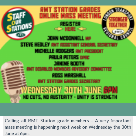
Saturday
-
'After
COVID
-
Demand
a
New
Normal!'
Calling all RMT Station grade members - A very important
mass meeting is happening next week on Wednesday the 30th
June at 6pm.