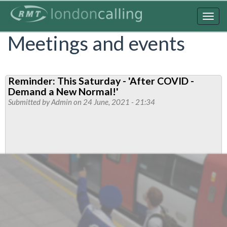
Skip
to
Togg
main
navig
Meetings and events
content
Reminder: This Saturday - 'After COVID -
Demand a New Normal!'
Submitted by
Admin
on 24 June, 2021 - 21:34