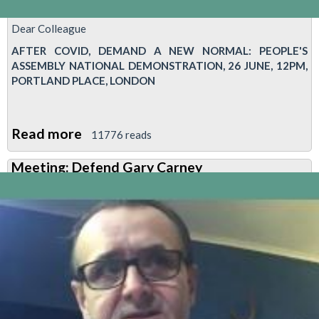
Dear Colleague
AFTER COVID, DEMAND A NEW NORMAL: PEOPLE'S
ASSEMBLY NATIONAL DEMONSTRATION, 26 JUNE, 12PM,
PORTLAND PLACE, LONDON
Read more
about
11776 reads
After
Meeting: Defend Gary Carney
Covid,
demand
a
new
normal