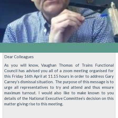
Dear Colleagues
As you will know, Vaughan Thomas of Trains Functional
Council has advised you all of a zoom meeting organised for
this Friday 16th April at 11.15 hours in order to address Gary
Carney’s dismissal situation. The purpose of this message is to
urge all representatives to try and attend and thus ensure
maximum turnout. I would also like to make known to you
details of the National Executive Committee’s decision on this
matter giving rise to this meeting.