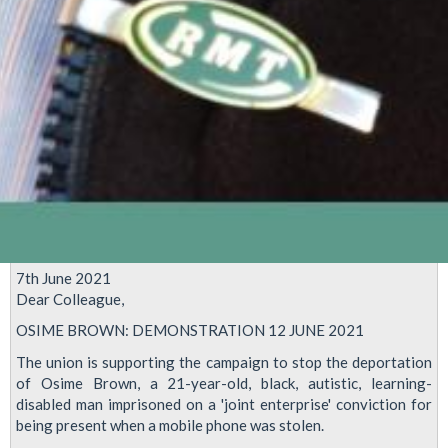
7th June 2021
Dear Colleague,
OSIME BROWN: DEMONSTRATION 12 JUNE 2021
The union is supporting the campaign to stop the deportation
of Osime Brown, a 21-year-old, black, autistic, learning-
disabled man imprisoned on a 'joint enterprise' conviction for
being present when a mobile phone was stolen.