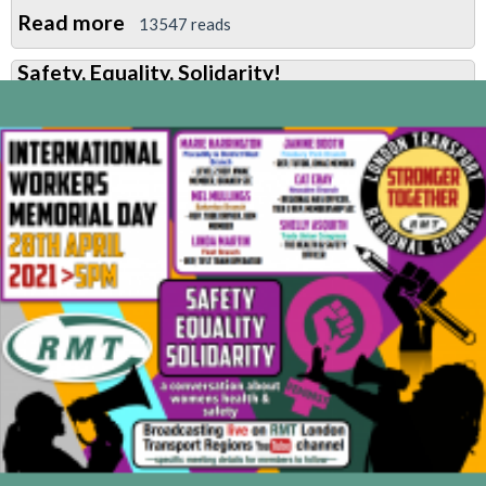
Read more
about
13547 reads
Meeting:
Safety, Equality, Solidarity!
Defend
Gary
Carney