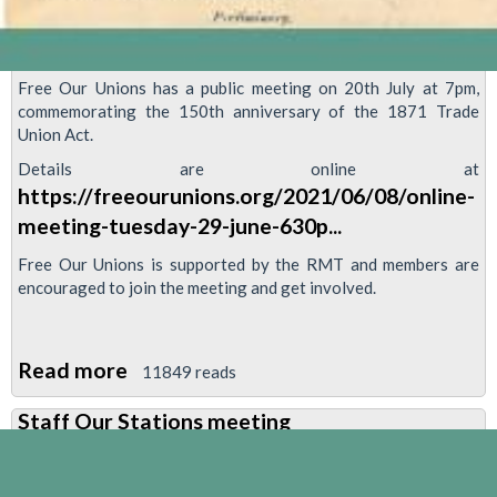
Free Our Unions has a public meeting on 20th July at 7pm,
commemorating the 150th anniversary of the 1871 Trade
Union Act.
Details are online at
https://freeourunions.org/2021/06/08/online-
meeting-tuesday-29-june-630p...
Free Our Unions is supported by the RMT and members are
encouraged to join the meeting and get involved.
Read more
about
11849 reads
Updated
Staff Our Stations meeting
date:
Free
Our