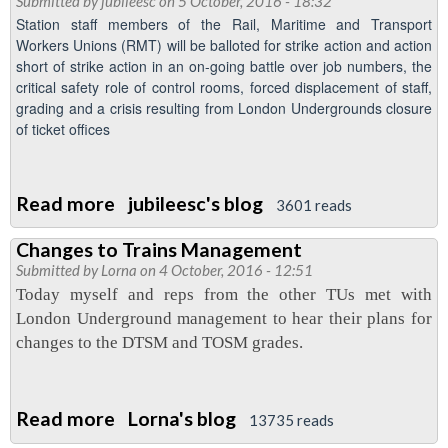
Submitted by
jubileesc
on 5 October, 2016 - 18:32
cleaners
Station staff members of the Rail, Maritime and Transport
RMT
Workers Unions (RMT) will be balloted for strike action and action
short of strike action in an on-going battle over job numbers, the
day
critical safety role of control rooms, forced displacement of staff,
of
grading and a crisis resulting from London Undergrounds closure
action
of ticket offices
October
13
Read more
about
jubileesc's blog
3601 reads
Support
Changes to Trains Management
for
Submitted by
Lorna
on 4 October, 2016 - 12:51
industrial
Today myself and reps from the other TUs met with
action
London Underground management to hear their plans for
changes to the DTSM and TOSM grades.
Read more
about
Lorna's blog
13735 reads
Changes