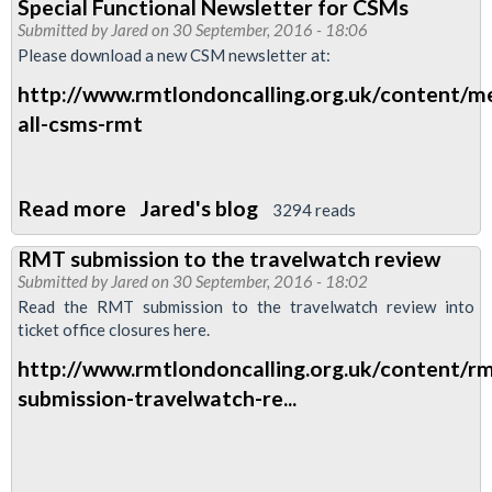
Special Functional Newsletter for CSMs
Branch
Submitted by
Jared
on 30 September, 2016 - 18:06
Meeting
Please download a new CSM newsletter at:
change
http://www.rmtlondoncalling.org.uk/content/m
of
all-csms-rmt
dates
for
November
Read more
about
Jared's blog
3294 reads
and
Special
December.
RMT submission to the travelwatch review
Functional
Submitted by
Jared
on 30 September, 2016 - 18:02
Newsletter
Read the RMT submission to the travelwatch review into
for
ticket office closures here.
CSMs
http://www.rmtlondoncalling.org.uk/content/rm
submission-travelwatch-re...