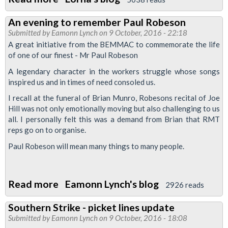
Update
An evening to remember Paul Robeson
on
Submitted by
Eamonn Lynch
on 9 October, 2016 - 22:18
Trains
A great initiative from the BEMMAC to commemorate the life
Management
of one of our finest - Mr Paul Robeson
A legendary character in the workers struggle whose songs
inspired us and in times of need consoled us.
I recall at the funeral of Brian Munro, Robesons recital of Joe
Hill was not only emotionally moving but also challenging to us
all. I personally felt this was a demand from Brian that RMT
reps go on to organise.
Paul Robeson will mean many things to many people.
Read more
about
Eamonn Lynch's blog
2926 reads
An
Southern Strike - picket lines update
evening
Submitted by
Eamonn Lynch
on 9 October, 2016 - 18:08
to