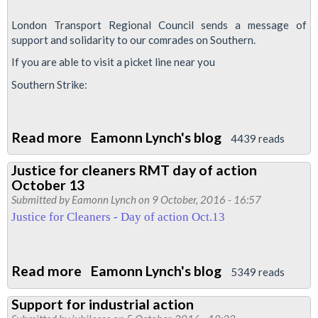
remember
London Transport Regional Council sends a message of
Paul
support and solidarity to our comrades on Southern.
Robeson
If you are able to visit a picket line near you
Southern Strike:
Read more
about
Eamonn Lynch's blog
4439 reads
Southern
Justice for cleaners RMT day of action
Strike
October 13
-
Submitted by
Eamonn Lynch
on 9 October, 2016 - 16:57
picket
Justice for Cleaners - Day of action Oct.13
lines
update
Read more
about
Eamonn Lynch's blog
5349 reads
Justice
Support for industrial action
for