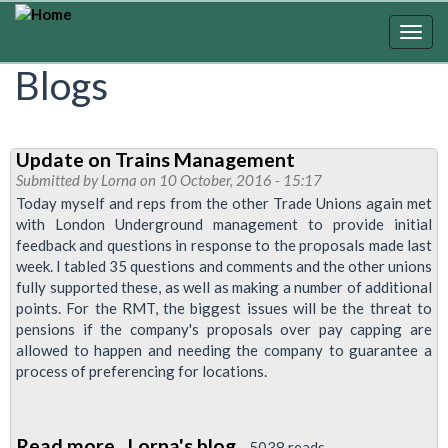
Skip
to
Togg
main
navig
Blogs
content
Update on Trains Management
Submitted by
Lorna
on 10 October, 2016 - 15:17
Today myself and reps from the other Trade Unions again met
with London Underground management to provide initial
feedback and questions in response to the proposals made last
week. I tabled 35 questions and comments and the other unions
fully supported these, as well as making a number of additional
points. For the RMT, the biggest issues will be the threat to
pensions if the company's proposals over pay capping are
allowed to happen and needing the company to guarantee a
process of preferencing for locations.
Read more
about
Lorna's blog
5038 reads