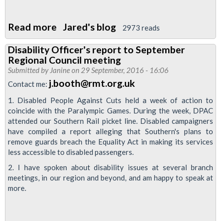
Read more
about
Jared's blog
2973 reads
RMT
Disability Officer's report to September
submission
Regional Council meeting
to
Submitted by
Janine
on 29 September, 2016 - 16:06
the
j.booth@rmt.org.uk
Contact me:
travelwatch
1. Disabled People Against Cuts held a week of action to
review
coincide with the Paralympic Games. During the week, DPAC
attended our Southern Rail picket line. Disabled campaigners
have compiled a report alleging that Southern's plans to
remove guards breach the Equality Act in making its services
less accessible to disabled passengers.
2. I have spoken about disability issues at several branch
meetings, in our region and beyond, and am happy to speak at
more.