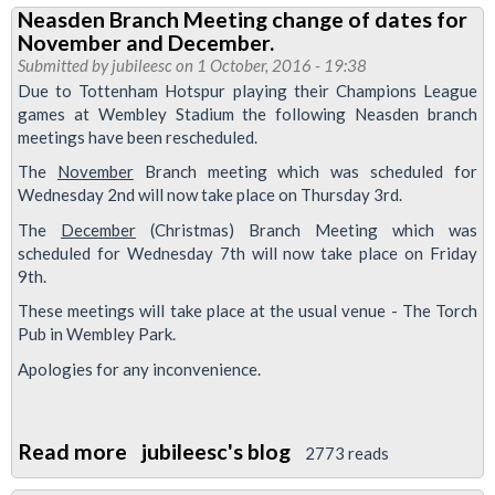
Neasden Branch Meeting change of dates for
to
November and December.
Trains
Submitted by
jubileesc
on 1 October, 2016 - 19:38
Management
Due to Tottenham Hotspur playing their Champions League
games at Wembley Stadium the following Neasden branch
meetings have been rescheduled.
The
November
Branch meeting which was scheduled for
Wednesday 2nd will now take place on Thursday 3rd.
The
December
(Christmas) Branch Meeting which was
scheduled for Wednesday 7th will now take place on Friday
9th.
These meetings will take place at the usual venue - The Torch
Pub in Wembley Park.
Apologies for any inconvenience.
Read more
about
jubileesc's blog
2773 reads
Neasden