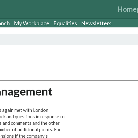
Home
anch
My Workplace
Equalities
Newsletters
Management
s again met with London
ck and questions in response to
ns and comments and the other
umber of additional points. For
ensions if the company's