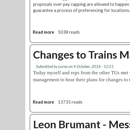
proposals over pay capping are allowed to happen
guarantee a process of preferencing for locations.
Read more
a
5038 reads
b
o
u
Changes to Trains 
t
U
Submitted by
Lorna
on 4 October, 2016 - 12:51
p
Today myself and reps from the other TUs me
d
management to hear their plans for changes 
a
t
e
o
Read more
a
13735 reads
n
b
T
o
r
u
Leon Brumant - Me
a
t
i