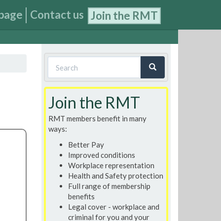
page
Contact us
Join the RMT
Search
form
Search
Join the RMT
RMT members benefit in many
ways:
Better Pay
Improved conditions
Workplace representation
Health and Safety protection
Full range of membership
benefits
Legal cover - workplace and
criminal for you and your