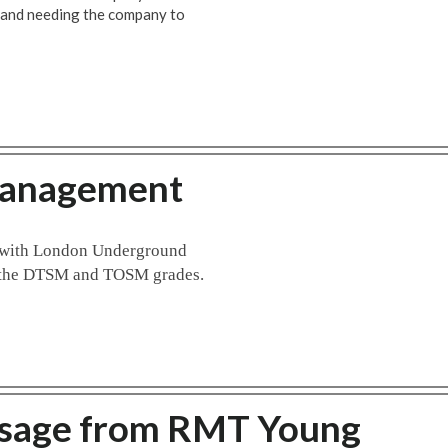
 and needing the company to
Management
t with London Underground
to the DTSM and TOSM grades.
ssage from RMT Young