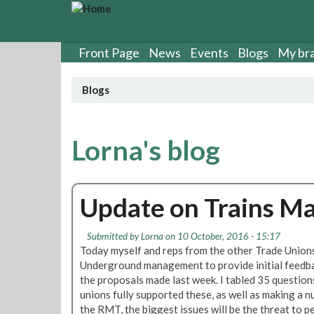
S
k
i
p
Front Page
News
Events
Blogs
My br
t
o
Blogs
m
a
i
n
Lorna's blog
c
o
n
Update on Trains 
t
e
n
Submitted by
Lorna
on 10 October, 2016 - 15:17
t
Today myself and reps from the other Trade Union
Underground management to provide initial feedba
the proposals made last week. I tabled 35 questio
unions fully supported these, as well as making a n
the RMT, the biggest issues will be the threat to p