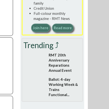
family
Credit Union
Full-colour monthly
magazine - RMT News
Join here
Read more
Trending ⤴
RMT 20th
Anniversary
Reparations
Annual Event
Ballot: 4-day
Working Week &
Trains
Functional...