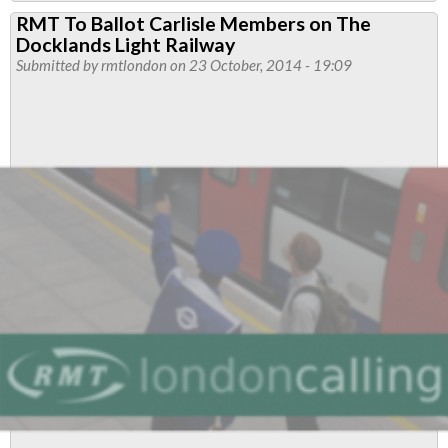
DLR
RMT To Ballot Carlisle Members on The
Members
Docklands Light Railway
Urged
Submitted by
rmtlondon
on 23 October, 2014 - 19:09
To
Vote
Yes
To
Strike
In
Dispute
With
New
Bosses