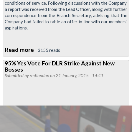
conditions of service. Following discussions with the Company,
a report was received from the Lead Officer, along with further
correspondence from the Branch Secretary, advising that the
Company had failed to table an offer in line with our members’
aspirations.
Read more
about
3155 reads
DLR
95% Yes Vote For DLR Strike Against New
Strike
Bosses
Ballot
Submitted by
rmtlondon
on 21 January, 2015 - 14:41
Over
Poor
Pay
Offer