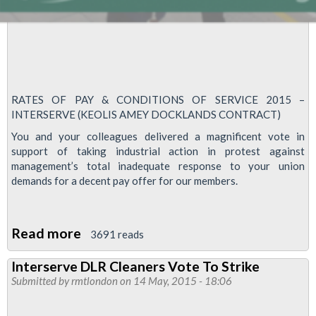
RATES OF PAY & CONDITIONS OF SERVICE 2015 –
INTERSERVE (KEOLIS AMEY DOCKLANDS CONTRACT)
You and your colleagues delivered a magnificent vote in
support of taking industrial action in protest against
management’s total inadequate response to your union
demands for a decent pay offer for our members.
Read more
about
3691 reads
DLR
Interserve DLR Cleaners Vote To Strike
Cleaners
Submitted by
rmtlondon
on 14 May, 2015 - 18:06
Strike
On