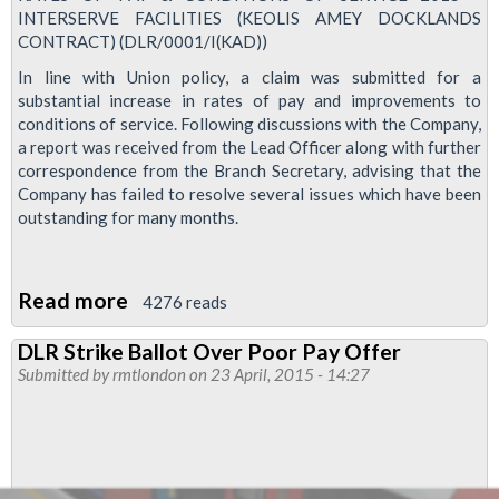
INTERSERVE FACILITIES (KEOLIS AMEY DOCKLANDS
CONTRACT) (DLR/0001/I(KAD))
In line with Union policy, a claim was submitted for a
substantial increase in rates of pay and improvements to
conditions of service. Following discussions with the Company,
a report was received from the Lead Officer along with further
correspondence from the Branch Secretary, advising that the
Company has failed to resolve several issues which have been
outstanding for many months.
Read more
about
4276 reads
Interserve
DLR Strike Ballot Over Poor Pay Offer
DLR
Submitted by
rmtlondon
on 23 April, 2015 - 14:27
Members
To
Be
Balloted