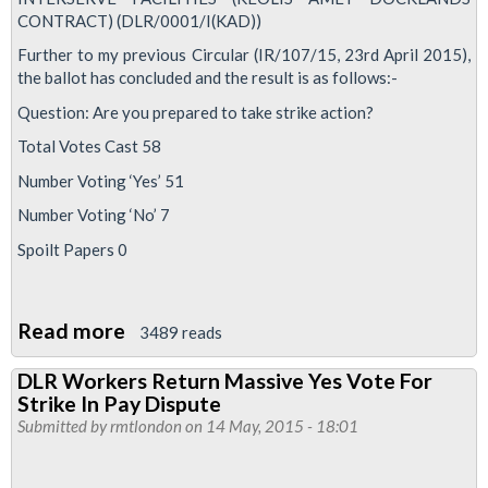
CONTRACT) (DLR/0001/I(KAD))
Further to my previous Circular (IR/107/15, 23rd April 2015),
the ballot has concluded and the result is as follows:-
Question: Are you prepared to take strike action?
Total Votes Cast 58
Number Voting ‘Yes’ 51
Number Voting ‘No’ 7
Spoilt Papers 0
Read more
about
3489 reads
Interserve
DLR Workers Return Massive Yes Vote For
DLR
Strike In Pay Dispute
Cleaners
Submitted by
rmtlondon
on 14 May, 2015 - 18:01
Vote
To