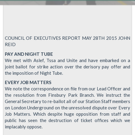
COUNCIL OF EXECUTIVES REPORT MAY 28TH 2015 JOHN
REID
PAY AND NIGHT TUBE
We met with Aslef, Tssa and Unite and have embarked on a
joint ballot for strike action over the derisory pay offer and
the imposition of Night Tube.
EVERY JOB MATTERS
We note the correspondence on file from our Lead Officer and
the resolution from Finsbury Park Branch. We instruct the
General Secretary to re-ballot all of our Station Staff members
on London Underground on the unresolved dispute over Every
Job Matters. Which despite huge opposition from staff and
public has seen the destruction of ticket offices which we
implacably oppose.