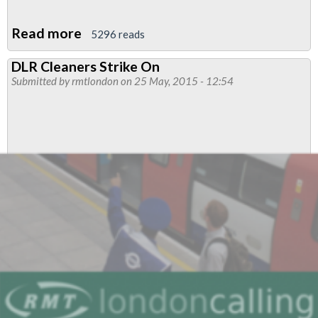
Read more
about
5296 reads
London
DLR Cleaners Strike On
Transport
Submitted by
rmtlondon
on 25 May, 2015 - 12:54
Region
Executive
Member
Report
May
2015