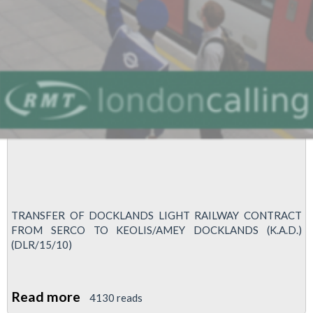
TRANSFER OF DOCKLANDS LIGHT RAILWAY CONTRACT
FROM SERCO TO KEOLIS/AMEY DOCKLANDS (K.A.D.)
(DLR/15/10)
Read more
about
4130 reads