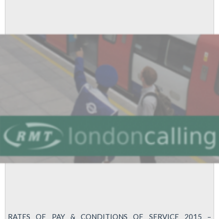
Yes
Vote
For
Strike
In
Pay
Dispute
RATES OF PAY & CONDITIONS OF SERVICE 2015 –