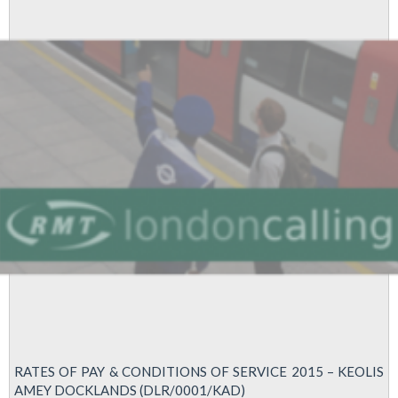
Strike
RATES OF PAY & CONDITIONS OF SERVICE 2015 – KEOLIS
AMEY DOCKLANDS (DLR/0001/KAD)