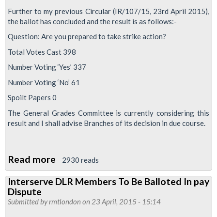
Further to my previous Circular (IR/107/15, 23rd April 2015),
the ballot has concluded and the result is as follows:-
Question: Are you prepared to take strike action?
Total Votes Cast 398
Number Voting ‘Yes’ 337
Number Voting ‘No’ 61
Spoilt Papers 0
The General Grades Committee is currently considering this
result and I shall advise Branches of its decision in due course.
Read more
about
2930 reads
DLR
Interserve DLR Members To Be Balloted In pay
Workers
Dispute
Return
Submitted by
rmtlondon
on 23 April, 2015 - 15:14
Massive