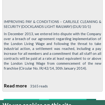
IMPROVING PAY & CONDITIONS – CARLISLE CLEANING &
SECURITY (DOCKLANDS LIGHT RAILWAY) (DLR/10/1)
In December 2013, we entered into dispute with the Company
over a breach of our agreement regarding implementation of
the London Living Wage and following the threat to take
industrial action, a settlement was reached, including a pay
increase for all members and a commitment that all staff on all
contracts will be paid at a rate at least equivalent to or above
the London Living Wage from commencement of the new
franchise (Circular No. IR/42/14, 30th January 2014).
Read more
about
3165 reads
RMT
To
first
previous
…
4
5
6
7
8
Ballot