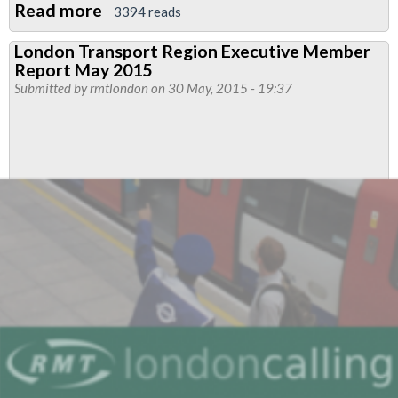
Read more
about
3394 reads
DLR
London Transport Region Executive Member
Interserve
Report May 2015
Members
Submitted by
rmtlondon
on 30 May, 2015 - 19:37
To
Strike
For
Better
Pay
After
Big
Yes
Vote