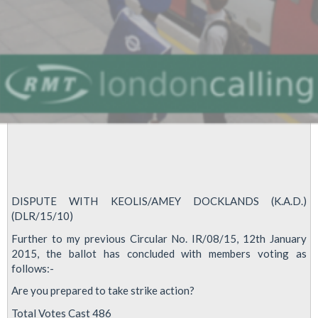
DISPUTE WITH KEOLIS/AMEY DOCKLANDS (K.A.D.)
(DLR/15/10)
Further to my previous Circular No. IR/08/15, 12th January
2015, the ballot has concluded with members voting as
follows:-
Are you prepared to take strike action?
Total Votes Cast 486