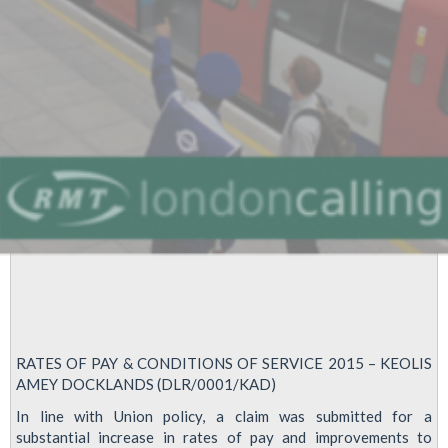
In
pay
Dispute
RATES OF PAY & CONDITIONS OF SERVICE 2015 – KEOLIS
AMEY DOCKLANDS (DLR/0001/KAD)
In line with Union policy, a claim was submitted for a
substantial increase in rates of pay and improvements to