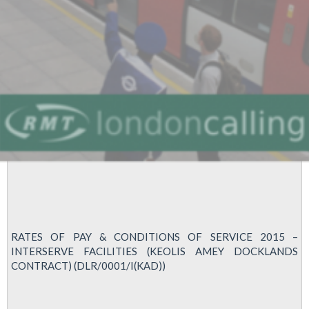
RATES OF PAY & CONDITIONS OF SERVICE 2015 –
INTERSERVE FACILITIES (KEOLIS AMEY DOCKLANDS
CONTRACT) (DLR/0001/I(KAD))