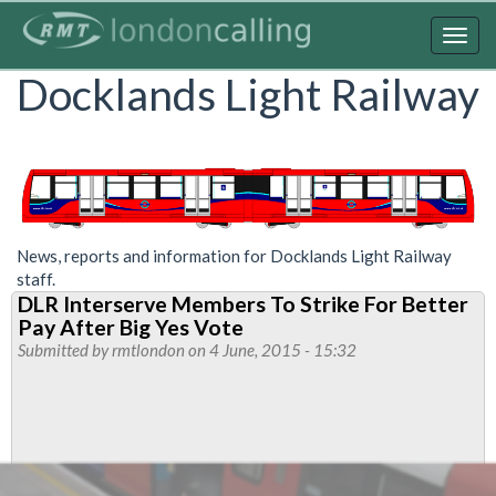
Skip
to
Togg
main
navig
Docklands Light Railway
content
News, reports and information for Docklands Light Railway
staff.
DLR Interserve Members To Strike For Better
Pay After Big Yes Vote
Submitted by
rmtlondon
on 4 June, 2015 - 15:32