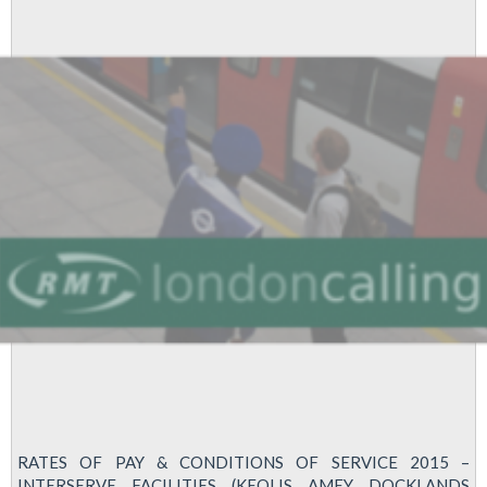
RATES OF PAY & CONDITIONS OF SERVICE 2015 –
INTERSERVE FACILITIES (KEOLIS AMEY DOCKLANDS