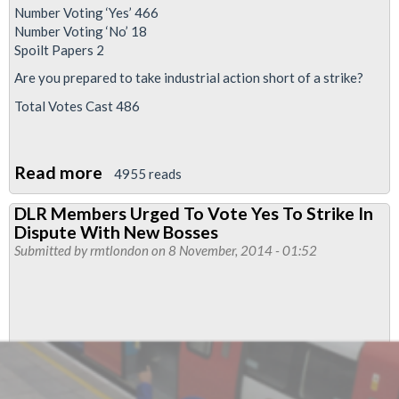
Number Voting ‘Yes’ 466
Number Voting ‘No’ 18
Spoilt Papers 2
Are you prepared to take industrial action short of a strike?
Total Votes Cast 486
Read more
about
4955 reads
95%
DLR Members Urged To Vote Yes To Strike In
Yes
Dispute With New Bosses
Vote
Submitted by
rmtlondon
on 8 November, 2014 - 01:52
For
DLR
Strike
Against
New
Bosses