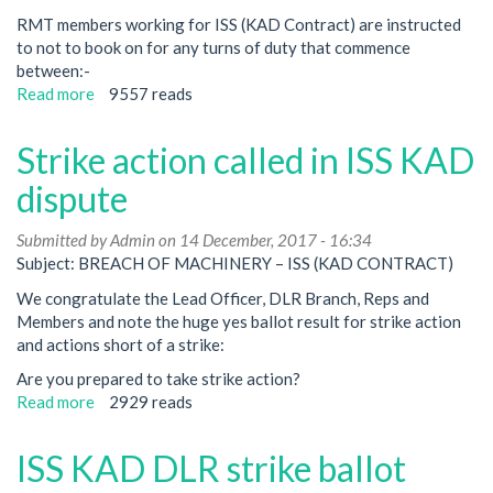
RMT members working for ISS (KAD Contract) are instructed
to not to book on for any turns of duty that commence
between:-
Read more
about
9557 reads
RMT
members
Strike action called in ISS KAD
to
strike
dispute
on
DLR
Submitted by
Admin
on 14 December, 2017 - 16:34
on
Subject: BREACH OF MACHINERY – ISS (KAD CONTRACT)
New
We congratulate the Lead Officer, DLR Branch, Reps and
Year’s
Members and note the huge yes ballot result for strike action
Eve
and actions short of a strike:
over
breakdown
Are you prepared to take strike action?
in
Read more
about
2929 reads
industrial
Strike
relations
action
ISS KAD DLR strike ballot
called