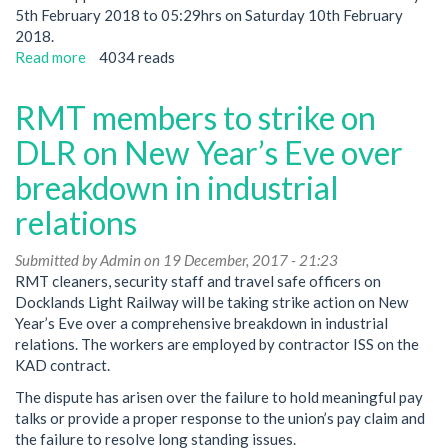
5th February 2018 to 05:29hrs on Saturday 10th February
2018.
Read more
about
4034 reads
ISS
workers
RMT members to strike on
to
strike
DLR on New Year’s Eve over
on
breakdown in industrial
Docklands
Light
relations
Railway
Submitted by
Admin
on 19 December, 2017 - 21:23
RMT cleaners, security staff and travel safe officers on
Docklands Light Railway will be taking strike action on New
Year’s Eve over a comprehensive breakdown in industrial
relations. The workers are employed by contractor ISS on the
KAD contract.
The dispute has arisen over the failure to hold meaningful pay
talks or provide a proper response to the union’s pay claim and
the failure to resolve long standing issues.