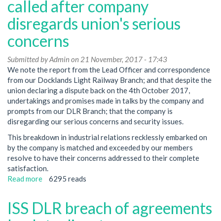
in
called after company
ISS
disregards union's serious
KAD
dispute
concerns
Submitted by
Admin
on 21 November, 2017 - 17:43
We note the report from the Lead Officer and correspondence
from our Docklands Light Railway Branch; and that despite the
union declaring a dispute back on the 4th October 2017,
undertakings and promises made in talks by the company and
prompts from our DLR Branch; that the company is
disregarding our serious concerns and security issues.
This breakdown in industrial relations recklessly embarked on
by the company is matched and exceeded by our members
resolve to have their concerns addressed to their complete
satisfaction.
Read more
about
6295 reads
ISS
KAD
ISS DLR breach of agreements
DLR
strike