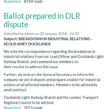
Read more
about
8764 reads
48
hours
Ballot prepared in DLR
of
strike
dispute
action
goes
Submitted by
Admin
on 30 January, 2018 - 16:53
ahead
Subject: BREAKDOWN IN INDUSTRIAL RELATIONS –
on
KEOLIS AMEY DOCKLANDS
DLR
We note the correspondence regarding the breakdown in
over
industrial relations from our Lead Officer and Docklands Light
breakdown
Railway Branch; and commend our members on
in
their resolve to address this issue.
industrial
relations
Further; we instruct the General Secretary to inform the
company we are in dispute and prepare a ballot for industrial
actions of all affected members. Members to be advised by
email and text.
Docklands Light Railway Branch and the London Transport
Regional Council to be advised.
Read more
about
3071 reads