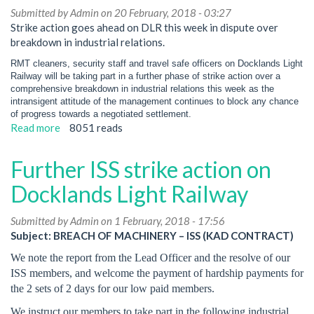
Submitted by
Admin
on 20 February, 2018 - 03:27
Strike action goes ahead on DLR this week in dispute over
breakdown in industrial relations.
RMT cleaners, security staff and travel safe officers on Docklands Light
Railway will be taking part in a further phase of strike action over a
comprehensive breakdown in industrial relations this week as the
intransigent attitude of the management continues to block any chance
of progress towards a negotiated settlement.
Read more
about
8051 reads
RMT
cleaners,
Further ISS strike action on
security
staff
Docklands Light Railway
and
travel
Submitted by
Admin
on 1 February, 2018 - 17:56
safe
Subject: BREACH OF MACHINERY – ISS (KAD CONTRACT)
officers
We note the report from the Lead Officer and the resolve of our
on
ISS members, and welcome the payment of hardship payments for
Docklands
the 2 sets of 2 days for our low paid members.
Light
Railway
We instruct our members to take part in the following industrial