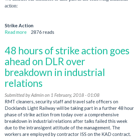
will
action:
be
taking
part
Strike Action
in
Read more
about
2876 reads
strike
Further
action
ISS
48 hours of strike action goes
this
strike
week
action
ahead on DLR over
on
breakdown in industrial
Docklands
Light
relations
Railway
Submitted by
Admin
on 1 February, 2018 - 01:08
RMT cleaners, security staff and travel safe officers on
Docklands Light Railway will be taking part in a further 48 hour
phase of strike action from today over a comprehensive
breakdown in industrial relations after talks failed this week
due to the intransigent attitude of the management. The
workers are employed by contractor ISS on the KAD contract.