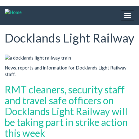
Skip
to
Togg
main
navig
content
Docklands Light Railway
News, reports and information for Docklands Light Railway
staff.
RMT cleaners, security staff
and travel safe officers on
Docklands Light Railway will
be taking part in strike action
this week