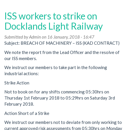
Ballot
prepared
ISS workers to strike on
in
DLR
Docklands Light Railway
dispute
Submitted by
Admin
on 16 January, 2018 - 16:47
Subject: BREACH OF MACHINERY – ISS (KAD CONTRACT)
We note the report from the Lead Officer and the resolve of
our ISS members.
We instruct our members to take part in the following
industrial actions:
Strike Action
Not to book on for any shifts commencing 05:30hrs on
Thursday 1st February 2018 to 05:29hrs on Saturday 3rd
February 2018.
Action Short of a Strike
We instruct our members not to deviate from only working to
current approved risk assessments from 05:30hrs on Monday