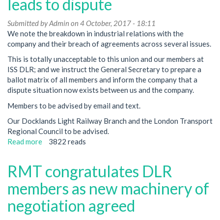
leads to dispute
ballot
called
Submitted by
Admin
on 4 October, 2017 - 18:11
after
We note the breakdown in industrial relations with the
company
company and their breach of agreements across several issues.
disregards
This is totally unacceptable to this union and our members at
union's
ISS DLR; and we instruct the General Secretary to prepare a
serious
ballot matrix of all members and inform the company that a
concerns
dispute situation now exists between us and the company.
Members to be advised by email and text.
Our Docklands Light Railway Branch and the London Transport
Regional Council to be advised.
Read more
about
3822 reads
ISS
DLR
RMT congratulates DLR
breach
of
members as new machinery of
agreements
negotiation agreed
leads
to