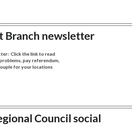
st Branch newsletter
er: Click the link to read
e problems, pay referendum,
couple for your locations
gional Council social