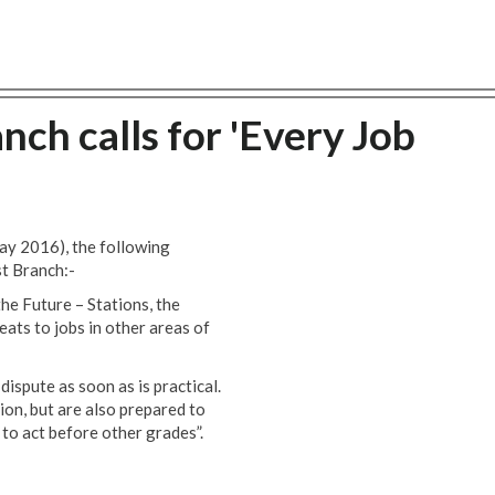
nch calls for 'Every Job
ay 2016), the following
st Branch:-
the Future – Stations, the
eats to jobs in other areas of
ispute as soon as is practical.
ion, but are also prepared to
 to act before other grades”.