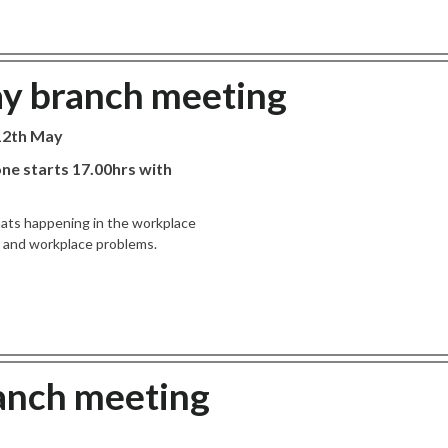
ay branch meeting
 12th May
ne starts 17.00hrs with
hats happening in the workplace
es and workplace problems.
ranch meeting