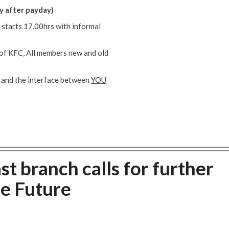
y after payday)
 starts 17.00hrs with informal
e of KFC, All members new and old
 and the interface between
YOU
t branch calls for further
he Future