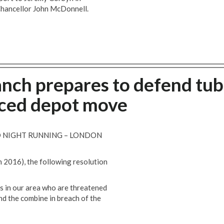
Chancellor John McDonnell.
anch prepares to defend tu
rced depot move
D NIGHT RUNNING – LONDON
h 2016), the following resolution
s in our area who are threatened
nd the combine in breach of the