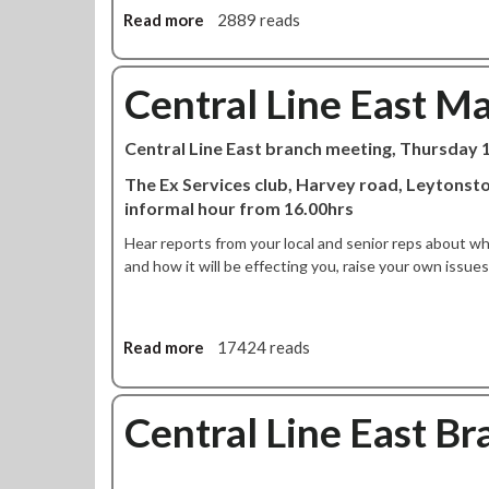
r
b
Read more
a
2889 reads
e
r
b
m
a
o
y
n
u
Central Line East M
C
c
t
o
h
C
Central Line East branch meeting, Thursday
r
p
e
b
r
n
The Ex Services club, Harvey road, Leytonsto
y
e
t
informal hour from 16.00hrs
n
p
r
Hear reports from your local and senior reps about w
a
a
and how it will be effecting you, raise your own issu
r
l
e
L
s
i
t
n
Read more
a
17424 reads
o
e
b
d
E
o
e
a
u
Central Line East B
f
s
t
e
t
C
n
b
e