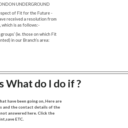
N LONDON UNDERGROUND
spect of Fit for the Future -
ve received a resolution from
 which is as follows:-
roups’ (ie. those on which Fit
nted) in our Branch’s area:
 What do I do if ?
hat have been going on, Here are
 and the contact details of the
 not answered here. Click the
nt,save ETC.