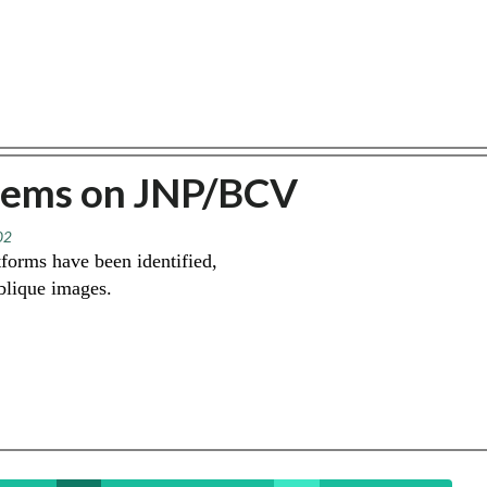
lems on JNP/BCV
02
forms have been identified,
oblique images.