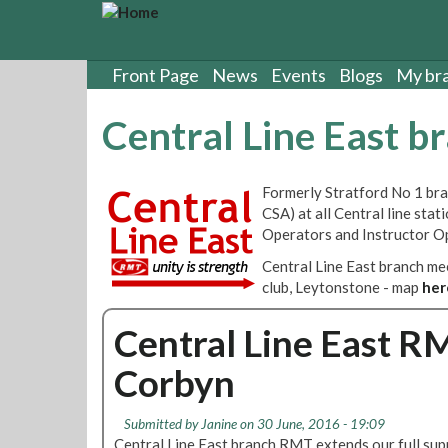
S
k
i
p
Front Page
News
Events
Blogs
My br
t
o
Central Line East b
m
a
i
Formerly Stratford No 1 bran
n
CSA) at all Central line sta
c
Operators and Instructor O
o
n
Central Line East branch m
t
club, Leytonstone - map
her
e
n
Central Line East R
t
Corbyn
Submitted by
Janine
on 30 June, 2016 - 19:09
Central Line East branch RMT extends our full sup