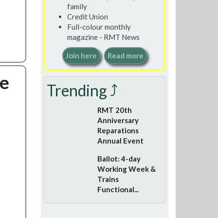
family
Credit Union
Full-colour monthly
magazine - RMT News
Join here
Read more
be
Trending ⤴
RMT 20th
Anniversary
Reparations
Annual Event
Ballot: 4-day
Working Week &
Trains
Functional...