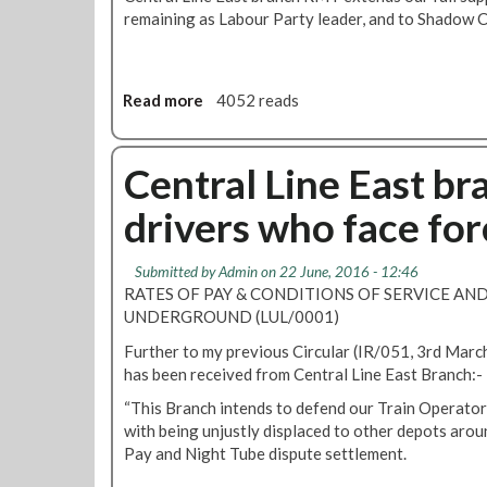
remaining as Labour Party leader, and to Shadow 
Read more
a
4052 reads
b
o
u
Central Line East br
t
drivers who face fo
C
e
n
Submitted by
Admin
on 22 June, 2016 - 12:46
t
RATES OF PAY & CONDITIONS OF SERVICE AN
r
UNDERGROUND (LUL/0001)
a
Further to my previous Circular (IR/051, 3rd Marc
l
has been received from Central Line East Branch:-
L
i
“This Branch intends to defend our Train Operator
n
with being unjustly displaced to other depots arou
e
Pay and Night Tube dispute settlement.
E