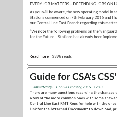
r
b
h
EVERY JOB MATTERS – DEFENDING JOBS O
a
c
M
m
l
e
As you will be aware, the new operating model in re
a
e
L
d
Stations commenced on 7th February 2016 and I ha
t
e
i
d
our Central Line East Branch regarding this matter,
t
t
n
e
e
i
“We note the following problems on the ‘vanguard g
e
p
r
n
for the Future – Stations has already been impleme
E
o
s
g
a
t
'
s
m
a
t
o
c
Read more
a
3398 reads
B
v
t
b
r
e
i
o
a
o
u
Guide for CSA's CSS's
n
n
t
c
R
h
Submitted by
CLE
on 24 February, 2016 - 12:13
M
m
There are many questions regarding the changes t
T
e
a few of the more common ones with some answers
C
e
Central Line East RMT Reps for help with the ones
e
t
Link for the Attached Doccument to download, pri
n
i
t