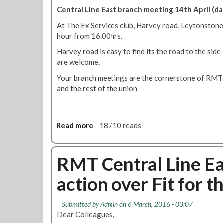
d
r
n
Central Line East branch meeting 14th April (da
t
a
t
At The Ex Services club, Harvey road, Leytonstone
u
n
r
hour from 16.00hrs.
b
c
a
e
h
l
Harvey road is easy to find its the road to the sid
d
c
L
are welcome
.
r
a
i
Your branch meetings are the cornerstone of RMT
i
l
n
and the rest of the union
v
l
e
e
s
E
r
f
a
s
o
s
Read more
a
18710 reads
w
r
t
b
h
'
M
o
o
E
a
u
RMT Central Line Eas
f
v
y
t
a
e
b
action over Fit for t
C
c
r
r
e
e
y
a
n
f
J
Submitted by
Admin
on 6 March, 2016 - 03:07
n
t
o
Dear Colleagues,
o
c
r