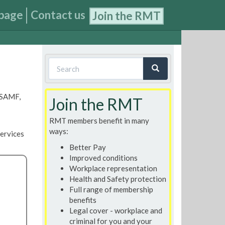
page
Contact us
Join the RMT
Search
form
Search
, SAMF,
Join the RMT
RMT members benefit in many
ways:
ervices
Better Pay
Improved conditions
Workplace representation
Health and Safety protection
Full range of membership
benefits
Legal cover - workplace and
criminal for you and your