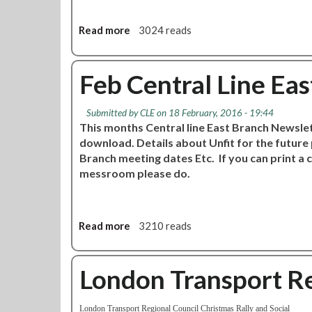
n
r
g
a
Read more
a
3024 reads
l
b
L
o
i
u
Feb Central Line Ea
n
t
e
G
Submitted by
CLE
on 18 February, 2016 - 19:44
E
u
This months Central line East Branch Newslett
a
i
download. Details about Unfit for the futur
s
d
Branch meeting dates Etc. If you can print a 
t
e
messroom please do.
b
f
r
o
a
r
n
C
Read more
a
3210 reads
c
S
b
h
A
o
c
'
u
London Transport Re
a
s
t
l
C
F
l
S
London Transport Regional
Council
Christmas Rally and Social