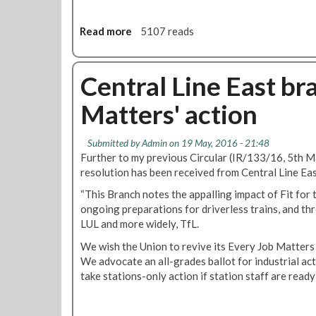
a
s
t
Read more
a
5107 reads
R
b
M
o
T
u
Central Line East bra
b
t
Matters' action
r
C
a
e
n
n
Submitted by
Admin
on 19 May, 2016 - 21:48
c
t
Further to my previous Circular (IR/133/16, 5th M
h
r
resolution has been received from Central Line Ea
s
a
u
“This Branch notes the appalling impact of Fit for 
l
p
ongoing preparations for driverless trains, and thr
L
p
LUL and more widely, TfL.
i
o
n
We wish the Union to revive its Every Job Matters d
r
e
We advocate an all-grades ballot for industrial act
t
E
take stations-only action if station staff are ready
s
a
J
s
e
t