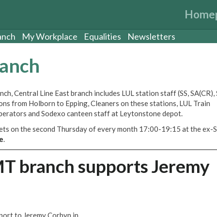
Home
anch
My Workplace
Equalities
Newsletters
ranch
ch, Central Line East branch includes LUL station staff (SS, SA(CR)
tions from Holborn to Epping, Cleaners on these stations, LUL Train
perators and Sodexo canteen staff at Leytonstone depot.
eets on the second Thursday of every month 17:00-19:15 at the ex-S
e
.
MT branch supports Jeremy
port to Jeremy Corbyn in