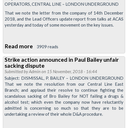
OPERATORS, CENTRAL LINE – LONDON UNDERGROUND
Central
Line
That we note the letter from the company of 14th December
2018, and the Lead Officers update report from talks at ACAS
dispute
yesterday and today of some movement on the key issues.
Read more
about
3909 reads
Executive
Strike action announced in Paul Bailey unfair
decision:
sacking dispute
Central
Submitted by
Admin
on 15 November, 2018 - 16:44
Line
Subject: DISMISSAL, P. BAILEY – LONDON UNDERGROUND
That we note the resolution from our Central Line East
action
Branch; and applaud their resolve to continue fighting the
suspended
scandalous sacking of Bro Bailey for NOT failing a drugs &
alcohol test; which even the company now have reluctantly
admitted is concerning so much so that they are to be
undertaking a review of their whole D&A procedure.