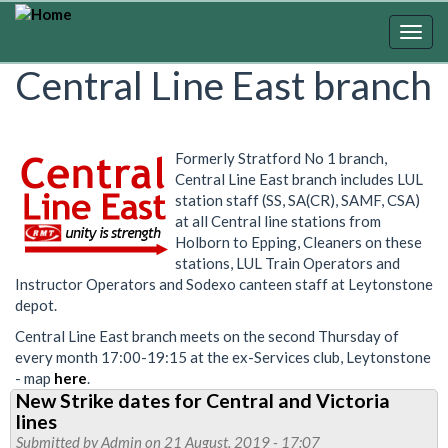
Skip
to
Togg
main
navig
Central Line East branch
content
Formerly Stratford No 1 branch,
Central Line East branch includes LUL
station staff (SS, SA(CR), SAMF, CSA)
at all Central line stations from
Holborn to Epping, Cleaners on these
stations, LUL Train Operators and
Instructor Operators and Sodexo canteen staff at Leytonstone
depot.
Central Line East branch meets on the second Thursday of
every month 17:00-19:15 at the ex-Services club, Leytonstone
- map
here
.
New Strike dates for Central and Victoria
lines
Submitted by
Admin
on 21 August, 2019 - 17:07