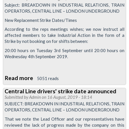
Subject: BREAKDOWN IN INDUSTRIAL RELATIONS, TRAIN
OPERATORS, CENTRAL LINE – LONDON UNDERGROUND
New Replacement Strike Dates/Times
According to the reps meetings wishes; we now instruct all
affected members to take Industrial Action in the form of a
Strike by not booking on for shifts between:
20:00 hours on Tuesday 3rd September until 20:00 hours on
Wednesday 4th September 2019.
Read more
about
5051 reads
New
Central Line drivers' strike date announced
Strike
Submitted by
Admin
on 16 August, 2019 - 18:14
dates
SUBJECT: BREAKDOWN IN INDUSTRIAL RELATIONS, TRAIN
for
OPERATORS, CENTRAL LINE – LONDON UNDERGROUND
Central
That we note the Lead Officer and our representatives have
and
reviewed the lack of progress made by the company on this