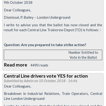
solid
9th October 2018
Dear Colleagues,
Dismissal, P. Bailey – London Underground
I write to advise you that the ballot has now closed and the
result for each Central Line Traincrew Depot (TD) is follows: -
Question: Are you prepared to take strike action?
Number Entitled to
Vote in the Ballot
Read more
about
4490 reads
Central
Central Line drivers vote YES for action
Line
Submitted by
Admin
on 10 October, 2018 - 16:46
drivers
Dear Colleagues,
vote
Breakdown in Industrial Relations, Train Operators, Central
YES
Line London Underground
to
I write to advise you that the ballot has now closed and the