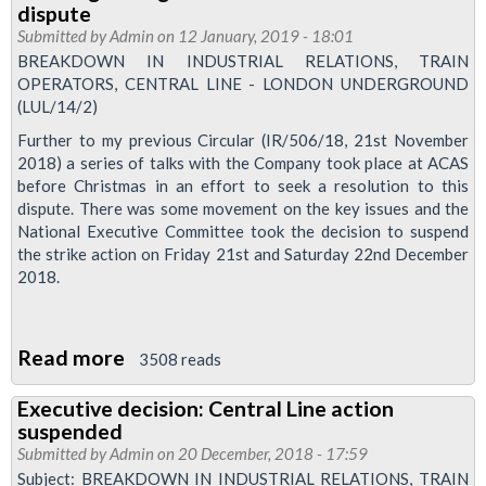
dispute
Talks
Submitted by
Admin
on 12 January, 2019 - 18:01
Update
BREAKDOWN IN INDUSTRIAL RELATIONS, TRAIN
OPERATORS, CENTRAL LINE - LONDON UNDERGROUND
(LUL/14/2)
Further to my previous Circular (IR/506/18, 21st November
2018) a series of talks with the Company took place at ACAS
before Christmas in an effort to seek a resolution to this
dispute. There was some movement on the key issues and the
National Executive Committee took the decision to suspend
the strike action on Friday 21st and Saturday 22nd December
2018.
Read more
about
3508 reads
Meeting
Executive decision: Central Line action
arranged
suspended
to
Submitted by
Admin
on 20 December, 2018 - 17:59
discuss
Subject: BREAKDOWN IN INDUSTRIAL RELATIONS, TRAIN