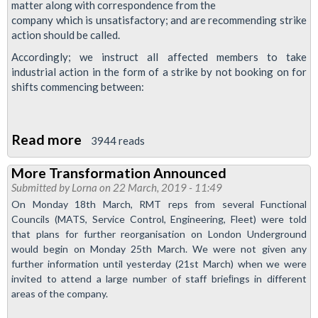
matter along with correspondence from the
Victoria
company which is unsatisfactory; and are recommending strike
lines
action should be called.
Accordingly; we instruct all affected members to take
industrial action in the form of a strike by not booking on for
shifts commencing between:
Read more
about
3944 reads
Central
More Transformation Announced
Line
Submitted by
Lorna
on 22 March, 2019 - 11:49
drivers'
On Monday 18th March, RMT reps from several Functional
strike
Councils (MATS, Service Control, Engineering, Fleet) were told
date
that plans for further reorganisation on London Underground
would begin on Monday 25th March. We were not given any
announced
further information until yesterday (21st March) when we were
invited to attend a large number of staff brieﬁngs in different
areas of the company.