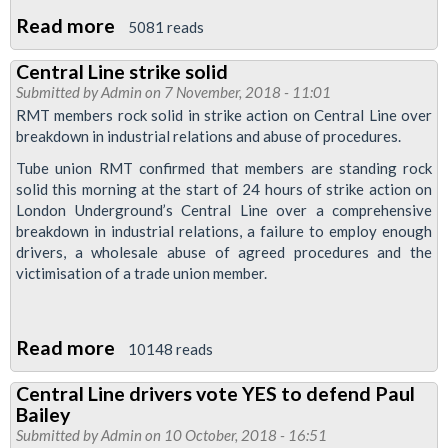
Read more
about
5081 reads
Strike
Central Line strike solid
action
Submitted by
Admin
on 7 November, 2018 - 11:01
announced
RMT members rock solid in strike action on Central Line over
in
breakdown in industrial relations and abuse of procedures.
Paul
Tube union RMT confirmed that members are standing rock
Bailey
solid this morning at the start of 24 hours of strike action on
London Underground’s Central Line over a comprehensive
unfair
breakdown in industrial relations, a failure to employ enough
sacking
drivers, a wholesale abuse of agreed procedures and the
dispute
victimisation of a trade union member.
Read more
about
10148 reads
Central
Central Line drivers vote YES to defend Paul
Line
Bailey
strike
Submitted by
Admin
on 10 October, 2018 - 16:51