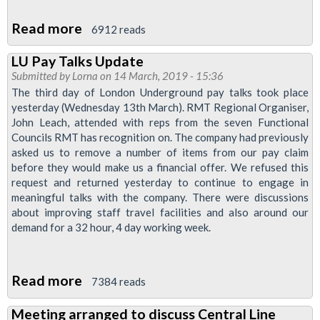
Read more
about
6912 reads
More
LU Pay Talks Update
Transformation
Submitted by
Lorna
on 14 March, 2019 - 15:36
Announced
The third day of London Underground pay talks took place
yesterday (Wednesday 13th March). RMT Regional Organiser,
John Leach, attended with reps from the seven Functional
Councils RMT has recognition on. The company had previously
asked us to remove a number of items from our pay claim
before they would make us a financial offer. We refused this
request and returned yesterday to continue to engage in
meaningful talks with the company. There were discussions
about improving staff travel facilities and also around our
demand for a 32 hour, 4 day working week.
Read more
about
7384 reads
LU
Meeting arranged to discuss Central Line
Pay