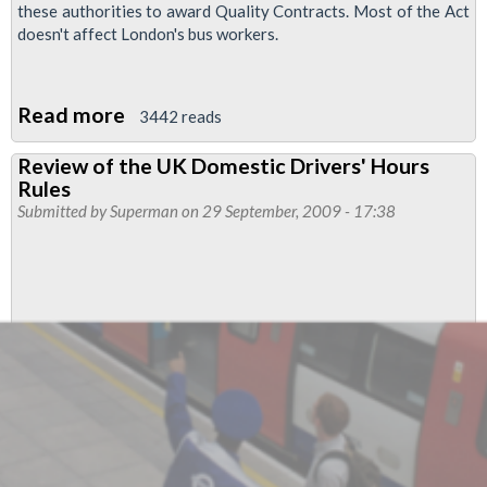
these authorities to award Quality Contracts. Most of the Act
doesn't affect London's bus workers.
Read more
about
3442 reads
Forced
Review of the UK Domestic Drivers' Hours
Transfer
Rules
of
Submitted by
Superman
on 29 September, 2009 - 17:38
Staff