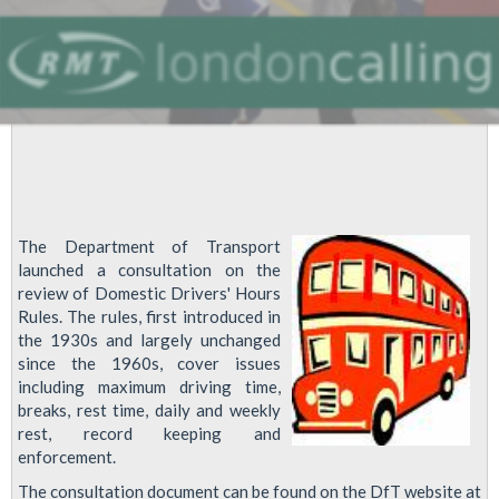
The Department of Transport
launched a consultation on the
review of Domestic Drivers' Hours
Rules. The rules, first introduced in
the 1930s and largely unchanged
since the 1960s, cover issues
including maximum driving time,
breaks, rest time, daily and weekly
rest, record keeping and
enforcement.
The consultation document can be found on the DfT website at