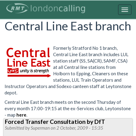
Skip
to
Togg
main
navig
Central Line East branch
content
Formerly Stratford No 1 branch,
Central Line East branch includes LUL
station staff (SS, SA(CR), SAMF, CSA)
at all Central line stations from
Holborn to Epping, Cleaners on these
stations, LUL Train Operators and
Instructor Operators and Sodexo canteen staff at Leytonstone
depot.
Central Line East branch meets on the second Thursday of
every month 17:00-19:15 at the ex-Services club, Leytonstone
- map
here
.
Forced Transfer Consultation by DfT
Submitted by
Superman
on 2 October, 2009 - 15:35