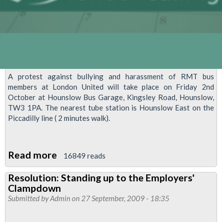
A protest against bullying and harassment of RMT bus
members at London United will take place on Friday 2nd
October at Hounslow Bus Garage, Kingsley Road, Hounslow,
TW3 1PA. The nearest tube station is Hounslow East on the
Piccadilly line ( 2 minutes walk).
Read more
about
16849 reads
Protest
Resolution: Standing up to the Employers'
Against
Clampdown
Bullying
Submitted by
Admin
on 27 September, 2009 - 18:35
and
Harassment