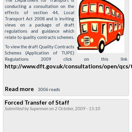
The Department for Transport is
conducting a consultation on the
effects of section 44, Local
Transport Act 2008 and is inviting
views on a package of draft
regulations and guidance which
relate to quality contracts schemes.
To view the draft Quality Contracts
Schemes (Application of TUPE)
Regulations 2009 click on this link
http://www.dft.gov.uk/consultations/open/qcs/
Read more
about
3006 reads
Forced
Forced Transfer of Staff
Transfer
Submitted by
Superman
on 2 October, 2009 - 15:10
Consultation
by
DfT