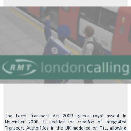
The Local Transport Act 2008 gained royal assent in
November 2008. It enabled the creation of Integrated
Transport Authorities in the UK modelled on TfL, allowing