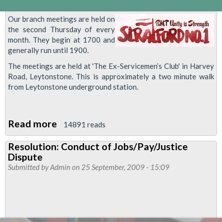
Our branch meetings are held on
the second Thursday of every
month. They begin at 1700 and
generally run until 1900.
The meetings are held at 'The Ex-Servicemen’s Club' in Harvey
Road, Leytonstone. This is approximately a two minute walk
from Leytonstone underground station.
Read more
about
14891 reads
Stratford
Resolution: Conduct of Jobs/Pay/Justice
Number
Dispute
1
Submitted by
Admin
on 25 September, 2009 - 15:09
Branch
Meeting