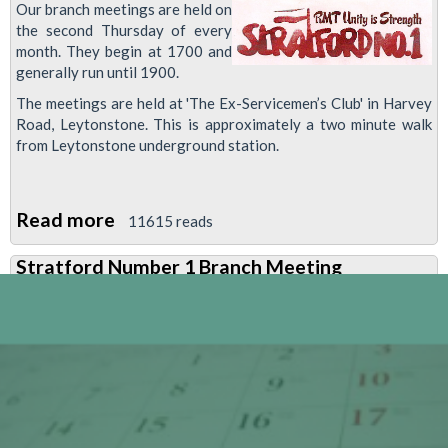
Our branch meetings are held on
the second Thursday of every
month. They begin at 1700 and
generally run until 1900.
The meetings are held at 'The Ex-Servicemen’s Club' in Harvey
Road, Leytonstone. This is approximately a two minute walk
from Leytonstone underground station.
Read more
about
11615 reads
Stratford
Stratford Number 1 Branch Meeting
Number
1
Branch
Meeting