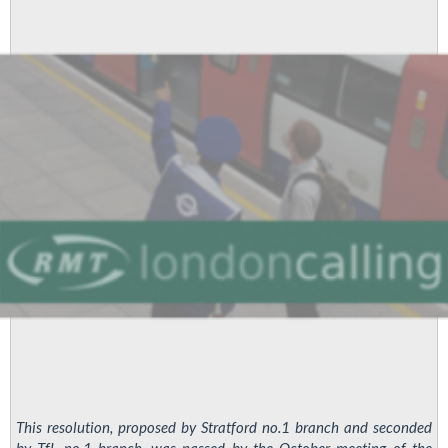
at
Hounslow
Bus
Garage
This resolution, proposed by Stratford no.1 branch and seconded