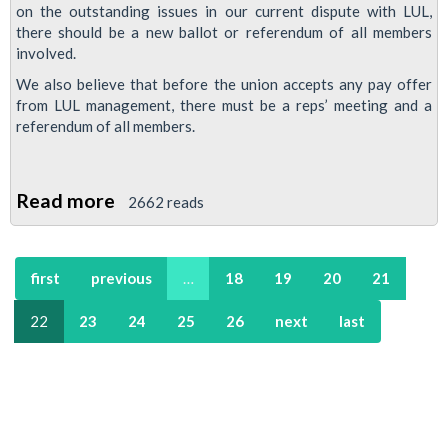
on the outstanding issues in our current dispute with LUL,
there should be a new ballot or referendum of all members
involved.
We also believe that before the union accepts any pay offer
from LUL management, there must be a reps’ meeting and a
referendum of all members.
Read more
about
2662 reads
Resolution:
Conduct
first
previous
…
18
19
20
21
of
Jobs/Pay/Justice
22
23
24
25
26
next
last
Dispute