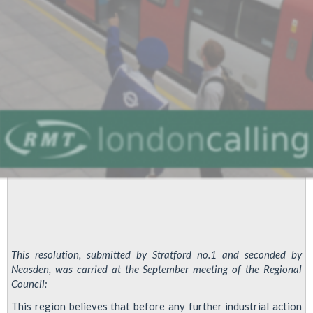
This resolution, submitted by Stratford no.1 and seconded by
Neasden, was carried at the September meeting of the Regional
Council:
This region believes that before any further industrial action