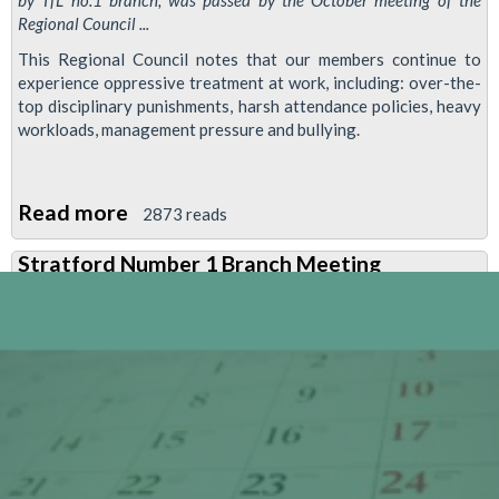
by TfL no.1 branch, was passed by the October meeting of the
Regional Council ...
This Regional Council notes that our members continue to
experience oppressive treatment at work, including: over-the-
top disciplinary punishments, harsh attendance policies, heavy
workloads, management pressure and bullying.
Read more
about
2873 reads
Resolution:
Stratford Number 1 Branch Meeting
Standing
up
to
the
Employers'
Clampdown