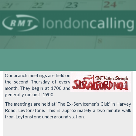
Our branch meetings are held on
the second Thursday of every
month. They begin at 1700 and
generally run until 1900.
The meetings are held at 'The Ex-Servicemen’s Club' in Harvey
Road, Leytonstone. This is approximately a two minute walk
from Leytonstone underground station.