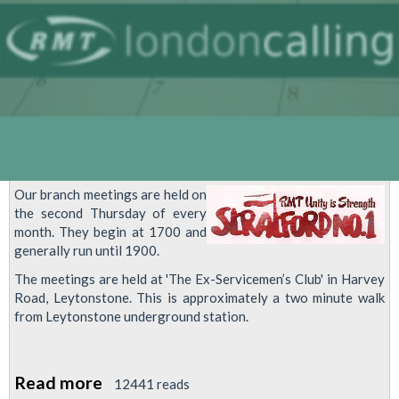
Our branch meetings are held on
the second Thursday of every
month. They begin at 1700 and
generally run until 1900.
The meetings are held at 'The Ex-Servicemen’s Club' in Harvey
Road, Leytonstone. This is approximately a two minute walk
from Leytonstone underground station.
Read more
about
12441 reads