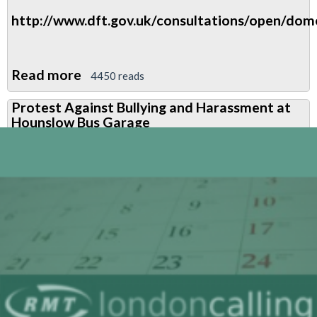
http://www.dft.gov.uk/consultations/open/dome
Read more
about
4450 reads
Review
Protest Against Bullying and Harassment at
of
Hounslow Bus Garage
the
UK
Domestic
Drivers'
Hours
Rules