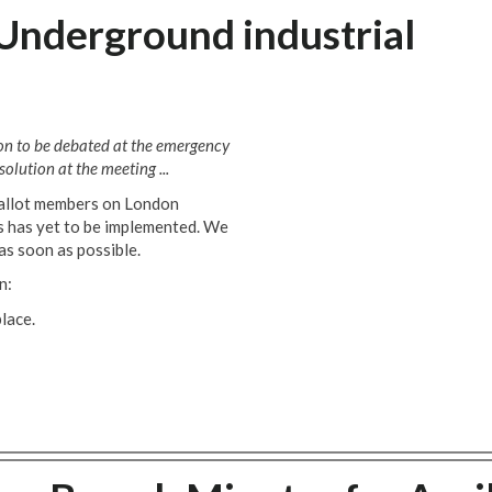
Underground industrial
ion to be debated at the emergency
olution at the meeting ...
ballot members on London
ts has yet to be implemented. We
as soon as possible.
n:
lace.