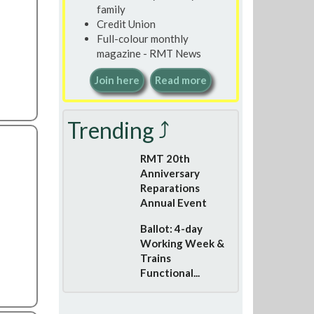
family
Credit Union
Full-colour monthly
magazine - RMT News
Join here
Read more
Trending ⤴
RMT 20th
Anniversary
Reparations
Annual Event
Ballot: 4-day
Working Week &
Trains
Functional...