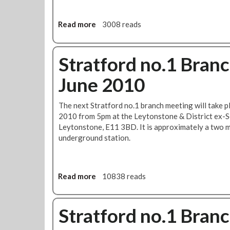
h
u
u
t
r
Read more
a
3008 reads
i
s
b
o
d
o
n
a
u
Stratford no.1 Bran
:
y
t
S
8
June 2010
R
u
t
e
i
h
s
The next Stratford no.1 branch meeting will take 
t
J
o
2010 from 5pm at the Leytonstone & District ex-
a
u
l
Leytonstone, E11 3BD. It is approximately a two 
b
l
u
underground station.
i
y
t
l
2
i
i
0
o
t
1
n
Read more
a
10838 reads
y
0
s
b
a
t
o
s
o
u
Stratford no.1 Bran
R
R
t
M
e
S