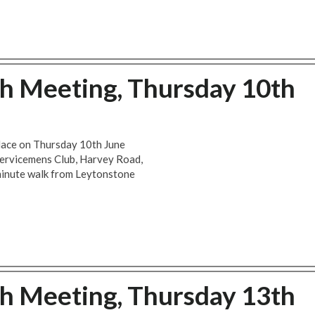
ch Meeting, Thursday 10th
place on Thursday 10th June
Servicemens Club, Harvey Road,
minute walk from Leytonstone
ch Meeting, Thursday 13th