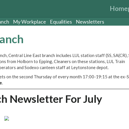
Home
anch
My Workplace
Equalities
Newsletters
ranch
ch, Central Line East branch includes LUL station staff (SS, SA(CR)
tions from Holborn to Epping, Cleaners on these stations, LUL Train
perators and Sodexo canteen staff at Leytonstone depot.
eets on the second Thursday of every month 17:00-19:15 at the ex-S
e
.
ch Newsletter For July