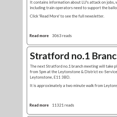
It contains information about LU's attack on jobs, 
including train operators need to support the ballo
Click 'Read More' to see the full newsletter.
Read more
a
3063 reads
b
o
u
Stratford no.1 Bran
t
S
The next Stratford no.1 branch meeting will take 
t
from 5pm at the Leytonstone & District ex-Servic
r
Leytonstone, E11 3BD.
a
t
It is approximately a two minute walk from Leyton
f
o
r
Read more
a
11321 reads
d
b
N
o