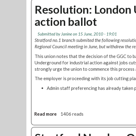
o
u
Resolution: London 
1
t
B
action ballot
S
r
t
a
r
n
Submitted by
Janine
on 15 June, 2010 - 19:01
a
c
Stratford no.1 branch submited the following resolut
t
h
Regional Council meeting in June, but withdrew the res
f
N
This union notes that the decision of the GGC to 
o
e
Underground for industrial action against jobs cu
r
w
strongly urge the union to commence this process 
d
s
n
l
The employer is proceeding with its job cutting pla
o
e
Admin staff preferencing has already taken p
.
t
1
t
B
e
r
r
a
Read more
a
1406 reads
F
n
b
o
c
o
r
h
u
J