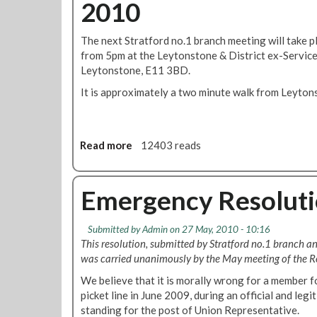
2010
S
a
o
t
n
n
r
c
The next Stratford no.1 branch meeting will take 
b
a
h
from 5pm at the Leytonstone & District ex-Servic
a
t
M
Leytonstone, E11 3BD.
l
f
i
l
It is approximately a two minute walk from Leyton
o
n
o
r
u
t
d
t
B
e
Read more
a
12403 reads
r
s
b
a
f
o
n
o
u
Emergency Resolutio
c
r
t
h
A
S
M
Submitted by
Admin
on 27 May, 2010 - 10:16
p
t
i
This resolution, submitted by Stratford no.1 branch a
r
r
n
was carried unanimously by the May meeting of the Reg
i
a
u
l
t
We believe that it is morally wrong for a member f
t
f
picket line in June 2009, during an official and legi
e
o
standing for the post of Union Representative.
s