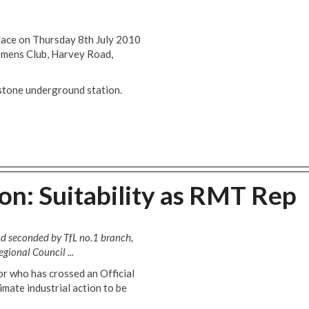
place on Thursday 8th July 2010
emens Club, Harvey Road,
stone underground station.
n: Suitability as RMT Rep
nd seconded by TfL no.1 branch,
ional Council ...
or who has crossed an Official
timate industrial action to be