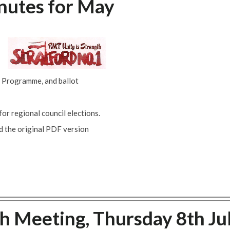
nutes for May
 Programme, and ballot
r regional council elections.
ad the original PDF version
ch Meeting, Thursday 8th Ju