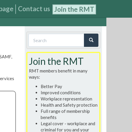
page
Contact us
Join the RMT
Search
form
Search
, SAMF,
Join the RMT
RMT members benefit in many
ways:
ervices
Better Pay
Improved conditions
Workplace representation
Health and Safety protection
Full range of membership
benefits
Legal cover - workplace and
criminal for you and your