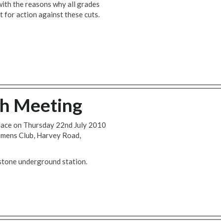
with the reasons why all grades
t for action against these cuts.
ch Meeting
place on Thursday 22nd July 2010
emens Club, Harvey Road,
stone underground station.