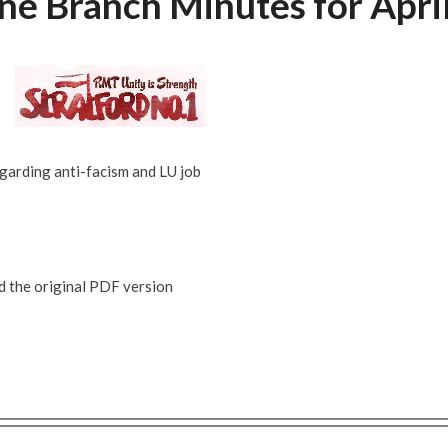
e Branch Minutes for Apri
garding anti-facism and LU job
ad the original PDF version