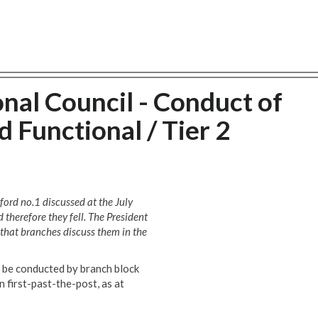
nal Council - Conduct of
Functional / Tier 2
ford no.1 discussed at the July
 therefore they fell. The President
that branches discuss them in the
s be conducted by branch block
 first-past-the-post, as at