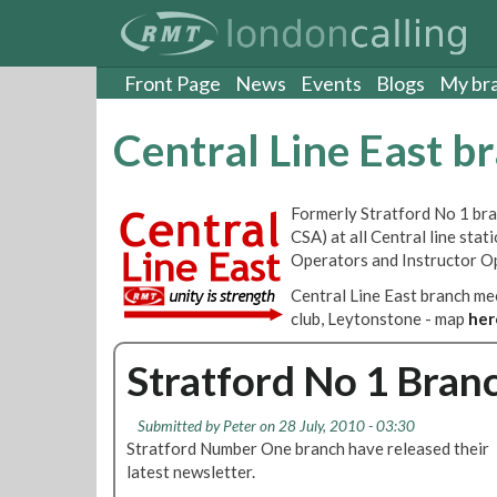
S
k
i
p
Front Page
News
Events
Blogs
My br
t
o
Central Line East b
m
a
i
Formerly Stratford No 1 bran
n
CSA) at all Central line sta
c
Operators and Instructor O
o
n
Central Line East branch m
t
club, Leytonstone - map
her
e
n
Stratford No 1 Bran
t
Submitted by
Peter
on 28 July, 2010 - 03:30
Stratford Number One branch have released their
latest newsletter.