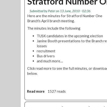
Stratford Number On
M
t
u
e
R
l
Submitted by
Peter
on 13 June, 2010 - 02:36
e
e
y
Here are the minutes for Stratford Number One
t
s
Branch's April branch meeting.
i
o
n
l
The minutes include the following
g
u
TUSK candidates in the upcoming election
t
Janine Booth presentations to the Branch re
i
losses
o
recruitment
n
Bus drivers
:
and much more....
L
o
Click read more to see the full minutes, or downlo
n
below.
d
o
n
Read more
a
1527 reads
U
b
n
o
d
u