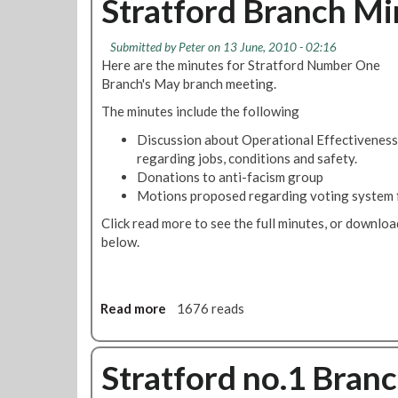
Stratford Branch Mi
e
t
r
S
g
Submitted by
Peter
on 13 June, 2010 - 02:16
t
r
Here are the minutes for Stratford Number One
r
o
Branch's May branch meeting.
a
u
t
The minutes include the following
n
f
d
Discussion about Operational Effectiveness
o
i
regarding jobs, conditions and safety.
r
n
Donations to anti-facism group
d
d
Motions proposed regarding voting system fo
N
u
u
Click read more to see the full minutes, or downlo
s
m
below.
t
b
r
e
i
r
a
Read more
a
1676 reads
O
l
b
n
a
o
e
c
u
Stratford no.1 Bran
B
t
t
r
i