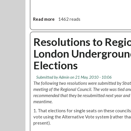
r
f
d
o
n
r
Read more
a
1462 reads
o
M
b
.
a
o
1
y
u
Resolutions to Regio
B
t
r
London Underground 
E
a
m
n
Elections
e
c
r
h
g
M
Submitted by
Admin
on 21 May, 2010 - 10:06
e
e
The following two resolutions were submitted by Strat
n
e
meeting of the Regional Council. The vote was tied and
c
t
recommended that they be resubmitted next year and 
y
i
meantime.
R
n
1. That elections for single seats on these council
e
g
vote using the Alternative Vote system (rather than
s
,
present).
o
T
l