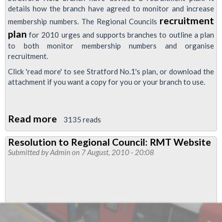
details how the branch have agreed to monitor and increase
recruitment
membership numbers. The Regional Councils
plan
for 2010 urges and supports branches to outline a plan
to both monitor membership numbers and organise
recruitment.
Click 'read more' to see Stratford No.1's plan, or download the
attachment if you want a copy for you or your branch to use.
Read more
about
3135 reads
RMT
Resolution to Regional Council: RMT Website
Stratford
Submitted by
Admin
on 7 August, 2010 - 20:08
No.1
Recruitment
Plan