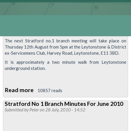
The next Stratford no.1 branch meeting will take place on
Thursday 12th August from 5pm at the Leytonstone & District
ex-Servicemens Club, Harvey Road, Leytonstone, E11 3BD.
It is approximately a two minute walk from Leytonstone
underground station.
Read more
about
10857 reads
Stratford
Stratford No 1 Branch Minutes For June 2010
no.1
Submitted by
Peter
on 28 July, 2010 - 14:52
Branch
Meeting,
Thursday