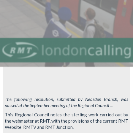
The following resolution, submitted by Neasden Branch, was
passed at the September meeting of the Regional Council ...
This Regional Council notes the sterling work carried out by
the webmaster at RMT, with the provisions of the current RMT
Website, RMTV and RMT Junction.