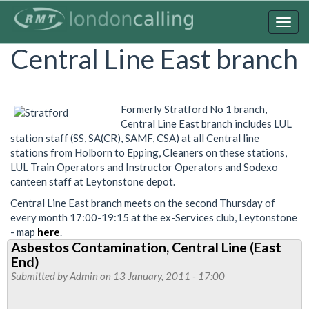
Skip
to
Togg
main
navig
Central Line East branch
content
Formerly Stratford No 1 branch,
Central Line East branch includes LUL
station staff (SS, SA(CR), SAMF, CSA) at all Central line
stations from Holborn to Epping, Cleaners on these stations,
LUL Train Operators and Instructor Operators and Sodexo
canteen staff at Leytonstone depot.
Central Line East branch meets on the second Thursday of
every month 17:00-19:15 at the ex-Services club, Leytonstone
- map
here
.
Asbestos Contamination, Central Line (East
End)
Submitted by
Admin
on 13 January, 2011 - 17:00