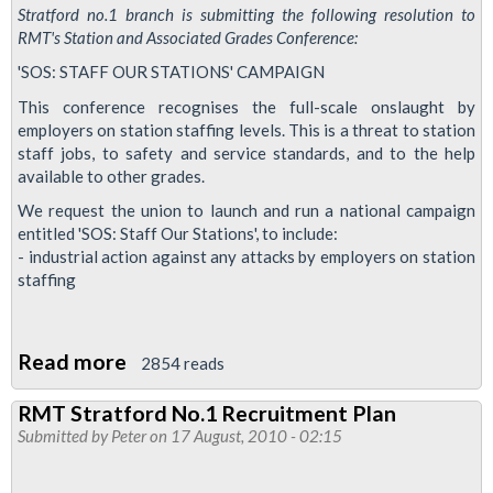
Stratford no.1 branch is submitting the following resolution to
RMT's Station and Associated Grades Conference:
'SOS: STAFF OUR STATIONS' CAMPAIGN
This conference recognises the full-scale onslaught by
employers on station staffing levels. This is a threat to station
staff jobs, to safety and service standards, and to the help
available to other grades.
We request the union to launch and run a national campaign
entitled 'SOS: Staff Our Stations', to include:
- industrial action against any attacks by employers on station
staffing
Read more
about
2854 reads
Resolution
RMT Stratford No.1 Recruitment Plan
for
Submitted by
Peter
on 17 August, 2010 - 02:15
a
national