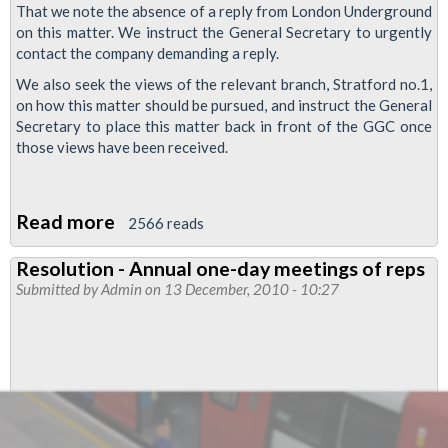
That we note the absence of a reply from London Underground
on this matter. We instruct the General Secretary to urgently
contact the company demanding a reply.
We also seek the views of the relevant branch, Stratford no.1,
on how this matter should be pursued, and instruct the General
Secretary to place this matter back in front of the GGC once
those views have been received.
Read more
about
2566 reads
Asbestos
Resolution - Annual one-day meetings of reps
Contamination,
Submitted by
Admin
on 13 December, 2010 - 10:27
Central
Line
(East
End)