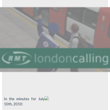
12th
August
2010
In the minutes for July
10th, 2010: