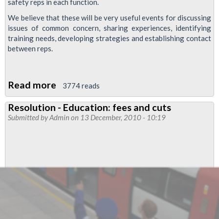
safety reps in each function.
We believe that these will be very useful events for discussing
issues of common concern, sharing experiences, identifying
training needs, developing strategies and establishing contact
between reps.
Read more
about
3774 reads
Resolution
Resolution - Education: fees and cuts
-
Submitted by
Admin
on 13 December, 2010 - 10:19
Annual
one-
day
meetings
of
reps