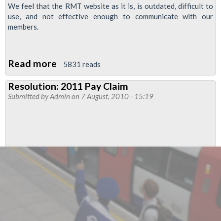
We feel that the RMT website as it is, is outdated, difficult to
use, and not effective enough to communicate with our
members.
Read more
about
5831 reads
Resolution
Resolution: 2011 Pay Claim
to
Submitted by
Admin
on 7 August, 2010 - 15:19
Regional
Council:
RMT
Website