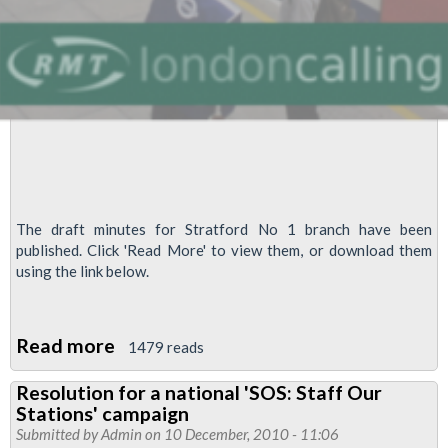
The draft minutes for Stratford No 1 branch have been
published. Click 'Read More' to view them, or download them
using the link below.
Read more
about
1479 reads
Draft
Resolution for a national 'SOS: Staff Our
Stratford
Stations' campaign
No
Submitted by
Admin
on 10 December, 2010 - 11:06