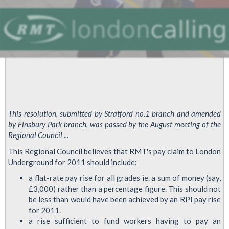
This resolution, submitted by Stratford no.1 branch and amended
by Finsbury Park branch, was passed by the August meeting of the
Regional Council ...
This Regional Council believes that RMT's pay claim to London
Underground for 2011 should include:
a flat-rate pay rise for all grades ie. a sum of money (say,
£3,000) rather than a percentage figure. This should not
be less than would have been achieved by an RPI pay rise
for 2011.
a rise sufficient to fund workers having to pay an