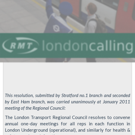
This resolution, submitted by Stratford no.1 branch and seconded
by East Ham branch, was carried unanimously at January 2011
meeting of the Regional Council:
The London Transport Regional Council resolves to convene
annual one-day meetings for all reps in each function in
London Underground (operational), and similarly for health &