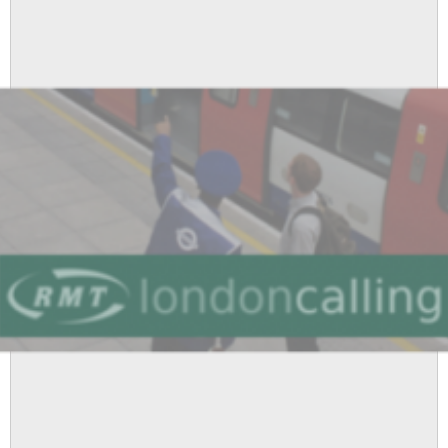
1
Branch
Minutes
for
9th
December
2010