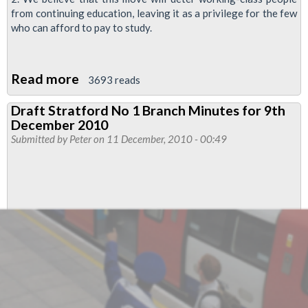
from continuing education, leaving it as a privilege for the few
who can afford to pay to study.
Read more
about
3693 reads
Resolution
Draft Stratford No 1 Branch Minutes for 9th
-
December 2010
Education:
Submitted by
Peter
on 11 December, 2010 - 00:49
fees
and
cuts