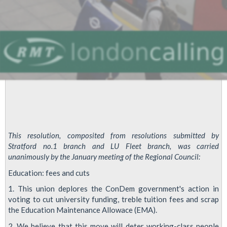
This resolution, composited from resolutions submitted by
Stratford no.1 branch and LU Fleet branch, was carried
unanimously by the January meeting of the Regional Council:
Education: fees and cuts
1. This union deplores the ConDem government's action in
voting to cut university funding, treble tuition fees and scrap
the Education Maintenance Allowace (EMA).
2. We believe that this move will deter working-class people