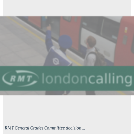
RMT General Grades Committee decision ...