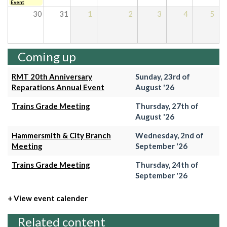
Event
30
31
1
2
3
4
5
Coming up
RMT 20th Anniversary
Sunday, 23rd of
Reparations Annual Event
August '26
Trains Grade Meeting
Thursday, 27th of
August '26
Hammersmith & City Branch
Wednesday, 2nd of
Meeting
September '26
Trains Grade Meeting
Thursday, 24th of
September '26
+ View event calender
Related content