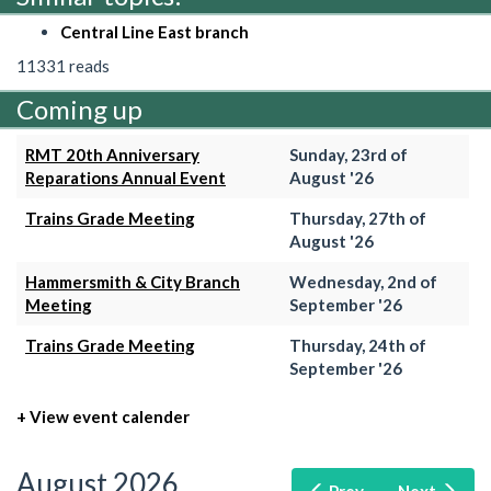
Central Line East branch
11331 reads
Coming up
RMT 20th Anniversary
Sunday, 23rd of
Reparations Annual Event
August '26
Trains Grade Meeting
Thursday, 27th of
August '26
Hammersmith & City Branch
Wednesday, 2nd of
Meeting
September '26
Trains Grade Meeting
Thursday, 24th of
September '26
+ View event calender
August 2026