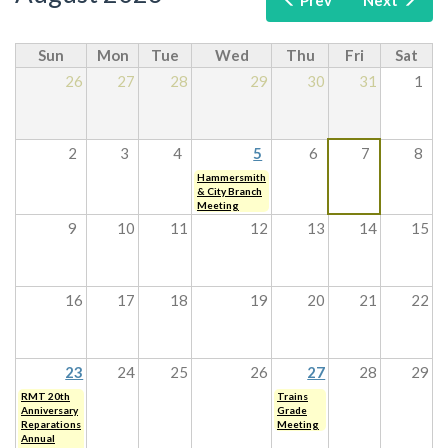
Prev
Next
Sun
Mon
Tue
Wed
Thu
Fri
Sat
26
27
28
29
30
31
1
2
3
4
5
6
7
8
Hammersmith
& City Branch
Meeting
9
10
11
12
13
14
15
16
17
18
19
20
21
22
23
24
25
26
27
28
29
RMT 20th
Trains
Anniversary
Grade
Reparations
Meeting
Annual