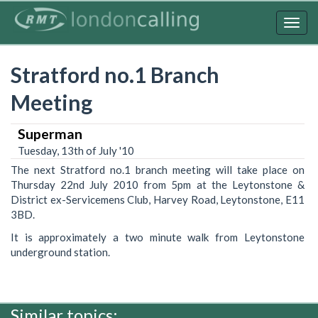
Skip
to
Togg
main
navig
content
Stratford no.1 Branch
Meeting
Superman
Tuesday, 13th of July '10
The next Stratford no.1 branch meeting will take place on
Thursday 22nd July 2010 from 5pm at the Leytonstone &
District ex-Servicemens Club, Harvey Road, Leytonstone, E11
3BD.
It is approximately a two minute walk from Leytonstone
underground station.
Similar topics: