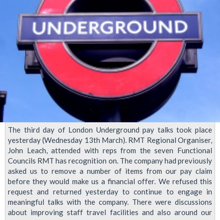
The third day of London Underground pay talks took place
yesterday (Wednesday 13th March). RMT Regional Organiser,
John Leach, attended with reps from the seven Functional
Councils RMT has recognition on. The company had previously
asked us to remove a number of items from our pay claim
before they would make us a financial offer. We refused this
request and returned yesterday to continue to engage in
meaningful talks with the company. There were discussions
about improving staff travel facilities and also around our