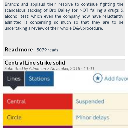
Branch; and applaud their resolve to continue fighting the
scandalous sacking of Bro Bailey for NOT failing a drugs &
alcohol test; which even the company now have reluctantly
admitted is concerning so much so that they are to be
undertaking a review of their whole D&A procedure.
Read more
about
5079 reads
Strike
Central Line strike solid
action
Submitted by
Admin
on 7 November, 2018 - 11:01
announced
in
Paul
Bailey
unfair
sacking
dispute