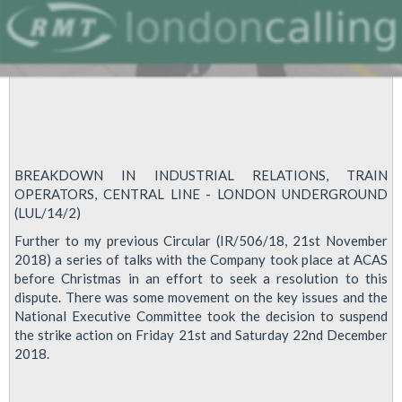
BREAKDOWN IN INDUSTRIAL RELATIONS, TRAIN
OPERATORS, CENTRAL LINE - LONDON UNDERGROUND
(LUL/14/2)
Further to my previous Circular (IR/506/18, 21st November
2018) a series of talks with the Company took place at ACAS
before Christmas in an effort to seek a resolution to this
dispute. There was some movement on the key issues and the
National Executive Committee took the decision to suspend
the strike action on Friday 21st and Saturday 22nd December
2018.