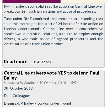
RMT members rock solid in strike action on Central Line over
breakdown in industrial relations and abuse of procedures.
Tube union RMT confirmed that members are standing rock
solid this morning at the start of 24 hours of strike action on
London Underground’s Central Line over a comprehensive
breakdown in industrial relations, a failure to employ enough
drivers, a wholesale abuse of agreed procedures and the
victimisation of a trade union member.
Read more
about
10143 reads
Central
Central Line drivers vote YES to defend Paul
Line
Bailey
strike
Submitted by
Admin
on 10 October, 2018 - 16:51
solid
9th October 2018
Dear Colleagues,
Dismissal, P. Bailey – London Underground