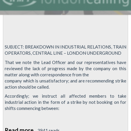
SUBJECT: BREAKDOWN IN INDUSTRIAL RELATIONS, TRAIN
OPERATORS, CENTRAL LINE – LONDON UNDERGROUND
That we note the Lead Officer and our representatives have
reviewed the lack of progress made by the company on this
matter along with correspondence from the
company which is unsatisfactory; and are recommending strike
action should be called.
Accordingly; we instruct all affected members to take
industrial action in the form of a strike by not booking on for
shifts commencing between:
Read more
about
3941 reads