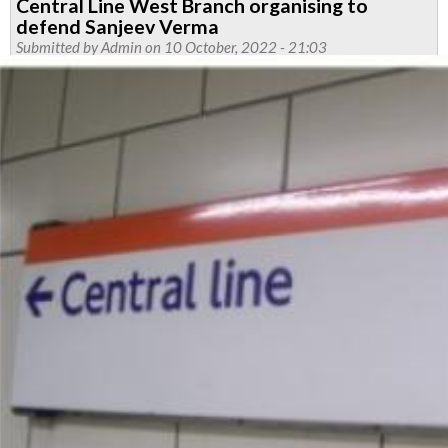
Central Line West Branch organising to
defend Sanjeev Verma
Submitted by
Admin
on 10 October, 2022 - 21:03