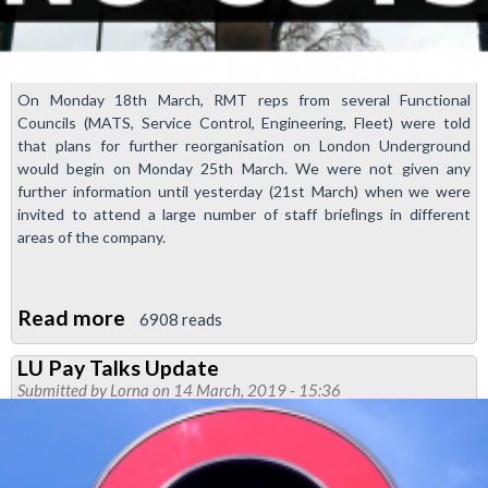
On Monday 18th March, RMT reps from several Functional
Councils (MATS, Service Control, Engineering, Fleet) were told
that plans for further reorganisation on London Underground
would begin on Monday 25th March. We were not given any
further information until yesterday (21st March) when we were
invited to attend a large number of staff brieﬁngs in different
areas of the company.
Read more
about
6908 reads
More
LU Pay Talks Update
Transformation
Submitted by
Lorna
on 14 March, 2019 - 15:36
Announced