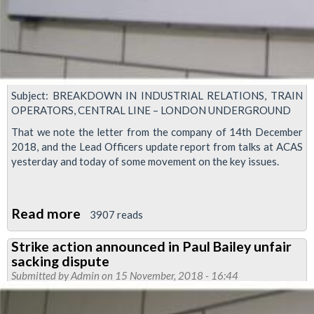
Subject: BREAKDOWN IN INDUSTRIAL RELATIONS, TRAIN
OPERATORS, CENTRAL LINE – LONDON UNDERGROUND
That we note the letter from the company of 14th December
2018, and the Lead Officers update report from talks at ACAS
yesterday and today of some movement on the key issues.
Read more
about
3907 reads
Executive
Strike action announced in Paul Bailey unfair
decision:
sacking dispute
Central
Submitted by
Admin
on 15 November, 2018 - 16:44
Line
action