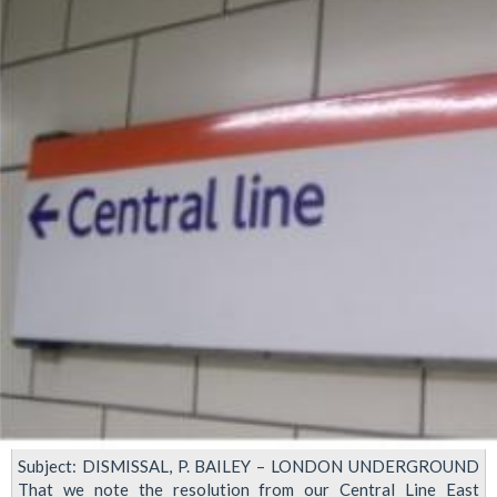
suspended
Subject: DISMISSAL, P. BAILEY – LONDON UNDERGROUND
That we note the resolution from our Central Line East