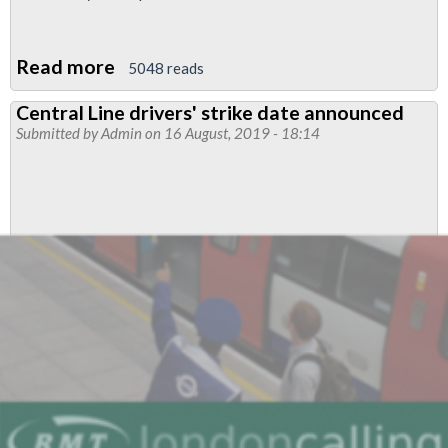
Read more
about
5048 reads
New
Central Line drivers' strike date announced
Strike
Submitted by
Admin
on 16 August, 2019 - 18:14
dates
for
Central
and
Victoria
lines