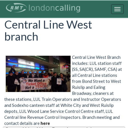
Skip
to
Togg
main
navig
Central Line West
content
branch
Central Line West Branch
includes: LUL station staff
(SS, SA(CR), SAMF, CSA) at
all Central Line stations
from Bond Street to West
Ruislip and Ealing
Broadway, cleaners at
these stations, LUL Train Operators and Instructor Operators
and Sodexho canteen staff at White City and West Ruislip
depots, LUL Wood Lane Service Control Centre staff, LUL
Central line Revenue Control Inspectors. Branch meeting and
contact details are
here