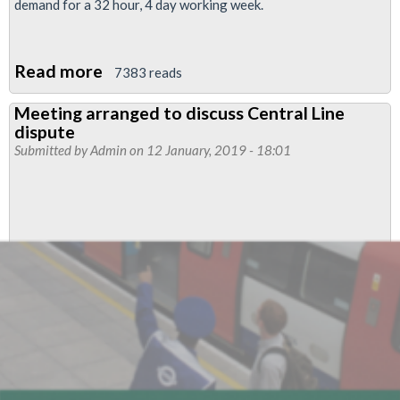
demand for a 32 hour, 4 day working week.
Read more
about
7383 reads
LU
Meeting arranged to discuss Central Line
Pay
dispute
Talks
Submitted by
Admin
on 12 January, 2019 - 18:01
Update