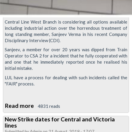
Central Line West Branch is considering all options available
including industrial action over the horrendous treatment of
long standing member, Sanjeev Verma in his recent Company
Disciplinary Interview (CDI).
Sanjeev, a member for over 20 years was dipped from Train
Operator to CSA 2 for a incident that he fully cooperated with
and one that he immediately reported once he realised his
initial mistake.
LUL have a process for dealing with such incidents called the
"FAIR" process.
Read more
about
4831 reads
Central
New Strike dates for Central and Victoria
Line
lines
West
Submitted by
Admin
on 21 August, 2019 - 17:07