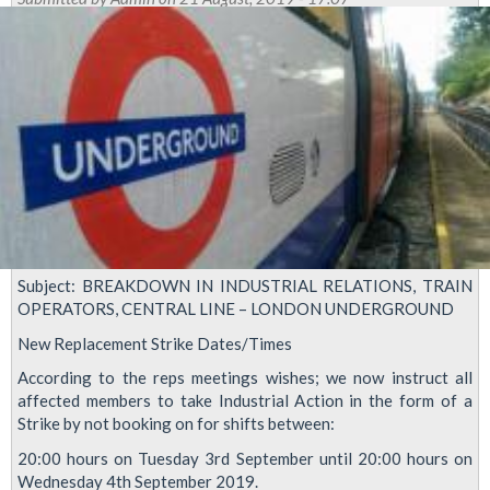
Branch
organising
to
defend
Sanjeev
Verma
Subject: BREAKDOWN IN INDUSTRIAL RELATIONS, TRAIN
OPERATORS, CENTRAL LINE – LONDON UNDERGROUND
New Replacement Strike Dates/Times
According to the reps meetings wishes; we now instruct all
affected members to take Industrial Action in the form of a
Strike by not booking on for shifts between:
20:00 hours on Tuesday 3rd September until 20:00 hours on
Wednesday 4th September 2019.