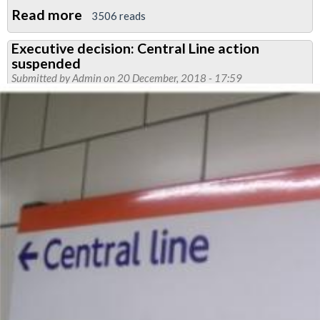
Read more
about
3506 reads
Meeting
Executive decision: Central Line action
arranged
suspended
to
Submitted by
Admin
on 20 December, 2018 - 17:59
discuss
Central
Line
dispute