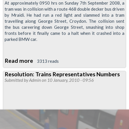
At approximately 0950 hrs on Sunday 7th September 2008, a
tram was in collision with a route 468 double decker bus driven
by Mraidi. He had run a red light and slammed into a tram
travelling along George Street, Croydon. The collision sent
the bus careering down George Street, smashing into shop
fronts before it finally came to a halt when it crashed into a
parked BMW car.
Read more
about
3313 reads
Bus
Resolution: Trains Representatives Numbers
Driver
Submitted by
Admin
on 10 January, 2010 - 09:56
Jumps
Bail
to
Avoid
Prison
Sentence