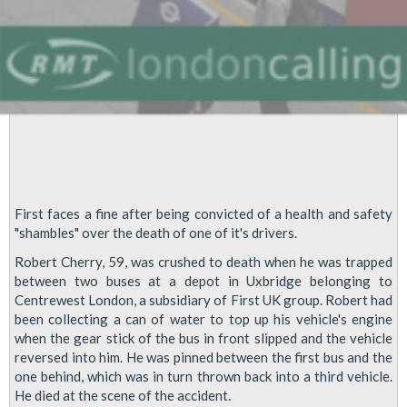
First faces a fine after being convicted of a health and safety
"shambles" over the death of one of it's drivers.
Robert Cherry, 59, was crushed to death when he was trapped
between two buses at a depot in Uxbridge belonging to
Centrewest London, a subsidiary of First UK group. Robert had
been collecting a can of water to top up his vehicle's engine
when the gear stick of the bus in front slipped and the vehicle
reversed into him. He was pinned between the first bus and the
one behind, which was in turn thrown back into a third vehicle.
He died at the scene of the accident.