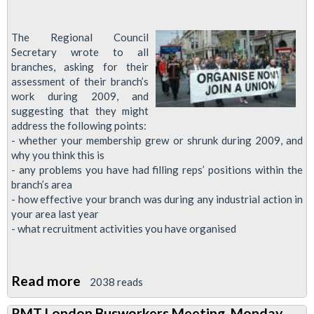
The Regional Council
Secretary wrote to all
branches, asking for their
assessment of their branch’s
work during 2009, and
suggesting that they might
address the following points:
- whether your membership grew or shrunk during 2009, and
why you think this is
- any problems you have had filling reps’ positions within the
branch’s area
- how effective your branch was during any industrial action in
your area last year
- what recruitment activities you have organised
Read more
about
2038 reads
Central
RMT London Busworkers Meeting, Monday