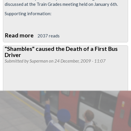
discussed at the Train Grades meeting held on January 6th.
Supporting information:
Read more
about
2037 reads
Resolution:
"Shambles" caused the Death of a First Bus
Trains
Driver
Representatives
Submitted by
Superman
on 24 December, 2009 - 11:07
Numbers