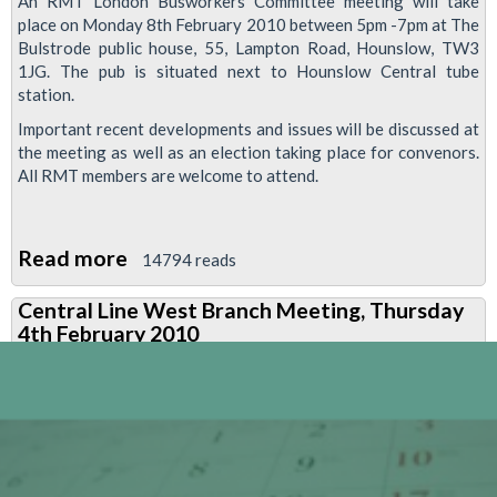
An RMT London Busworkers Committee meeting will take
place on Monday 8th February 2010 between 5pm -7pm at The
Bulstrode public house, 55, Lampton Road, Hounslow, TW3
1JG. The pub is situated next to Hounslow Central tube
station.
Important recent developments and issues will be discussed at
the meeting as well as an election taking place for convenors.
All RMT members are welcome to attend.
Read more
about
14794 reads
RMT
Central Line West Branch Meeting, Thursday
London
4th February 2010
Busworkers
Meeting,
Monday
8th
February