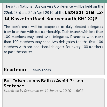
The 67th National Busworkers Conference will be held on the
Elstead Hotel, 12-
22nd, 23rd and 24th April 2010, at the
14, Knyveton Road, Bournemouth, BH1 3QP
The conference will be composed of duly elected delegates
from branches with bus membership. Each branch with less than
100 members may send two delegates. Branches with more
than 100 members may send two delegates for the first 100
members with one additional delegate for every 100 members
or part thereafter.
Read more
about
14639 reads
National
Bus Driver Jumps Bail to Avoid Prison
Busworkers
Sentence
Conference
Submitted by
Superman
on 12 January, 2010 - 18:51
2010