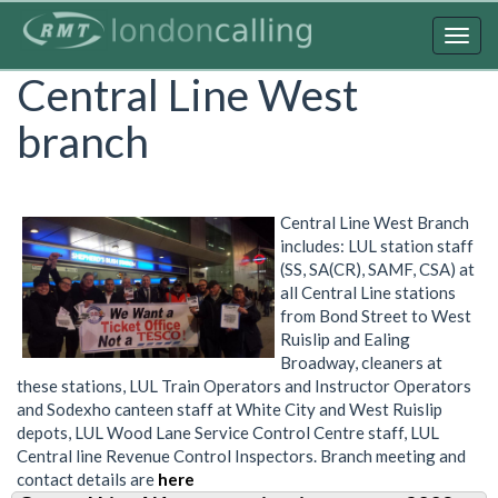
Skip
to
Togg
main
navig
Central Line West
content
branch
Central Line West Branch
includes: LUL station staff
(SS, SA(CR), SAMF, CSA) at
all Central Line stations
from Bond Street to West
Ruislip and Ealing
Broadway, cleaners at
these stations, LUL Train Operators and Instructor Operators
and Sodexho canteen staff at White City and West Ruislip
depots, LUL Wood Lane Service Control Centre staff, LUL
Central line Revenue Control Inspectors. Branch meeting and
contact details are
here