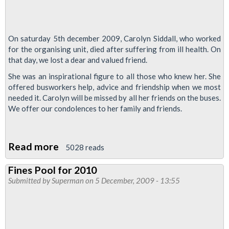
On saturday 5th december 2009, Carolyn Siddall, who worked
for the organising unit, died after suffering from ill health. On
that day, we lost a dear and valued friend.
She was an inspirational figure to all those who knew her. She
offered busworkers help, advice and friendship when we most
needed it. Carolyn will be missed by all her friends on the buses.
We offer our condolences to her family and friends.
Read more
about
5028 reads
Busworkers
Fines Pool for 2010
Mourn
Submitted by
Superman
on 5 December, 2009 - 13:55
the
Loss
of