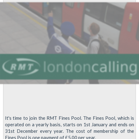
a
Dear
Friend
It's time to join the RMT Fines Pool. The Fines Pool, which is
operated on a yearly basis, starts on 1st January and ends on
31st December every year. The cost of membership of the
Fines Pool is one payment of £5.00 per year.