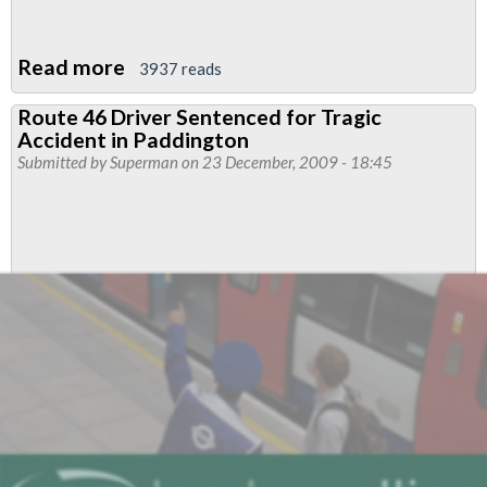
Read more
about
3937 reads
"Shambles"
Route 46 Driver Sentenced for Tragic
caused
Accident in Paddington
the
Submitted by
Superman
on 23 December, 2009 - 18:45
Death
of
a
First
Bus
Driver