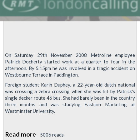
On Saturday 29th November 2008 Metroline employee
Patrick Docherty started work at a quarter to four in the
afternoon. By 5.15pm he was involved in a tragic accident on
Westbourne Terrace in Paddington.
Foreign student Karin Duphey, a 22-year-old dutch national
was crossing a zebra crossing when she was hit by Patrick's
single decker route 46 bus. She had barely been in the country
three months and was studying Fashion Marketing at
Westminster University.
Read more
about
5006 reads