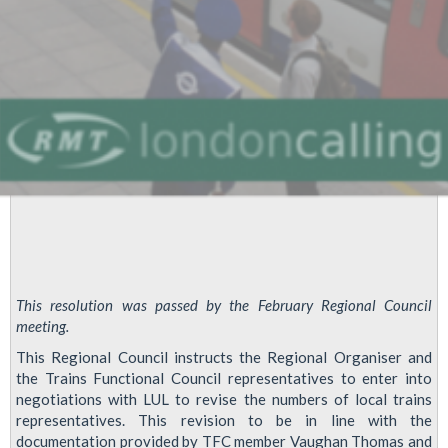
This resolution was passed by the February Regional Council
meeting.
This Regional Council instructs the Regional Organiser and
the Trains Functional Council representatives to enter into
negotiations with LUL to revise the numbers of local trains
representatives. This revision to be in line with the
documentation provided by TFC member Vaughan Thomas and