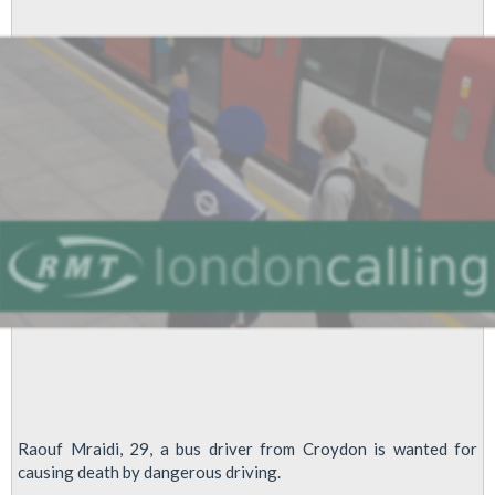
Raouf Mraidi, 29, a bus driver from Croydon is wanted for
causing death by dangerous driving.