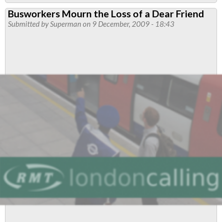
Route
Busworkers Mourn the Loss of a Dear Friend
46
Submitted by
Superman
on 9 December, 2009 - 18:43
Driver
Sentenced
for
Tragic
Accident
in
Paddington