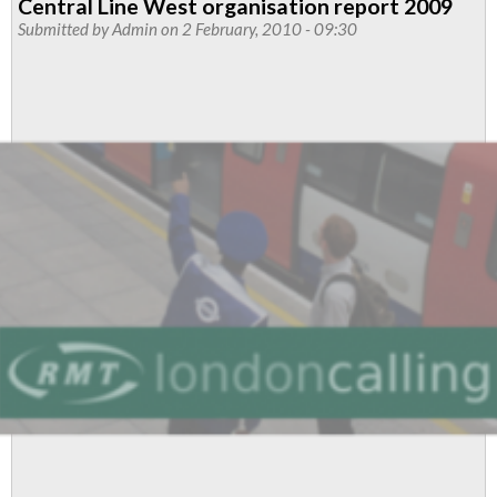
Central Line West organisation report 2009
Submitted by
Admin
on 2 February, 2010 - 09:30