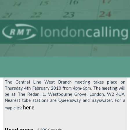
2010
The Central Line West Branch meeting takes place on
Thursday 4th February 2010 from 4pm-6pm. The meeting will
be at The Redan, 1, Westbourne Grove, London, W2 4UA.
Nearest tube stations are Queensway and Bayswater. For a
here
map click
Read more
about
13896 reads