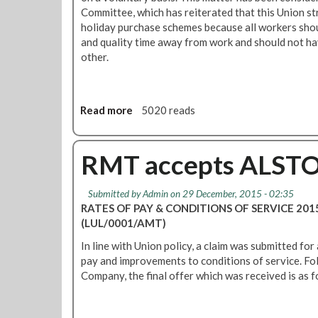
b
Committee, which has reiterated that this Union s
k
a
holiday purchase schemes because all workers shoul
e
s
and quality time away from work and should not ha
r
i
other.
s
c
a
-
n
r
d
Read more
a
5020 reads
a
w
b
t
o
o
e
m
u
RMT accepts ALSTO
p
e
t
a
n
R
y
w
Submitted by
Admin
on 29 December, 2015 - 02:35
M
i
o
RATES OF PAY & CONDITIONS OF SERVICE 20
T
n
r
(LUL/0001/AMT)
s
c
k
t
In line with Union policy, a claim was submitted for 
r
e
r
pay and improvements to conditions of service. Fo
e
r
o
Company, the final offer which was received is as f
a
s
n
s
o
g
e
n