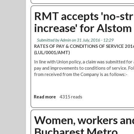
t
o
a
e
u
RMT accepts 'no-str
t
t
i
increase' for Alsto
A
o
l
n
s
s
Submitted by
Admin
on 31 July, 2016 - 12:29
t
RATES OF PAY & CONDITIONS OF SERVICE 20
o
(LUL/0001/AMT)
m
In line with Union policy, a claim was submitted for 
p
pay and improvements to conditions of service. Fo
a
from received from the Company is as follows:-
y
o
f
f
Read more
a
4315 reads
e
b
r
o
a
u
Women, workers an
c
t
c
Bucharest Metro
R
e