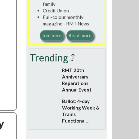
family
Credit Union
Full-colour monthly
magazine - RMT News
Join here
Read more
Trending ⤴
RMT 20th
Anniversary
Reparations
Annual Event
Ballot: 4-day
Working Week &
Trains
y
Functional...