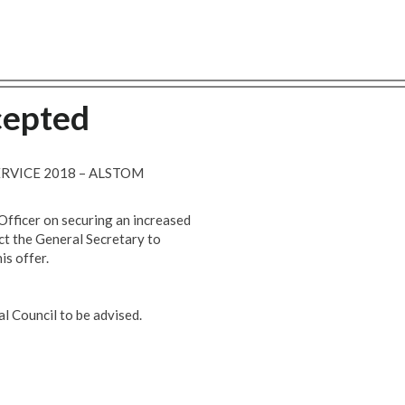
cepted
ERVICE 2018 – ALSTOM
fficer on securing an increased
ct the General Secretary to
is offer.
l Council to be advised.