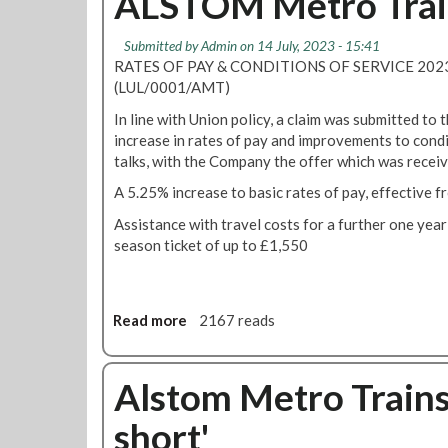
ALSTOM Metro Train
Submitted by
Admin
on 14 July, 2023 - 15:41
RATES OF PAY & CONDITIONS OF SERVICE 20
(LUL/0001/AMT)
In line with Union policy, a claim was submitted to
increase in rates of pay and improvements to condi
talks, with the Company the offer which was receiv
A 5.25% increase to basic rates of pay, effective 
Assistance with travel costs for a further one year
season ticket of up to £1,550
Read more
a
2167 reads
b
o
u
Alstom Metro Trains 
t
short'
A
L