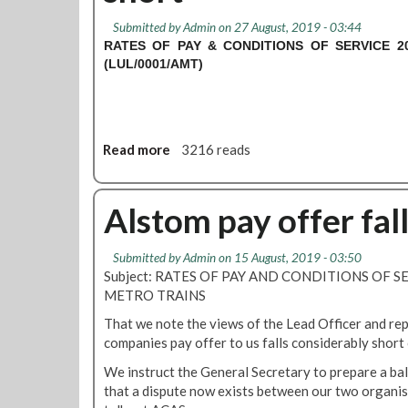
S
Submitted by
Admin
on 27 August, 2019 - 03:44
T
RATES OF PAY & CONDITIONS OF SERVICE 2
O
(LUL/0001/AMT)
M
M
e
t
Read more
a
3216 reads
r
b
o
o
T
u
Alstom pay offer fal
r
t
a
A
i
Submitted by
Admin
on 15 August, 2019 - 03:50
l
n
Subject: RATES OF PAY AND CONDITIONS OF S
s
s
METRO TRAINS
t
r
o
e
That we note the views of the Lead Officer and rep
m
f
companies pay offer to us falls considerably short 
M
e
We instruct the General Secretary to prepare a ba
e
r
that a dispute now exists between our two organis
t
e