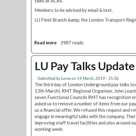
talks at ACAS.
r
n
o
d
Members to be advised by email & text.
T
u
LU Fleet Branch &amp; the London Transport Regio
r
m
a
r
i
e
n
s
Read more
a
2987 reads
s
u
b
p
l
o
a
t
u
LU Pay Talks Update
y
t
o
A
Submitted by
Lorna
on 14 March, 2019 - 15:36
f
l
The third day of London Underground pay talks t
f
s
13th March). RMT Regional Organiser, John Leach,
e
t
seven Functional Councils RMT has recognition o
r
o
asked us to remove a number of items from our pa
'
m
us a financial offer. We refused this request and r
f
p
engage in meaningful talks with the company. The
a
a
improving staff travel facilities and also around o
l
y
working week.
l
o