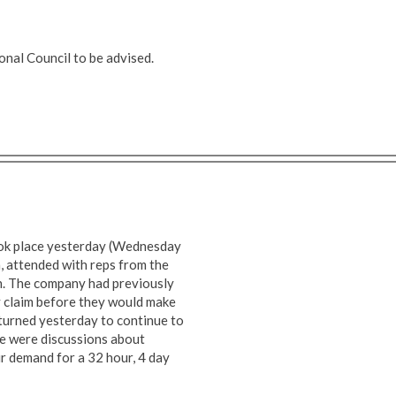
nal Council to be advised.
ook place yesterday (Wednesday
 attended with reps from the
n. The company had previously
y claim before they would make
eturned yesterday to continue to
re were discussions about
ur demand for a 32 hour, 4 day