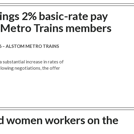
ings 2% basic-rate pay
m Metro Trains members
16 – ALSTOM METRO TRAINS
a substantial increase in rates of
llowing negotiations, the offer
d women workers on the