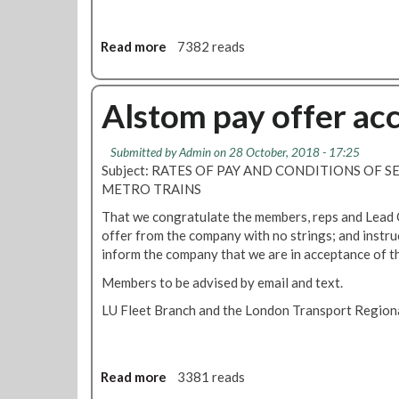
s
f
c
f
o
e
Read more
a
7382 reads
n
r
b
s
f
o
i
a
u
Alstom pay offer ac
d
l
t
e
l
L
r
Submitted by
Admin
on 28 October, 2018 - 17:25
s
U
Subject: RATES OF PAY AND CONDITIONS OF S
a
s
P
METRO TRAINS
b
h
a
l
o
y
That we congratulate the members, reps and Lead O
y
r
T
offer from the company with no strings; and instru
s
t
a
inform the company that we are in acceptance of th
h
o
l
Members to be advised by email and text.
o
f
k
r
e
s
LU Fleet Branch and the London Transport Regiona
t
x
U
'
p
p
e
d
Read more
a
3381 reads
c
a
b
t