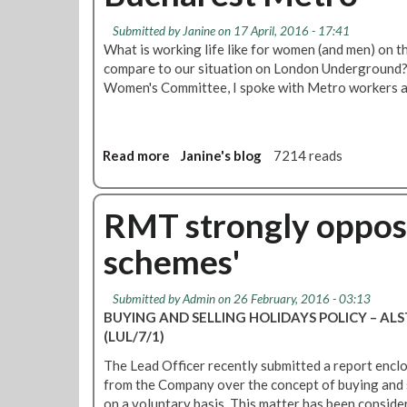
M
p
T
t
Submitted by
Janine
on 17 April, 2016 - 17:41
a
e
What is working life like for women (and men) on 
c
d
compare to our situation on London Underground?
c
Women's Committee, I spoke with Metro workers a
e
p
t
s
Read more
a
Janine's blog
7214 reads
'
b
n
o
o
u
RMT strongly oppose
-
t
schemes'
s
W
t
o
r
m
Submitted by
Admin
on 26 February, 2016 - 03:13
i
e
BUYING AND SELLING HOLIDAYS POLICY – A
n
n
(LUL/7/1)
g
,
s
The Lead Officer recently submitted a report encl
w
2
from the Company over the concept of buying and s
o
%
on a voluntary basis. This matter has been conside
r