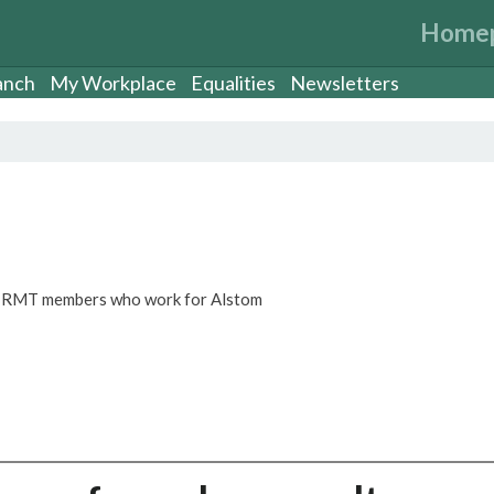
Home
anch
My Workplace
Equalities
Newsletters
or RMT members who work for Alstom