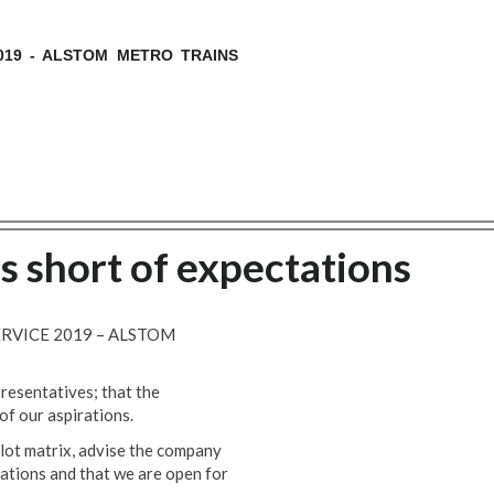
019 - ALSTOM METRO TRAINS
ls short of expectations
ERVICE 2019 – ALSTOM
resentatives; that the
of our aspirations.
llot matrix, advise the company
ations and that we are open for