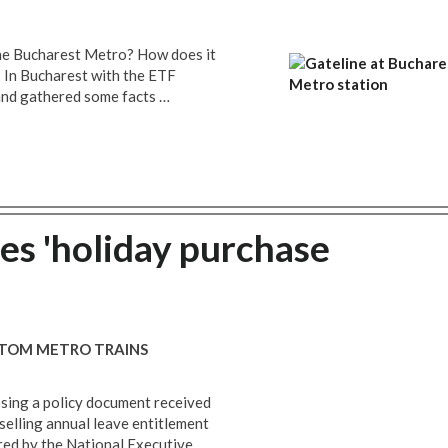
the Bucharest Metro? How does it
 In Bucharest with the ETF
nd gathered some facts …
s 'holiday purchase
LSTOM METRO TRAINS
osing a policy document received
elling annual leave entitlement
red by the National Executive