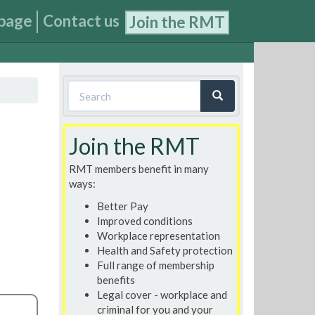
page
Contact us
Join the RMT
Search
form
Search
Join the RMT
RMT members benefit in many
ways:
Better Pay
Improved conditions
Workplace representation
Health and Safety protection
Full range of membership
benefits
Legal cover - workplace and
criminal for you and your