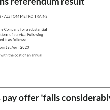
s referendum result
23 - ALSTOM METRO TRAINS
 the Company for a substantial
tions of service. Following
ed is as follows:
from 1st April 2023
 with the cost of an annual
pay offer 'falls considerabl