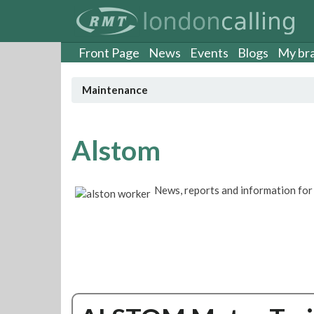
S
k
i
p
Front Page
News
Events
Blogs
My br
t
o
Maintenance
m
a
i
n
Alstom
c
o
n
News, reports and information f
t
e
n
t