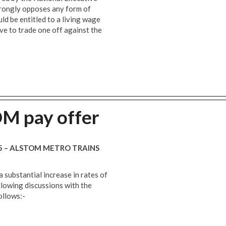
trongly opposes any form of
d be entitled to a living wage
ve to trade one off against the
M pay offer
15 – ALSTOM METRO TRAINS
a substantial increase in rates of
llowing discussions with the
ollows:-